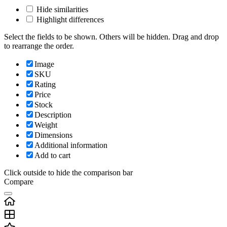
Hide similarities
Highlight differences
Select the fields to be shown. Others will be hidden. Drag and drop
to rearrange the order.
Image
SKU
Rating
Price
Stock
Description
Weight
Dimensions
Additional information
Add to cart
Click outside to hide the comparison bar
Compare