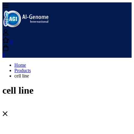
0
0
Home
Products
cell line
cell line