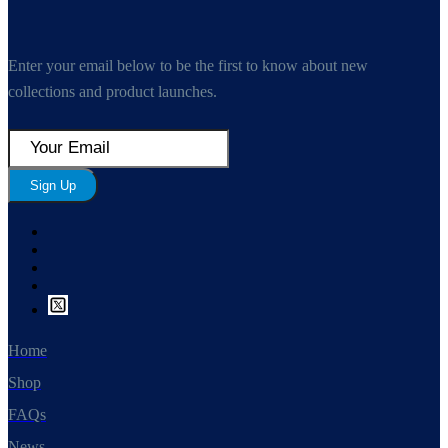
Enter your email below to be the first to know about new
collections and product launches.
Sign Up
Home
Shop
FAQs
News