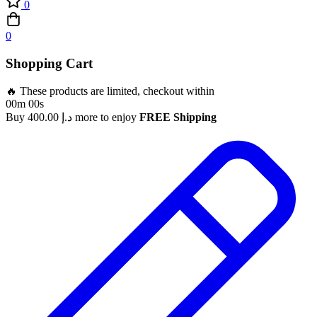
0
0
Shopping Cart
🔥 These products are limited, checkout within
00m 00s
Buy
400.00
د.إ
more to enjoy
FREE Shipping