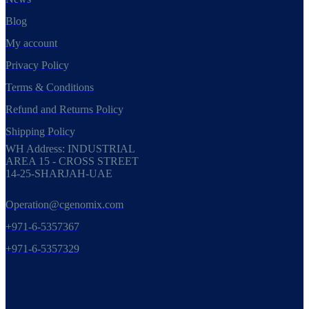
Blog
My account
Privacy Policy
Terms & Conditions
Refund and Returns Policy
Shipping Policy
WH Address: INDUSTRIAL
AREA 15 - CROSS STREET
14-25-SHARJAH-UAE
Operation@cgenomix.com
+971-6-5357367
+971-6-5357329