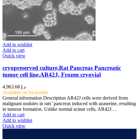
Add to wishlist
Add to cart
Quick view
cryopreserved culture,Rat Pancreas Pancreatic
tumor cell line,AR42J, Frozen cryovial
4,963.68
د.إ
Available on backorder
General information Description AR42J cells were derived from
malignant nodules in rats’ pancreas induced with azaserine, resulting
in tumour formation. Unlike normal acinar cells, AR42J…
Add to cart
Add to wishlist
Quick view