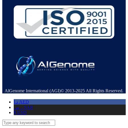
AlGenome International (AGI)© 2013-2025 All Rights Reserved.
د.إ
AED
ر.س
SAR
$
USD