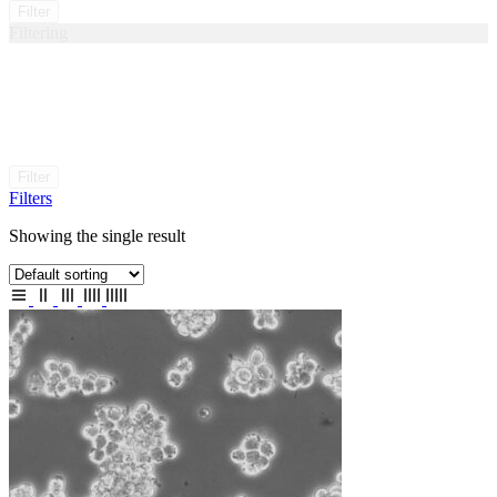
Filter
Filtering
Filter
Filters
Showing the single result