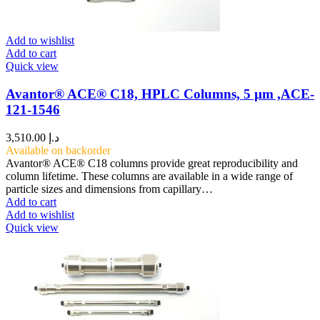
Add to wishlist
Add to cart
Quick view
Avantor® ACE® C18, HPLC Columns, 5 µm ,ACE-
121-1546
3,510.00
د.إ
Available on backorder
Avantor® ACE® C18 columns provide great reproducibility and
column lifetime. These columns are available in a wide range of
particle sizes and dimensions from capillary…
Add to cart
Add to wishlist
Quick view