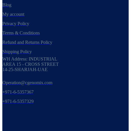
Blog
My account
Privacy Policy
Terms & Conditions
Refund and Returns Policy
Shipping Policy
WH Address: INDUSTRIAL
AREA 15 - CROSS STREET
14-25-SHARJAH-UAE
Operation@cgenomix.com
+971-6-5357367
+971-6-5357329