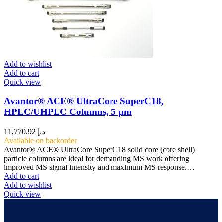
Add to wishlist
Add to cart
Quick view
Avantor® ACE® UltraCore SuperC18,
HPLC/UHPLC Columns, 5 µm
11,770.92
د.إ
Available on backorder
Avantor® ACE® UltraCore SuperC18 solid core (core shell)
particle columns are ideal for demanding MS work offering
improved MS signal intensity and maximum MS response.…
Add to cart
Add to wishlist
Quick view