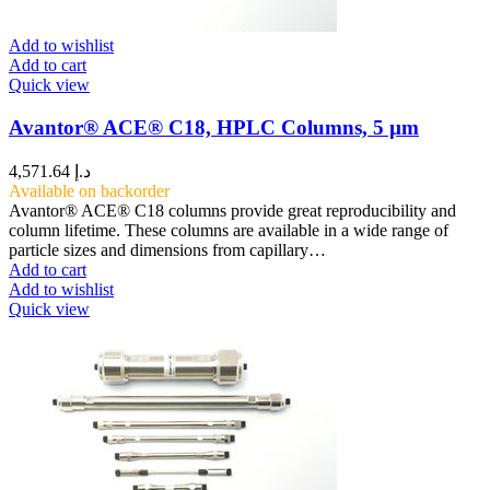
Add to wishlist
Add to cart
Quick view
Avantor® ACE® C18, HPLC Columns, 5 µm
4,571.64
د.إ
Available on backorder
Avantor® ACE® C18 columns provide great reproducibility and
column lifetime. These columns are available in a wide range of
particle sizes and dimensions from capillary…
Add to cart
Add to wishlist
Quick view