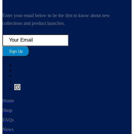
Enter your email below to be the first to know about new
collections and product launches.
Sign Up
Home
Shop
FAQs
News