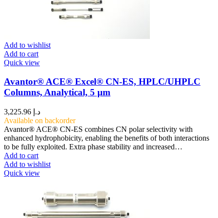
Add to wishlist
Add to cart
Quick view
Avantor® ACE® Excel® CN-ES, HPLC/UHPLC
Columns, Analytical, 5 µm
3,225.96
د.إ
Available on backorder
Avantor® ACE® CN-ES combines CN polar selectivity with
enhanced hydrophobicity, enabling the benefits of both interactions
to be fully exploited. Extra phase stability and increased…
Add to cart
Add to wishlist
Quick view