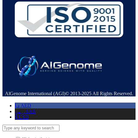
AlGenome International (AGI)© 2013-2025 All Rights Reserved.
د.إ
AED
ر.س
SAR
$
USD