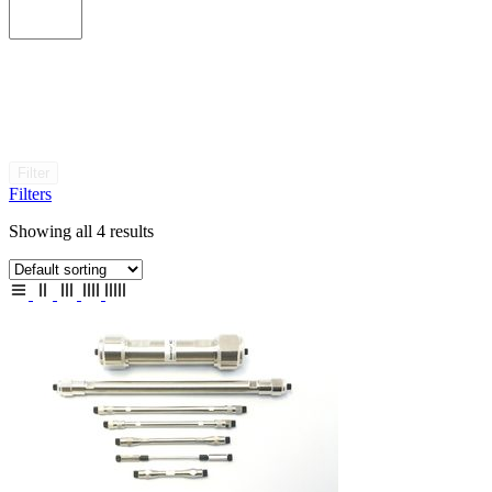
Filter
Filters
Showing all 4 results