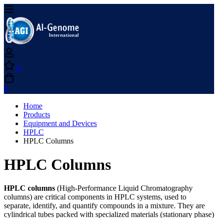
0
0
Home
Products
Equipment and Devices
HPLC
HPLC Columns
HPLC Columns
HPLC columns
(High-Performance Liquid Chromatography
columns) are critical components in HPLC systems, used to
separate, identify, and quantify compounds in a mixture. They are
cylindrical tubes packed with specialized materials (stationary phase)