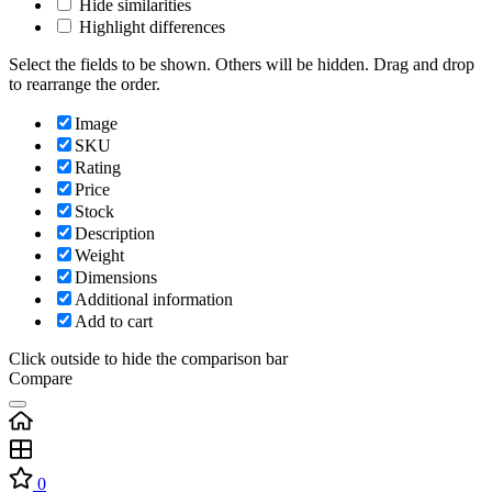
Hide similarities
Highlight differences
Select the fields to be shown. Others will be hidden. Drag and drop
to rearrange the order.
Image
SKU
Rating
Price
Stock
Description
Weight
Dimensions
Additional information
Add to cart
Click outside to hide the comparison bar
Compare
0