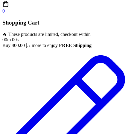
0
Shopping Cart
🔥 These products are limited, checkout within
00m 00s
Buy
400.00
د.إ
more to enjoy
FREE Shipping