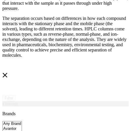
that interact with the sample as it passes through under high
pressure.
The separation occurs based on differences in how each compound
interacts with the stationary phase and the mobile phase (the
solvent), leading to different retention times. HPLC columns come
in various types, such as reverse-phase, normal-phase, and ion-
exchange, depending on the nature of the analysis. They are widely
used in pharmaceuticals, biochemistry, environmental testing, and
quality control to achieve precise and efficient separation of
molecules.
Filter
Filtering
Brands