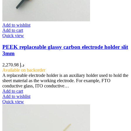
Add to wishlist
Add to cart
Quick view
PEEK replaceable glassy carbon electrode holder slit
3mm
2,270.98
د.إ
Available on backorder
A replaceable electrode holder is an auxiliary holder used to hold the
sheet material as the working electrode. For example, FTO
conductive glass, ITO conductive…
Add to cart
Add to wishlist
Quick view