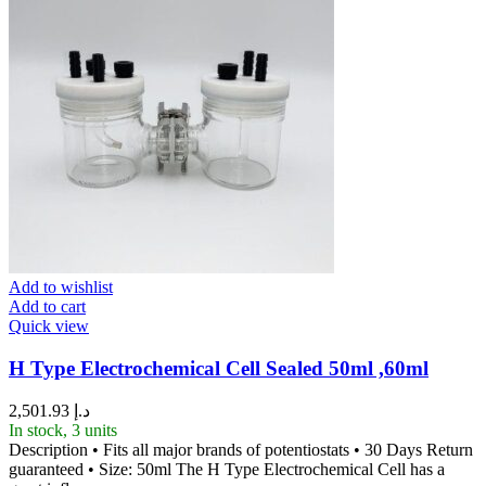
Add to wishlist
Add to cart
Quick view
H Type Electrochemical Cell Sealed 50ml ,60ml
2,501.93
د.إ
In stock, 3 units
Description • Fits all major brands of potentiostats • 30 Days Return
guaranteed • Size: 50ml The H Type Electrochemical Cell has a