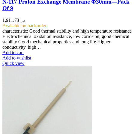
N-117 Proton Exchange Membrane Φ30mm—Pack
Of 9
1,911.73
د.إ
Available on backorder
characteristic: Good thermal stability and high temperature resistance
Electrochemical oxidation resistance, low corrosion, good chemical
stability Good mechanical properties and long life Higher
conductivity, high…
Add to cart
Add to wishlist
Quick view