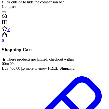
Click outside to hide the comparison bar
Compare
0
0
Shopping Cart
🔥 These products are limited, checkout within
00m 00s
Buy
400.00
د.إ
more to enjoy
FREE Shipping