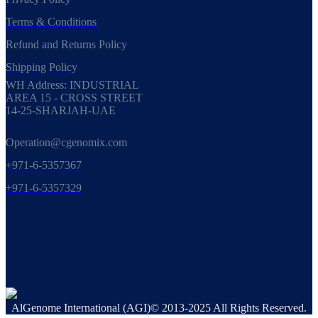
Terms & Conditions
Refund and Returns Policy
Shipping Policy
WH Address: INDUSTRIAL
AREA 15 - CROSS STREET
14-25-SHARJAH-UAE
Operation@cgenomix.com
+971-6-5357367
+971-6-5357329
AlGenome International (AGI)© 2013-2025 All Rights Reserved.