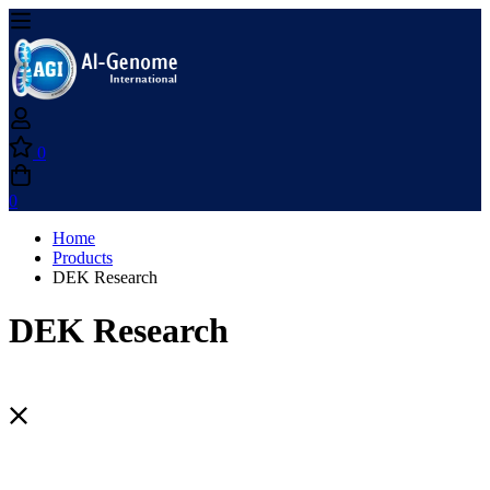
0
0
Home
Products
DEK Research
DEK Research