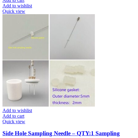
Add to cart
Add to wishlist
Quick view
Add to wishlist
Add to cart
Quick view
Side Hole Sampling Needle – QTY:1 Sampling