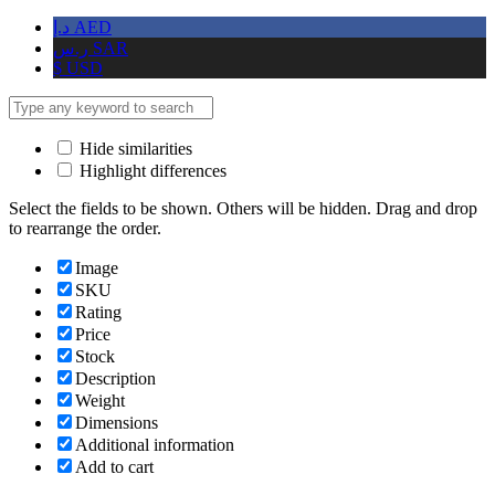
د.إ
AED
ر.س
SAR
$
USD
Hide similarities
Highlight differences
Select the fields to be shown. Others will be hidden. Drag and drop
to rearrange the order.
Image
SKU
Rating
Price
Stock
Description
Weight
Dimensions
Additional information
Add to cart