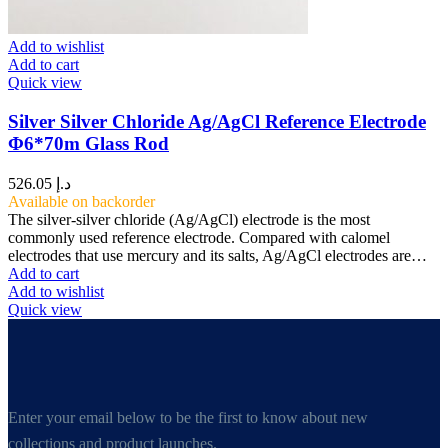
Add to wishlist
Add to cart
Quick view
Silver Silver Chloride Ag/AgCl Reference Electrode
Φ6*70m Glass Rod
526.05
د.إ
Available on backorder
The silver-silver chloride (Ag/AgCl) electrode is the most
commonly used reference electrode. Compared with calomel
electrodes that use mercury and its salts, Ag/AgCl electrodes are…
Add to cart
Add to wishlist
Quick view
Enter your email below to be the first to know about new
collections and product launches.