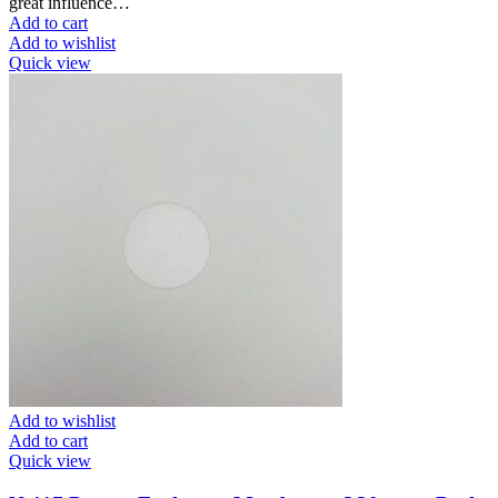
great influence…
Add to cart
Add to wishlist
Quick view
Add to wishlist
Add to cart
Quick view