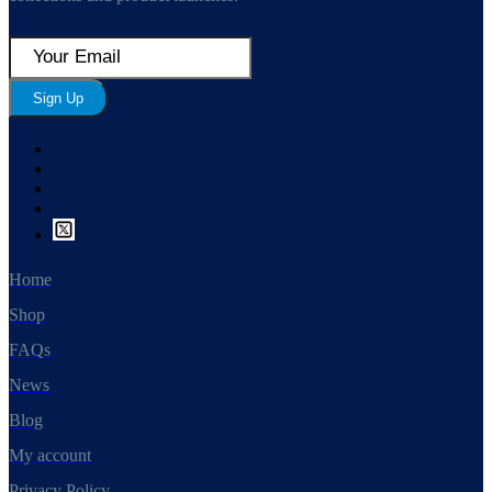
Sign Up
Home
Shop
FAQs
News
Blog
My account
Privacy Policy