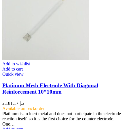
Add to wishlist
Add to cart
Quick view
Platinum Mesh Electrode With Diagonal
Reinforcement 10*10mm
2,181.17
د.إ
Available on backorder
Platinum is an inert metal and does not participate in the electrode
reaction itself, so it is the first choice for the counter electrode.
One…