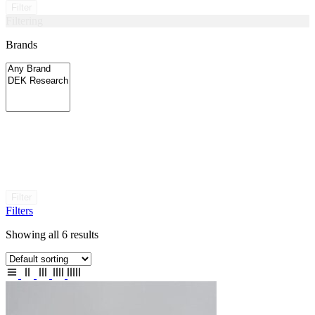
Filter
Filtering
Brands
Filter
Filters
Showing all 6 results