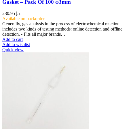
Gasket – Pack Of 100 φ3mm
230.95
د.إ
Available on backorder
Generally, gas analysis in the process of electrochemical reaction
includes two kinds of testing methods: online detection and offline
detection. • Fits all major brands…
Add to cart
Add to wishlist
Quick view