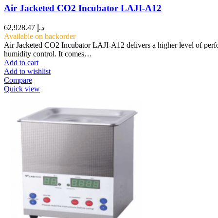
Air Jacketed CO2 Incubator LAJI-A12
62,928.47
د.إ
Available on backorder
Air Jacketed CO2 Incubator LAJI-A12 delivers a higher level of perf
humidity control. It comes…
Add to cart
Add to wishlist
Compare
Quick view