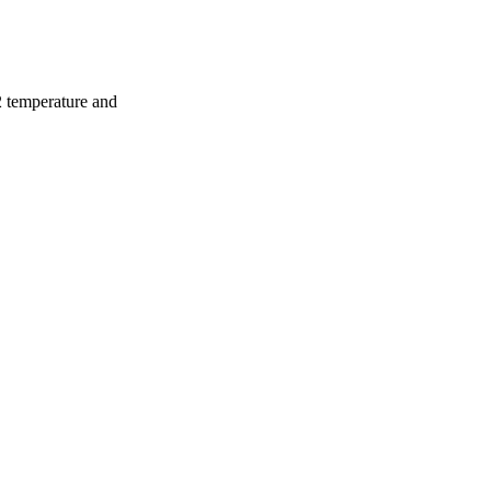
2 temperature and