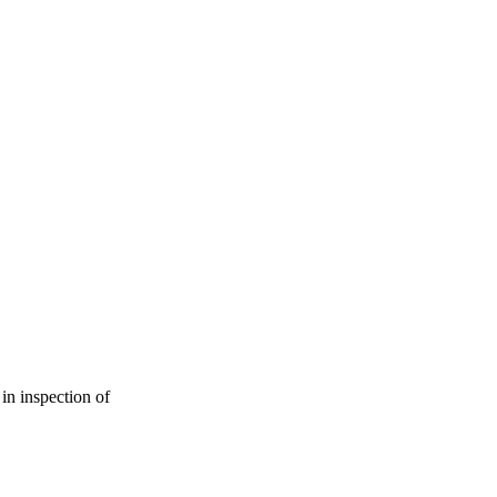
in inspection of