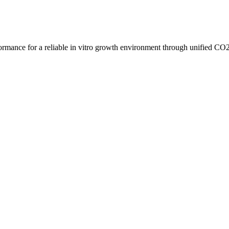
ormance for a reliable in vitro growth environment through unified CO