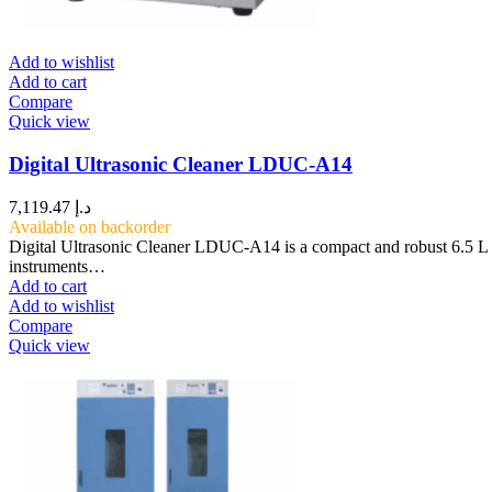
Add to wishlist
Add to cart
Compare
Quick view
Digital Ultrasonic Cleaner LDUC-A14
7,119.47
د.إ
Available on backorder
Digital Ultrasonic Cleaner LDUC-A14 is a compact and robust 6.5 L ta
instruments…
Add to cart
Add to wishlist
Compare
Quick view