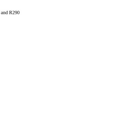
r and R290