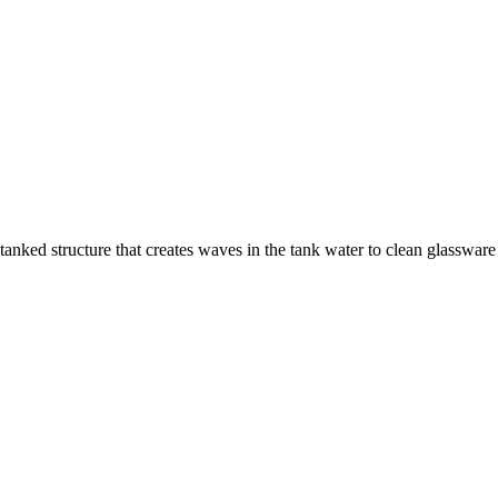
nked structure that creates waves in the tank water to clean glassware