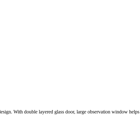
ign. With double layered glass door, large observation window helps 