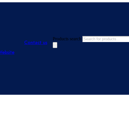
Products search
Contact us
Website