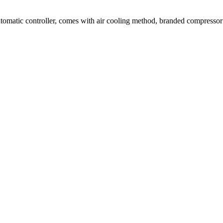
tomatic controller, comes with air cooling method, branded compresso