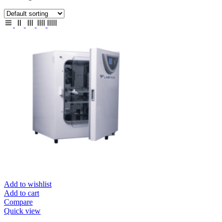
Add to wishlist
Add to cart
Compare
Quick view