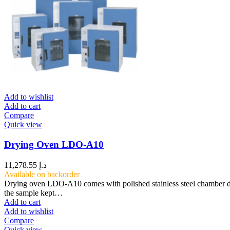
Add to wishlist
Add to cart
Compare
Quick view
Drying Oven LDO-A10
11,278.55
د.إ
Available on backorder
Drying oven LDO-A10 comes with polished stainless steel chamber des
the sample kept…
Add to cart
Add to wishlist
Compare
Quick view