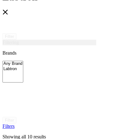
Filter
Filtering
Brands
Filter
Filters
Showing all 10 results