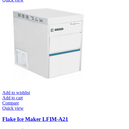
Add to wishlist
Add to cart
Compare
Quick view
Flake Ice Maker LFIM-A21