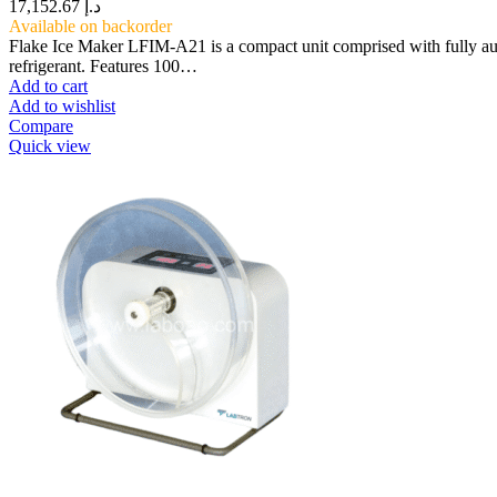
17,152.67
د.إ
Available on backorder
Flake Ice Maker LFIM-A21 is a compact unit comprised with fully au
refrigerant. Features 100…
Add to cart
Add to wishlist
Compare
Quick view