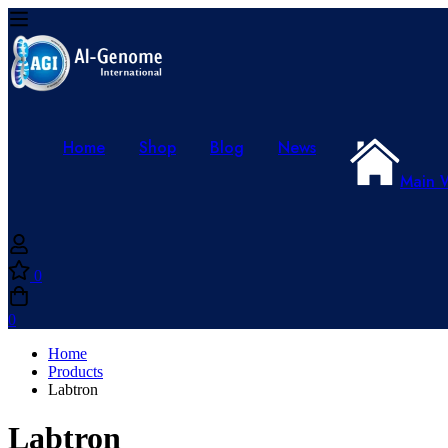
Home
Shop
Blog
News
Main 
0
0
Home
Products
Labtron
Labtron