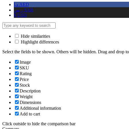
د.إ
AED
ر.س
SAR
$
USD
Hide similarities
Highlight differences
Select the fields to be shown. Others will be hidden. Drag and drop to
Image
SKU
Rating
Price
Stock
Description
Weight
Dimensions
Additional information
Add to cart
Click outside to hide the comparison bar
Compare