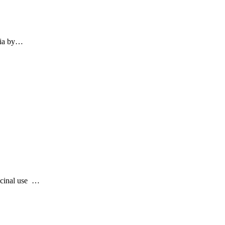
eria by…
icinal use …