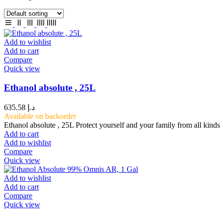
Add to wishlist
Add to cart
Compare
Quick view
Ethanol absolute , 25L
635.58
د.إ
Available on backorder
Ethanol absolute , 25L Protect yourself and your family from all kind
Add to cart
Add to wishlist
Compare
Quick view
Add to wishlist
Add to cart
Compare
Quick view