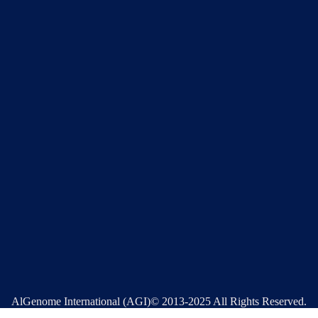
AlGenome International (AGI)© 2013-2025 All Rights Reserved.