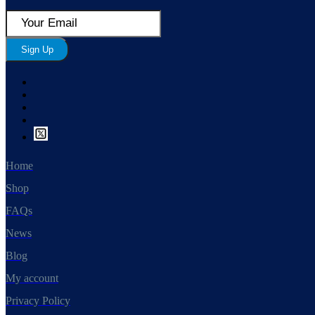
Sign Up
Home
Shop
FAQs
News
Blog
My account
Privacy Policy