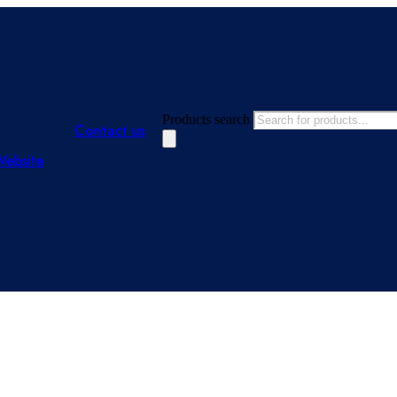
Products search
Contact us
Website