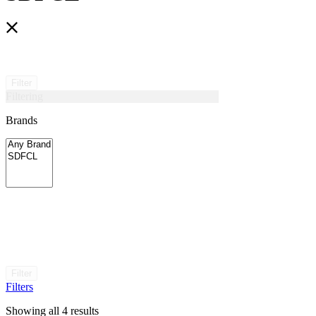
Filter
Filtering
Brands
Filter
Filters
Showing all 4 results