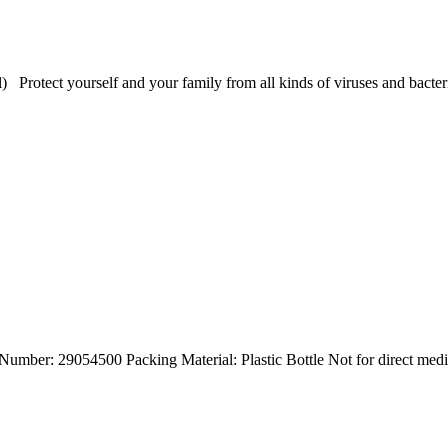
l) Protect yourself and your family from all kinds of viruses and bact
umber: 29054500 Packing Material: Plastic Bottle Not for direct med