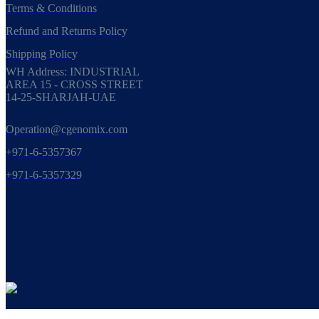
Terms & Conditions
Refund and Returns Policy
Shipping Policy
WH Address: INDUSTRIAL
AREA 15 - CROSS STREET
14-25-SHARJAH-UAE
Operation@cgenomix.com
+971-6-5357367
+971-6-5357329