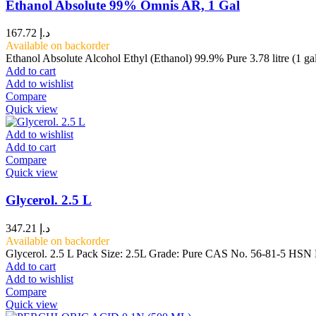
Ethanol Absolute 99% Omnis AR, 1 Gal
167.72
د.إ
Available on backorder
Ethanol Absolute Alcohol Ethyl (Ethanol) 99.9% Pure 3.78 litre (1 ga
Add to cart
Add to wishlist
Compare
Quick view
Add to wishlist
Add to cart
Compare
Quick view
Glycerol. 2.5 L
347.21
د.إ
Available on backorder
Glycerol. 2.5 L Pack Size: 2.5L Grade: Pure CAS No. 56-81-5 HSN N
Add to cart
Add to wishlist
Compare
Quick view