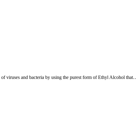
s of viruses and bacteria by using the purest form of Ethyl Alcohol that