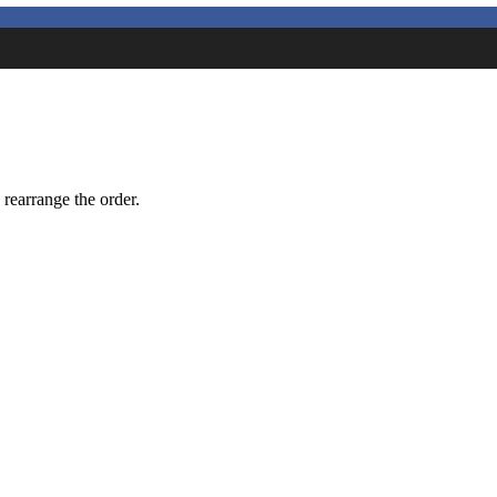
 rearrange the order.