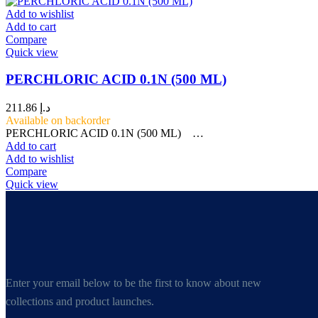
Add to wishlist
Add to cart
Compare
Quick view
PERCHLORIC ACID 0.1N (500 ML)
211.86
د.إ
Available on backorder
PERCHLORIC ACID 0.1N (500 ML) …
Add to cart
Add to wishlist
Compare
Quick view
Enter your email below to be the first to know about new
collections and product launches.