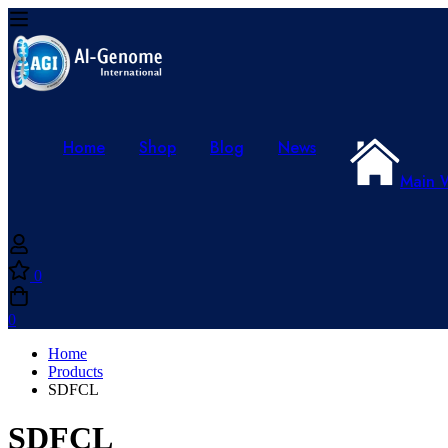
Home
Shop
Blog
News
Main 
0
0
Home
Products
SDFCL
SDFCL