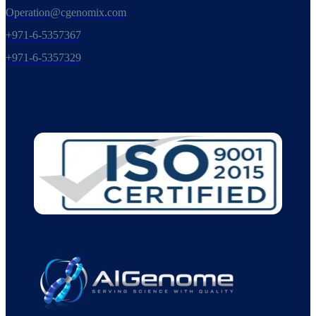
Operation@cgenomix.com
+971-6-5357367
+971-6-5357329