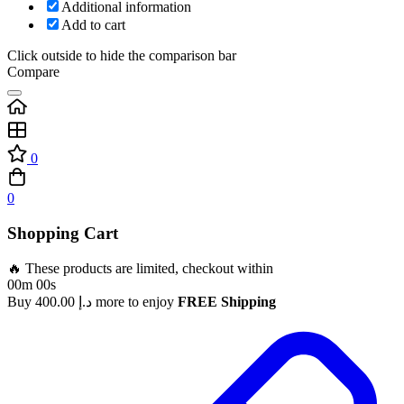
Additional information
Add to cart
Click outside to hide the comparison bar
Compare
0
0
Shopping Cart
🔥 These products are limited, checkout within
00m 00s
Buy
400.00
د.إ
more to enjoy
FREE Shipping