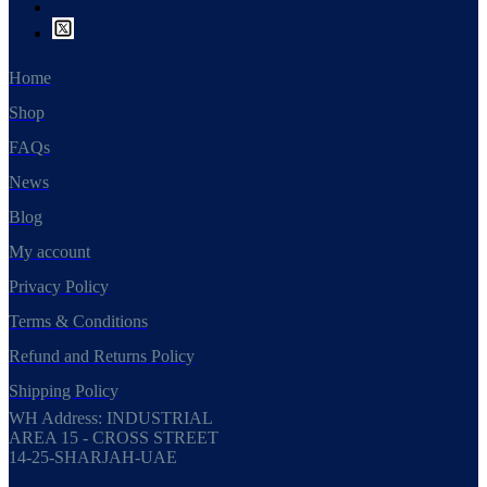
Home
Shop
FAQs
News
Blog
My account
Privacy Policy
Terms & Conditions
Refund and Returns Policy
Shipping Policy
WH Address: INDUSTRIAL
AREA 15 - CROSS STREET
14-25-SHARJAH-UAE