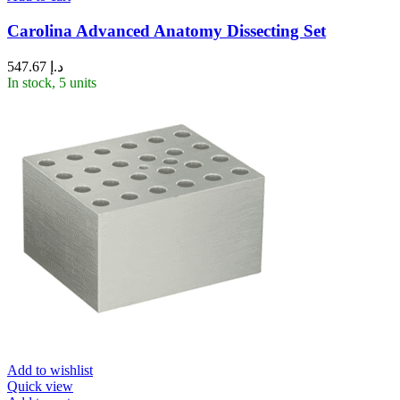
Carolina Advanced Anatomy Dissecting Set
547.67
د.إ
In stock, 5 units
Add to wishlist
Quick view