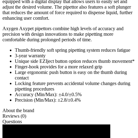
equipped with a digital display that allows users to easily set and
adjust the desired volume. The pipettor also features a soft plunger
that reduces the amount of force required to dispense liquid, further
enhancing user comfort.
Axygen Axypet pipettors combine high levels of accuracy and
precision with design innovations to make pipetting more
comfortable during prolonged periods of time.
Thumb-friendly soft spring pipetting system reduces fatigue
3-year warranty
Unique side EZIject button option reduces thumb movement*
Finger-hook provides for a more relaxed grip
Large ergonomic push button is easy on the thumb during
contact
Locking feature prevents accidental volume changes during
pipetting procedures
Accuracy (Min/Max): ±4.0/±0.5%
Precision (Min/Max): ±2.8/±0.4%
About the brand
Reviews (0)
Questions