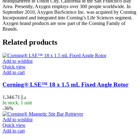
headquartered in Union City, California in the San Francisco Bay
Area. Presently, Axygen employs over 300 people worldwide. In
September 2010, Axygen BioScience Inc. was acquired by Corning
Incorporated and integrated into Corning’s Life Sciences segment.
Axygen brand products are now part of the Corning Family of
Brands.
Related products
Add to wishlist
Quick view
Add to cart
Corning® LSE™ 18 x 1.5 mL Fixed Angle Rotor
1,344.71
د.إ
In stock, 1 unit
-36%
Add to wishlist
Quick view
Add to cart