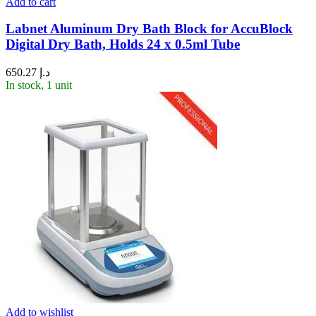
Add to cart
Labnet Aluminum Dry Bath Block for AccuBlock
Digital Dry Bath, Holds 24 x 0.5ml Tube
650.27
د.إ
In stock, 1 unit
Add to wishlist