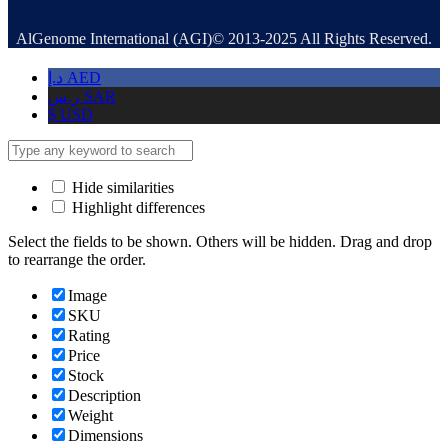
AlGenome International (AGI)© 2013-2025 All Rights Reserved.
د.إ
AED
ر.س
SAR
$
USD
Hide similarities
Highlight differences
Select the fields to be shown. Others will be hidden. Drag and drop
to rearrange the order.
Image
SKU
Rating
Price
Stock
Description
Weight
Dimensions