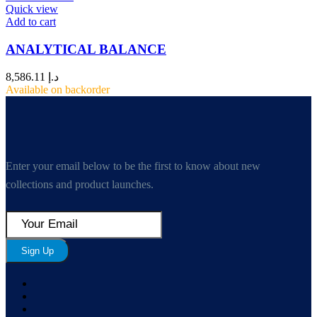
Quick view
Add to cart
ANALYTICAL BALANCE
8,586.11
د.إ
Available on backorder
Enter your email below to be the first to know about new
collections and product launches.
Sign Up