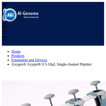
0
0
Home
Products
Equipment and Devices
Axygen® Axypet® 0.5-10µL Single-channel Pipettor