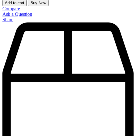
Add to cart
Buy Now
Compare
Ask a Question
Share