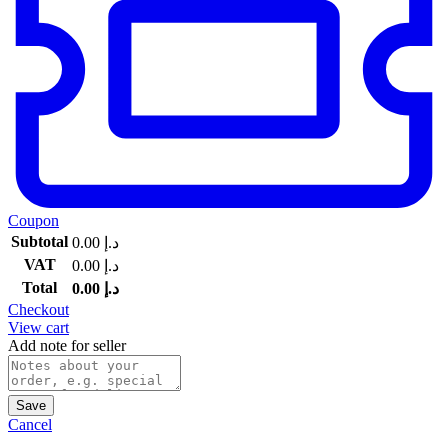
Coupon
Subtotal
0.00
د.إ
VAT
0.00
د.إ
Total
0.00
د.إ
Checkout
View cart
Add note for seller
Save
Cancel