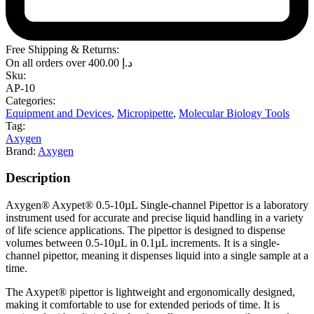
Free Shipping & Returns:
On all orders over
400.00
د.إ
Sku:
AP-10
Categories:
Equipment and Devices
,
Micropipette
,
Molecular Biology Tools
Tag:
Axygen
Brand:
Axygen
Description
Axygen® Axypet® 0.5-10µL Single-channel Pipettor is a laboratory
instrument used for accurate and precise liquid handling in a variety
of life science applications. The pipettor is designed to dispense
volumes between 0.5-10µL in 0.1µL increments. It is a single-
channel pipettor, meaning it dispenses liquid into a single sample at a
time.
The Axypet® pipettor is lightweight and ergonomically designed,
making it comfortable to use for extended periods of time. It is