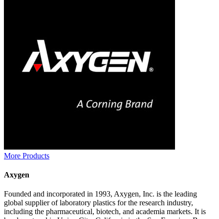
More Products
Axygen
Founded and incorporated in 1993, Axygen, Inc. is the leading
global supplier of laboratory plastics for the research industry,
including the pharmaceutical, biotech, and academia markets. It is