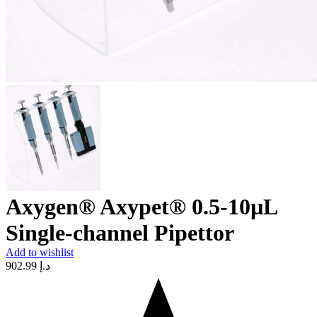
Axygen® Axypet® 0.5-10µL
Single-channel Pipettor
Add to wishlist
902.99
د.إ