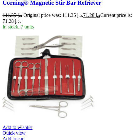
Corning® Magnetic Stir Bar Retriever
111.35
د.إ
Original price was: د.إ 111.35.
71.28
د.إ
Current price is:
د.إ 71.28.
In stock, 7 units
Add to wishlist
Quick view
Add to cart