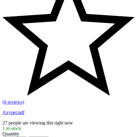
(0 reviews)
Axypet.pdf
27
people are viewing this right now
1
in stock
Quantity