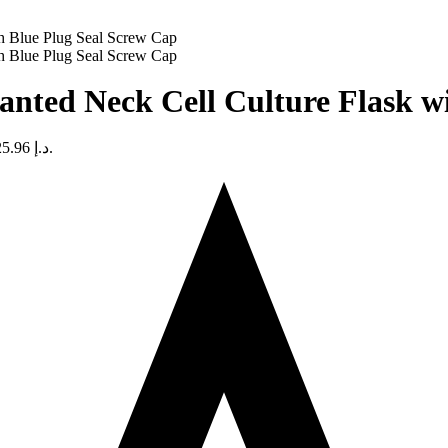
nted Neck Cell Culture Flask w
Current price is: د.إ 525.96.