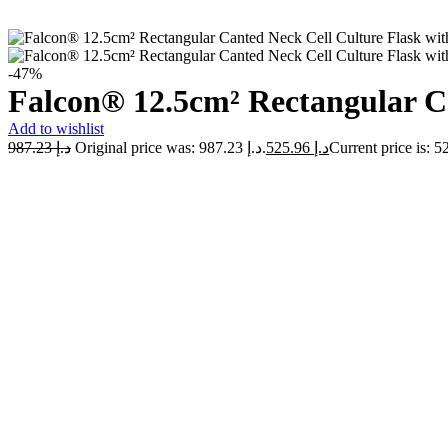
-47%
Falcon® 12.5cm² Rectangular Ca
Add to wishlist
987.23
د.إ
Original price was: د.إ 987.23.
525.96
د.إ