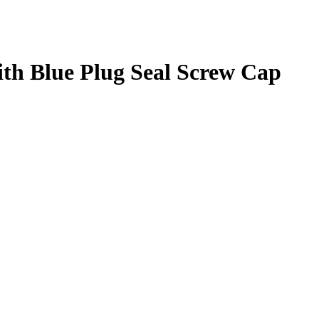
ith Blue Plug Seal Screw Cap