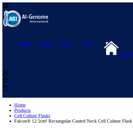
Home
Shop
Blog
News
Main 
0
0
Home
Products
Cell Culture Flasks
Falcon® 12.5cm² Rectangular Canted Neck Cell Culture Flask