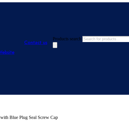
Products search
Contact us
Website
 with Blue Plug Seal Screw Cap