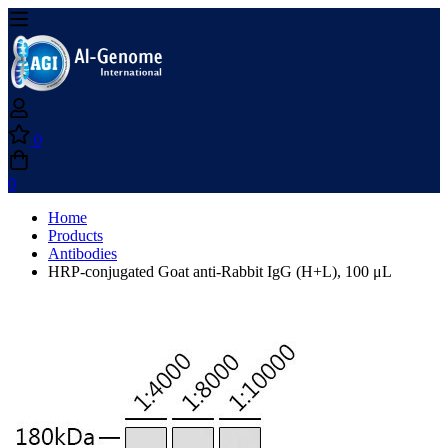
0
0
Home
Products
Antibodies
HRP-conjugated Goat anti-Rabbit IgG (H+L), 100 μL