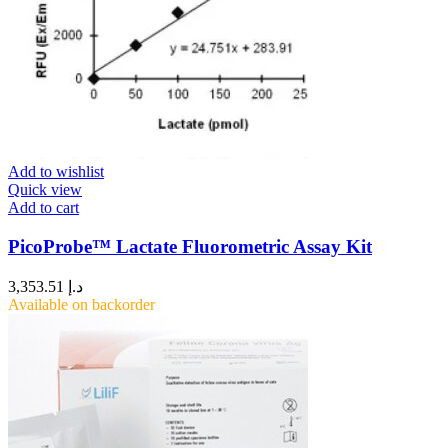
Add to wishlist
Quick view
Add to cart
PicoProbe™ Lactate Fluorometric Assay Kit
3,353.51
د.إ
Available on backorder