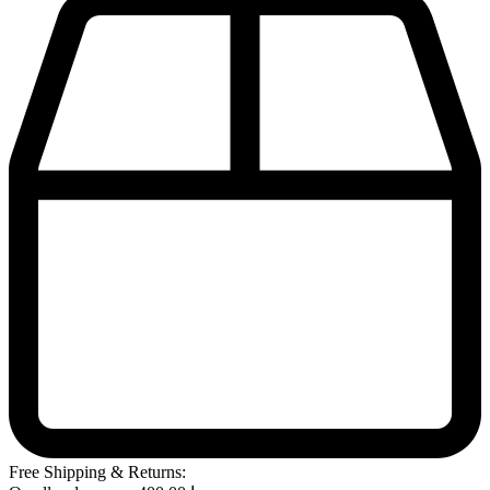
Free Shipping & Returns: