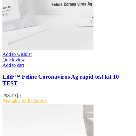
Add to wishlist
Quick view
Add to cart
LiliF™ Feline Coronavirus Ag rapid test kit 10
TEST
298.19
د.إ
Available on backorder