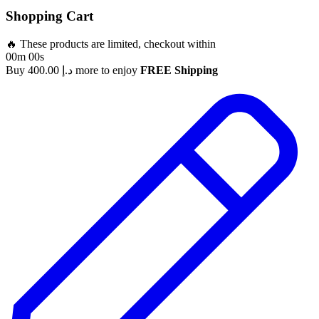
Shopping Cart
🔥 These products are limited, checkout within
00m 00s
Buy
400.00
د.إ
more to enjoy
FREE Shipping