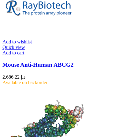
Add to wishlist
Quick view
Add to cart
Mouse Anti-Human ABCG2
2,686.22
د.إ
Available on backorder