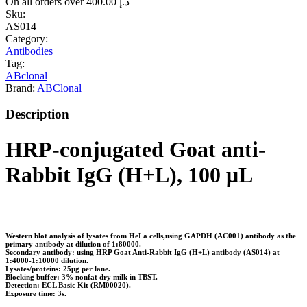
On all orders over
400.00
د.إ
Sku:
AS014
Category:
Antibodies
Tag:
ABclonal
Brand:
ABClonal
Description
HRP-conjugated Goat anti-
Rabbit IgG (H+L), 100 μL
Western blot analysis of lysates from HeLa cells,using GAPDH (AC001) antibody as the
primary antibody at dilution of 1:80000.
Secondary antibody: using HRP Goat Anti-Rabbit IgG (H+L) antibody (AS014) at
1:4000-1:10000 dilution.
Lysates/proteins: 25μg per lane.
Blocking buffer: 3% nonfat dry milk in TBST.
Detection: ECL Basic Kit (RM00020).
Exposure time: 3s.