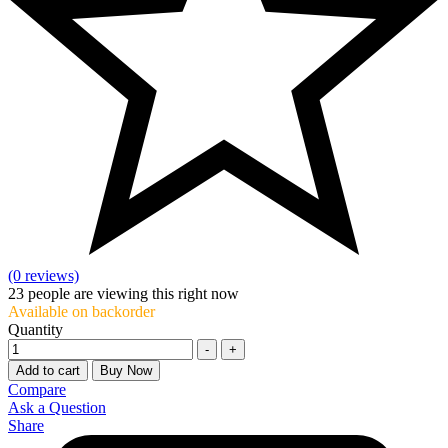
(0 reviews)
23
people are viewing this right now
Available on backorder
Quantity
-
+
Add to cart
Buy Now
Compare
Ask a Question
Share