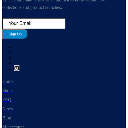
collections and product launches.
Sign Up
Home
Shop
FAQs
News
Blog
My account