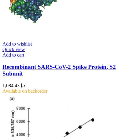
Add to wishlist
Quick view
Add to cart
Recombinant SARS-CoV-2 Spike Protein, S2
Subunit
1,084.43
د.إ
Available on backorder