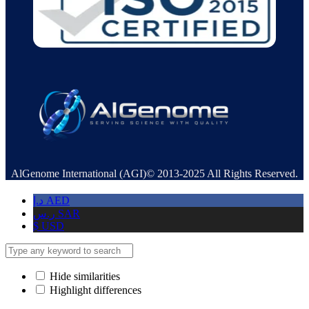
AlGenome International (AGI)© 2013-2025 All Rights Reserved.
د.إ
AED
ر.س
SAR
$
USD
Hide similarities
Highlight differences