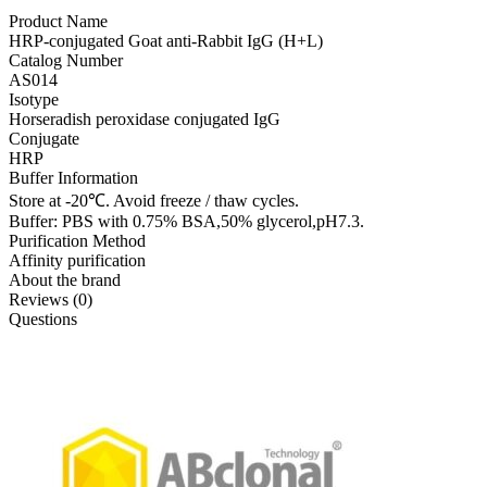
Product Name
HRP-conjugated Goat anti-Rabbit IgG (H+L)
Catalog Number
AS014
Isotype
Horseradish peroxidase conjugated IgG
Conjugate
HRP
Buffer Information
Store at -20℃. Avoid freeze / thaw cycles.
Buffer: PBS with 0.75% BSA,50% glycerol,pH7.3.
Purification Method
Affinity purification
About the brand
Reviews (0)
Questions