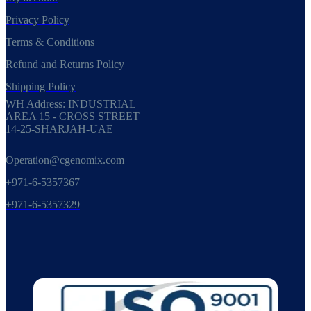
Privacy Policy
Terms & Conditions
Refund and Returns Policy
Shipping Policy
WH Address: INDUSTRIAL
AREA 15 - CROSS STREET
14-25-SHARJAH-UAE
Operation@cgenomix.com
+971-6-5357367
+971-6-5357329