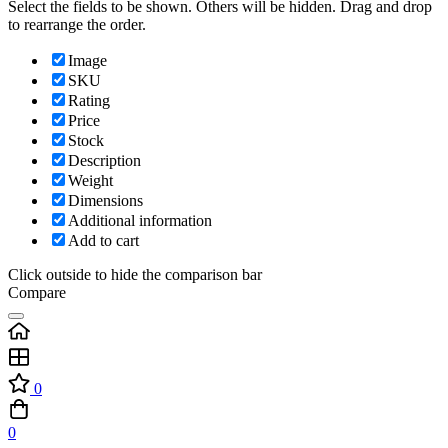
Select the fields to be shown. Others will be hidden. Drag and drop
to rearrange the order.
Image
SKU
Rating
Price
Stock
Description
Weight
Dimensions
Additional information
Add to cart
Click outside to hide the comparison bar
Compare
0
0