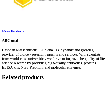
More Products
ABClonal
Based in Massachusetts, ABclonal is a dynamic and growing
provider of biology research reagents and services. With scientists
from world-class universities, we thrive to improve the quality of life
science research by providing high-quality antibodies, proteins,
ELISA kits, NGS Prep Kits and molecular enzymes.
Related products