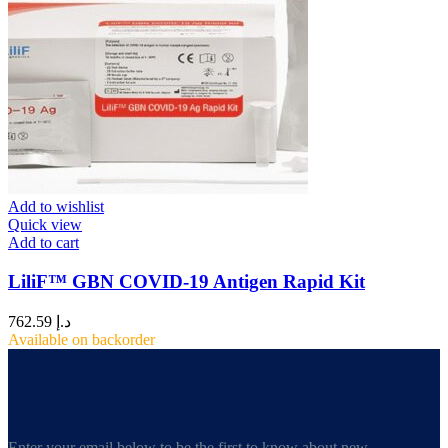
Add to wishlist
Quick view
Add to cart
LiliF™ GBN COVID-19 Antigen Rapid Kit
762.59
د.إ
Available on backorder
Enter your email below to be the first to know about new