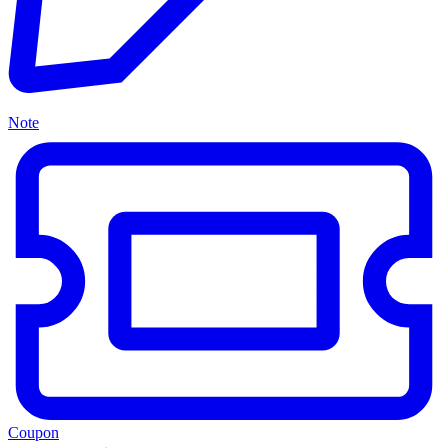
Note
Coupon