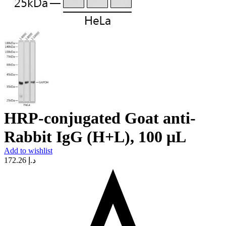
HRP-conjugated Goat anti-
Rabbit IgG (H+L), 100 μL
Add to wishlist
172.26
د.إ