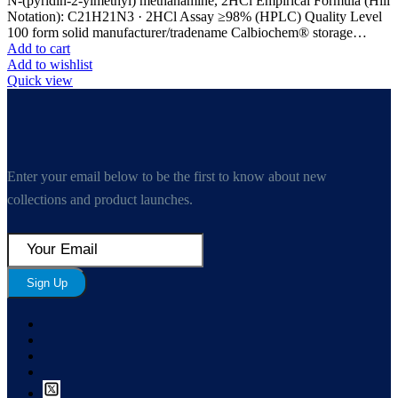
N-(pyridin-2-ylmethyl) methanamine, 2HCl Empirical Formula (Hill
Notation): C21H21N3 · 2HCl Assay ≥98% (HPLC) Quality Level
100 form solid manufacturer/tradename Calbiochem® storage…
Add to cart
Add to wishlist
Quick view
Enter your email below to be the first to know about new
collections and product launches.
Sign Up