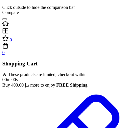
Click outside to hide the comparison bar
Compare
0
0
Shopping Cart
🔥 These products are limited, checkout within
00m 00s
Buy
400.00
د.إ
more to enjoy
FREE Shipping