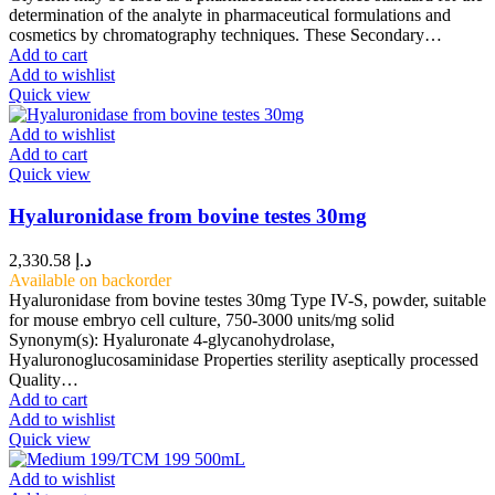
determination of the analyte in pharmaceutical formulations and
cosmetics by chromatography techniques. These Secondary…
Add to cart
Add to wishlist
Quick view
Add to wishlist
Add to cart
Quick view
Hyaluronidase from bovine testes 30mg
2,330.58
د.إ
Available on backorder
Hyaluronidase from bovine testes 30mg Type IV-S, powder, suitable
for mouse embryo cell culture, 750-3000 units/mg solid
Synonym(s): Hyaluronate 4-glycanohydrolase,
Hyaluronoglucosaminidase Properties sterility aseptically processed
Quality…
Add to cart
Add to wishlist
Quick view
Add to wishlist