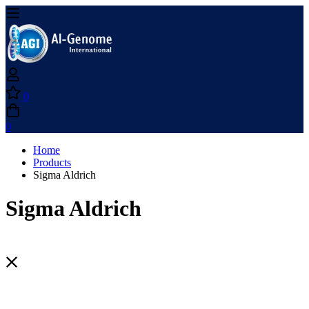
0
0
Home
Products
Sigma Aldrich
Sigma Aldrich