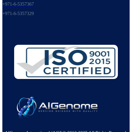
+971-6-5357367
+971-6-5357329