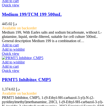
Add to cart
Quick view
Medium 199/TCM 199 500mL
445.02
د.إ
Available on backorder
Medium 199, With Earles salts and sodium bicarbonate, without L-
glutamine, liquid, sterile-filtered, suitable for cell culture 500mL.
General description Medium 199 is a combination of…
Add to cart
Add to wishlist
Quick view
Add to wishlist
Add to cart
Quick view
PRMT5 Inhibitor, CMP5
1,374.02
د.إ
Available on backorder
PRMT5 Inhibitor, CMP5, 1-(9-Ethyl-9H-carbazol-3-yl)-N-(2-
pyridinylmethyl)methanamine, 2HCl, 1-(9-Ethyl-9H-carbazol-3-yl)-