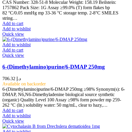
CAS Number: 328-51-8 Molecular Weight: 158.19 Beilstein:
1757862 Pack Size: 1G Assay ≥99.0% (T) form flakes bp
82 °C/0.05 mmHg mp 33-36 °C storage temp. 2-8°C SMILES
string…
Add to cart
Add to wishlist
Quick view
Add to wishlist
Add to cart
Quick view
6-(Dimethylamino)purine/6-DMAP 250mg
706.32
د.إ
Available on backorder
6-(Dimethylamino)purine/6-DMAP 250mg ≥98% Synonym(s): 6-
DMAP, N6,N6-Dimethyladenine biological source synthetic
(organic) Quality Level 100 Assay ≥98% form powder mp 259-
262 °C (lit.) solubility water: 50 mg/mL, clear to hazy,…
Add to cart
Add to wishlist
Quick view
Add to wishlist