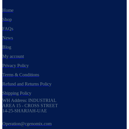
Home
Shop
FAQs
News
Blog
My account
Privacy Policy
Terms & Conditions
Refund and Returns Policy
Shipping Policy
WH Address: INDUSTRIAL
AREA 15 - CROSS STREET
14-25-SHARJAH-UAE
Operation@cgenomix.com