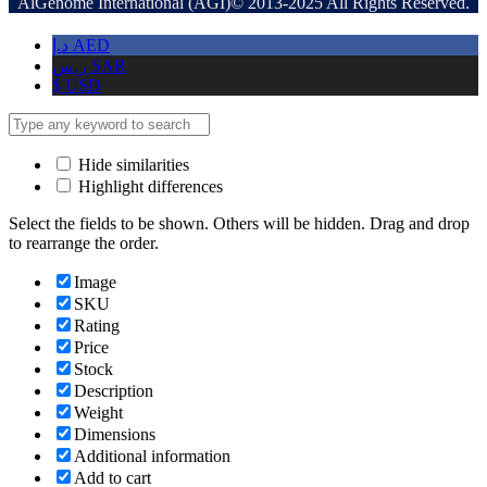
AlGenome International (AGI)© 2013-2025 All Rights Reserved.
د.إ
AED
ر.س
SAR
$
USD
Hide similarities
Highlight differences
Select the fields to be shown. Others will be hidden. Drag and drop
to rearrange the order.
Image
SKU
Rating
Price
Stock
Description
Weight
Dimensions
Additional information
Add to cart