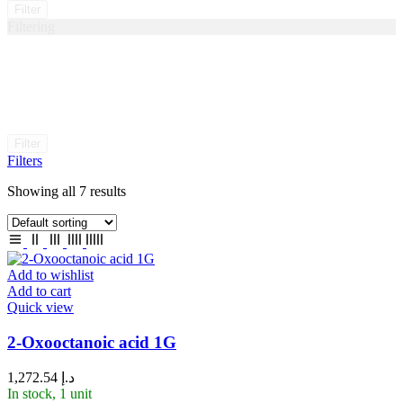
Filter
Filtering
Filter
Filters
Showing all 7 results
Add to wishlist
Add to cart
Quick view
2-Oxooctanoic acid 1G
1,272.54
د.إ
In stock, 1 unit