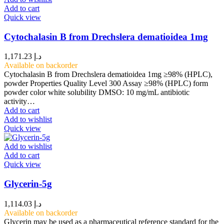
Add to cart
Quick view
Cytochalasin B from Drechslera dematioidea 1mg
1,171.23
د.إ
Available on backorder
Cytochalasin B from Drechslera dematioidea 1mg ≥98% (HPLC),
powder Properties Quality Level 300 Assay ≥98% (HPLC) form
powder color white solubility DMSO: 10 mg/mL antibiotic
activity…
Add to cart
Add to wishlist
Quick view
Add to wishlist
Add to cart
Quick view
Glycerin-5g
1,114.03
د.إ
Available on backorder
Glycerin may be used as a pharmaceutical reference standard for the