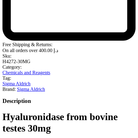
Free Shipping & Returns:
On all orders over
400.00
د.إ
Sku:
H4272-30MG
Category:
Chemicals and Reagents
Tag:
Sigma Aldrich
Brand:
Sigma Aldrich
Description
Hyaluronidase from bovine
testes 30mg