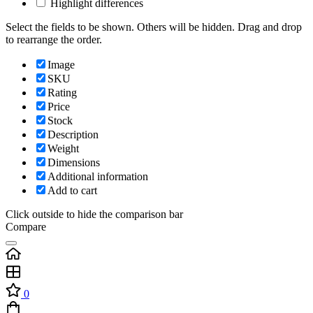
Highlight differences
Select the fields to be shown. Others will be hidden. Drag and drop
to rearrange the order.
Image
SKU
Rating
Price
Stock
Description
Weight
Dimensions
Additional information
Add to cart
Click outside to hide the comparison bar
Compare
0