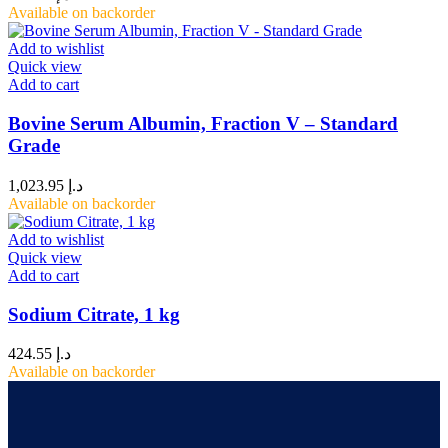
Available on backorder
Add to wishlist
Quick view
Add to cart
Bovine Serum Albumin, Fraction V – Standard
Grade
1,023.95
د.إ
Available on backorder
Add to wishlist
Quick view
Add to cart
Sodium Citrate, 1 kg
424.55
د.إ
Available on backorder