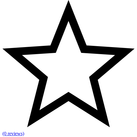
(0 reviews)