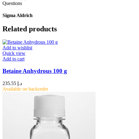
Questions
Sigma Aldrich
Related products
Add to wishlist
Quick view
Add to cart
Betaine Anhydrous 100 g
235.55
د.إ
Available on backorder