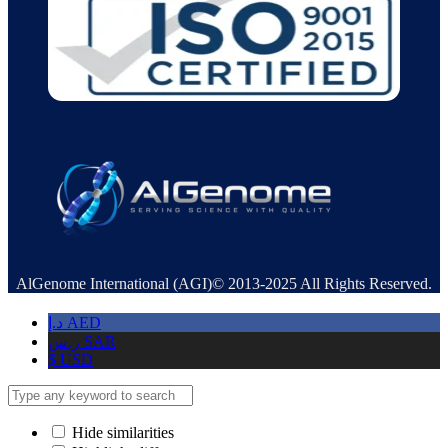
AlGenome International (AGI)© 2013-2025 All Rights Reserved.
د.إ
AED
ر.س
SAR
$
USD
Hide similarities