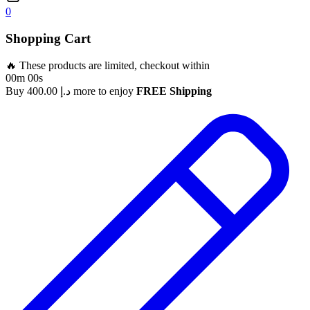
0
Shopping Cart
🔥 These products are limited, checkout within
00m 00s
Buy
400.00
د.إ
more to enjoy
FREE Shipping