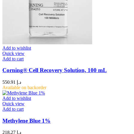
Add to wishlist
Quick view
Add to cart
Corning® Cell Recovery Solution, 100 mL
550.91
د.إ
Available on backorder
Add to wishlist
Quick view
Add to cart
Methylene Blue 1%
218.27
د.إ