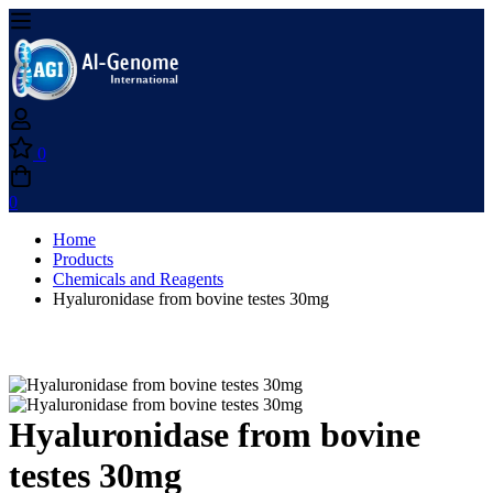
0
0
Home
Products
Chemicals and Reagents
Hyaluronidase from bovine testes 30mg
Hyaluronidase from bovine
testes 30mg