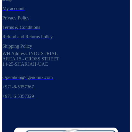
My account
Privacy Policy
Terms & Conditions
Refund and Returns Policy
Shipping Policy
WH Address: INDUSTRIAL
AREA 15 - CROSS STREET
14-25-SHARJAH-UAE
Operation@cgenomix.com
+971-6-5357367
+971-6-5357329