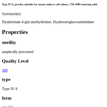
Type IV-S, powder, suitable for mouse embryo cell culture, 750-3000 units/mg solid
Synonym(s):
Hyaluronate 4-glycanohydrolase, Hyaluronoglucosaminidase
Properties
sterility
aseptically processed
Quality Level
200
type
Type IV-S
form