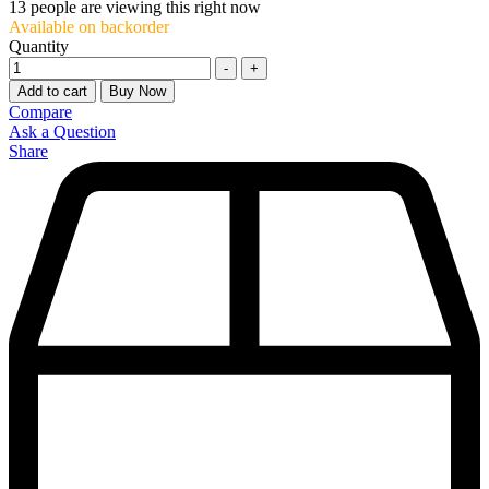
13
people are viewing this right now
Available on backorder
Quantity
-
+
Add to cart
Buy Now
Compare
Ask a Question
Share