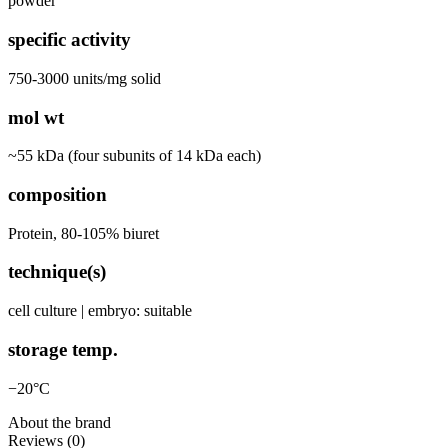
powder
specific activity
750-3000 units/mg solid
mol wt
~55 kDa (four subunits of 14 kDa each)
composition
Protein, 80-105% biuret
technique(s)
cell culture | embryo: suitable
storage temp.
−20°C
About the brand
Reviews (0)