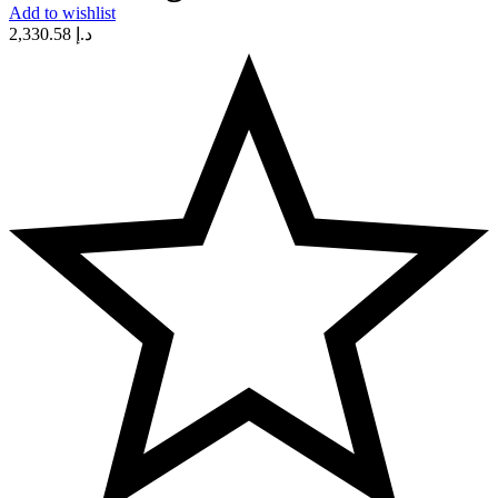
Add to wishlist
2,330.58
د.إ