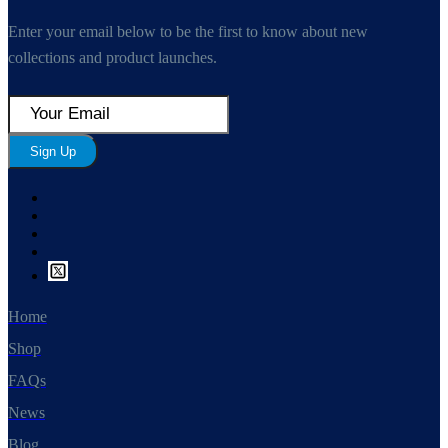
Enter your email below to be the first to know about new
collections and product launches.
Sign Up
Home
Shop
FAQs
News
Blog