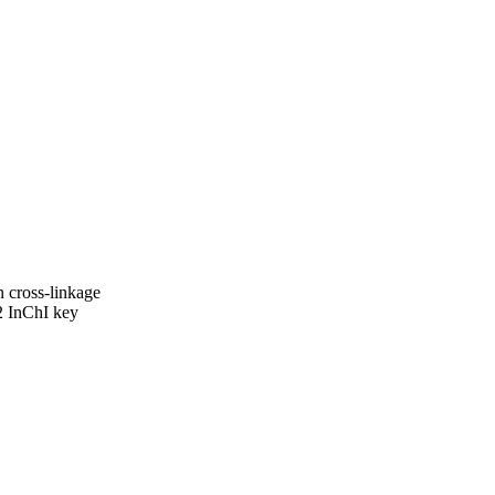
cross-linkage
 InChI key