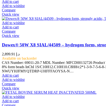
Add to cart
Add to wishlist
Compare
Quick view
Add to wishlist
Add to cart
Compare
Quick view
Dowex® 50W X8 SIAL/44509 – hydrogen form, strong
2,899.91
د.إ
Available on backorder
CAS Number: 69011-20-7 MDL Number: MFCD00132726 Product Type:
8% form beads InChI 1S/C10H12.C10H10.C8H8/c2*1-3-9-7-5-6-8-10
NWUYHJFMYQTDRP-UHFFFAOYSA-N…
Add to cart
Add to wishlist
Compare
Quick view
Add to wishlist
Add to cart
Compare