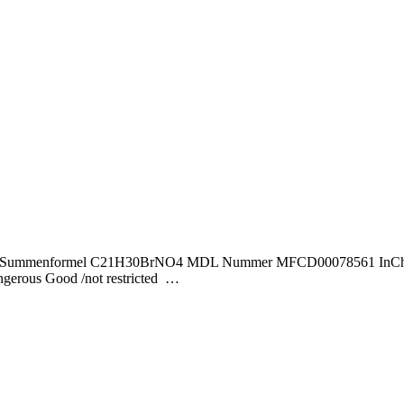
40,43 Summenformel C21H30BrNO4 MDL Nummer MFCD00078561 InChI
us Good /not restricted …