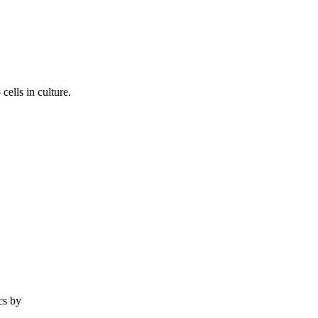
ells in culture.
cs by