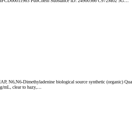
: MFCD00011963 PubChem Substance ID: 24900566 C972M02 5G…
N6,N6-Dimethyladenine biological source synthetic (organic) Qual
mg/mL, clear to hazy,…