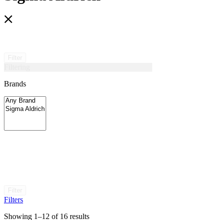
Filter
Filtering
Brands
Filter
Filters
Showing 1–12 of 16 results