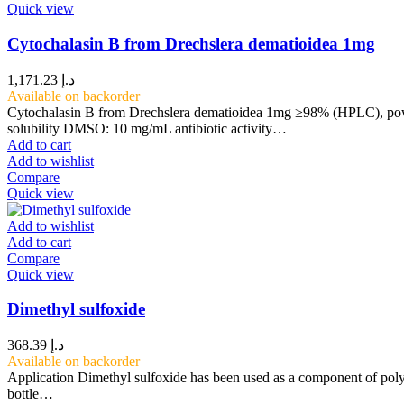
Quick view
Cytochalasin B from Drechslera dematioidea 1mg
1,171.23
د.إ
Available on backorder
Cytochalasin B from Drechslera dematioidea 1mg ≥98% (HPLC), pow
solubility DMSO: 10 mg/mL antibiotic activity…
Add to cart
Add to wishlist
Compare
Quick view
Add to wishlist
Add to cart
Compare
Quick view
Dimethyl sulfoxide
368.39
د.إ
Available on backorder
Application Dimethyl sulfoxide has been used as a component of polym
bottle…