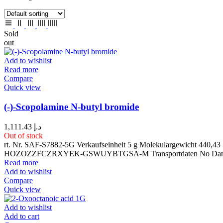
Sold
out
Add to wishlist
Read more
Compare
Quick view
(-)-Scopolamine N-butyl bromide
1,111.43
د.إ
Out of stock
rt. Nr. SAF-S7882-5G Verkaufseinheit 5 g Molekulargewicht 4
HOZOZZFCZRXYEK-GSWUYBTGSA-M Transportdaten No Dangero
Read more
Add to wishlist
Compare
Quick view
Add to wishlist
Add to cart