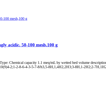
ly acidic, 50-100 mesh,100 g
 Chemical capacity 1.1 meq/mL by wetted bed volume description 
(9)4-2;1-2-8-6-4-3-5-7-8/h3,5-8H,1,4H2,2H3;3-8H,1-2H2;2-7H,1H2