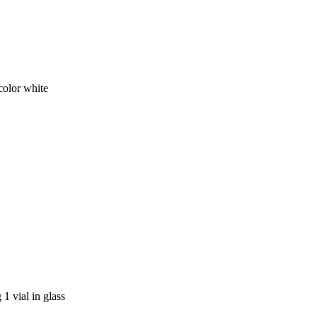
olor white
1 vial in glass