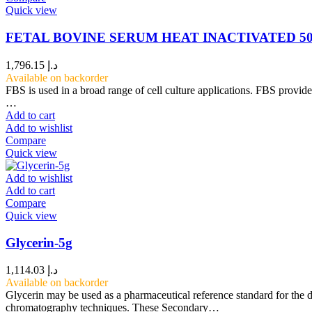
Quick view
FETAL BOVINE SERUM HEAT INACTIVATED 5
1,796.15
د.إ
Available on backorder
FBS is used in a broad range of cell culture applications. FBS provid
…
Add to cart
Add to wishlist
Compare
Quick view
Add to wishlist
Add to cart
Compare
Quick view
Glycerin-5g
1,114.03
د.إ
Available on backorder
Glycerin may be used as a pharmaceutical reference standard for the d
chromatography techniques. These Secondary…