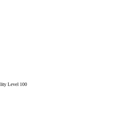
ity Level 100