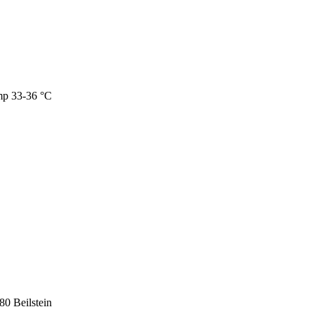
mp 33-36 °C
0 Beilstein