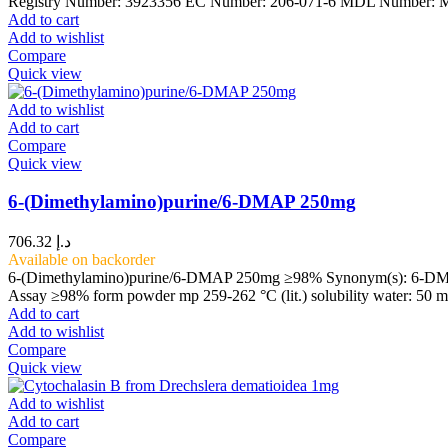
Registry Number: 3923356 EC Number: 206-071-6 MDL Number
Add to cart
Add to wishlist
Compare
Quick view
Add to wishlist
Add to cart
Compare
Quick view
6-(Dimethylamino)purine/6-DMAP 250mg
706.32
د.إ
Available on backorder
6-(Dimethylamino)purine/6-DMAP 250mg ≥98% Synonym(s): 6-DMAP, 
Assay ≥98% form powder mp 259-262 °C (lit.) solubility water: 50 
Add to cart
Add to wishlist
Compare
Quick view
Add to wishlist
Add to cart
Compare