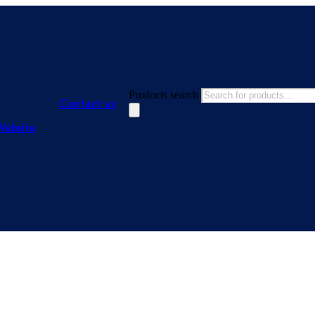
Products search
Contact us
Website