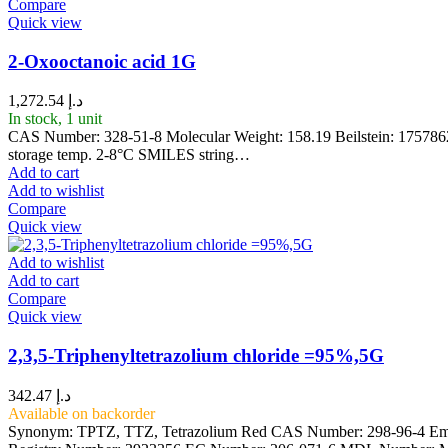
Compare
Quick view
2-Oxooctanoic acid 1G
1,272.54
د.إ
In stock, 1 unit
CAS Number: 328-51-8 Molecular Weight: 158.19 Beilstein: 175786
storage temp. 2-8°C SMILES string…
Add to cart
Add to wishlist
Compare
Quick view
Add to wishlist
Add to cart
Compare
Quick view
2,3,5-Triphenyltetrazolium chloride =95%,5G
342.47
د.إ
Available on backorder
Synonym: TPTZ, TTZ, Tetrazolium Red CAS Number: 298-96-4 Empir