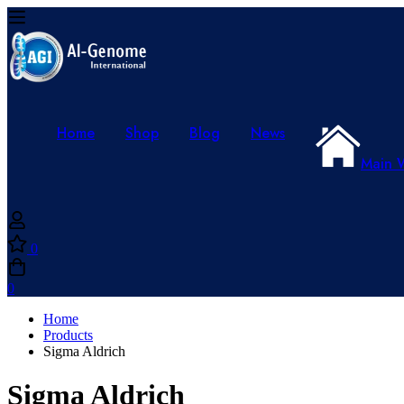
Home
Shop
Blog
News
Main 
0
0
Home
Products
Sigma Aldrich
Sigma Aldrich