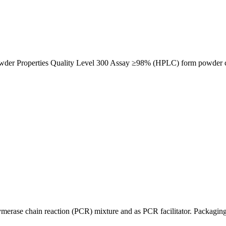
der Properties Quality Level 300 Assay ≥98% (HPLC) form powder c
erase chain reaction (PCR) mixture and as PCR facilitator. Packaging 