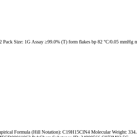
2 Pack Size: 1G Assay ≥99.0% (T) form flakes bp 82 °C/0.05 mmHg 
ical Formula (Hill Notation): C19H15ClN4 Molecular Weight: 334.8