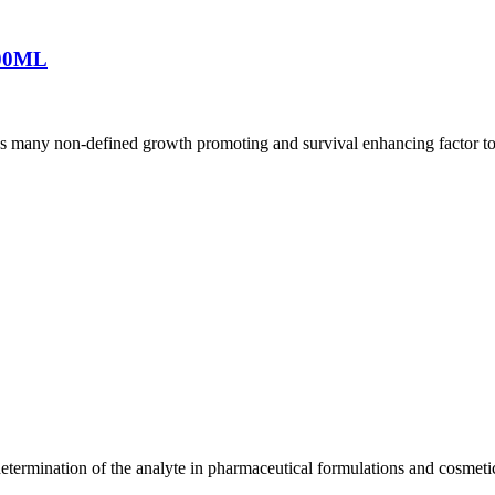
00ML
es many non-defined growth promoting and survival enhancing factor to c
etermination of the analyte in pharmaceutical formulations and cosmeti