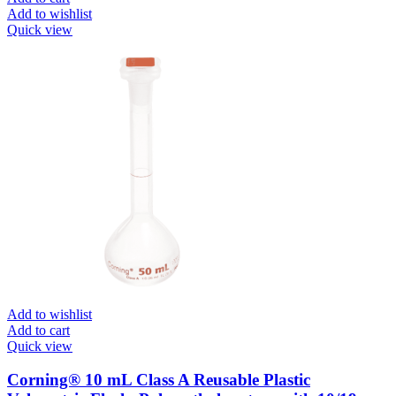
Add to wishlist
Quick view
Add to wishlist
Add to cart
Quick view
Corning® 10 mL Class A Reusable Plastic