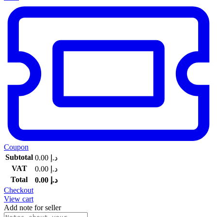
Coupon
Subtotal
0.00
د.إ
VAT
0.00
د.إ
Total
0.00
د.إ
Checkout
View cart
Add note for seller