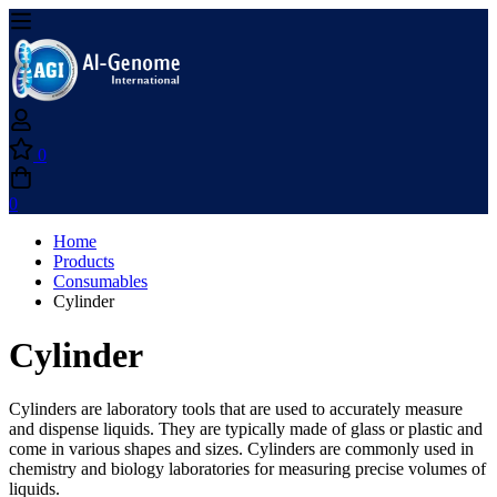
0
0
Home
Products
Consumables
Cylinder
Cylinder
Cylinders are laboratory tools that are used to accurately measure
and dispense liquids. They are typically made of glass or plastic and
come in various shapes and sizes. Cylinders are commonly used in
chemistry and biology laboratories for measuring precise volumes of
liquids.