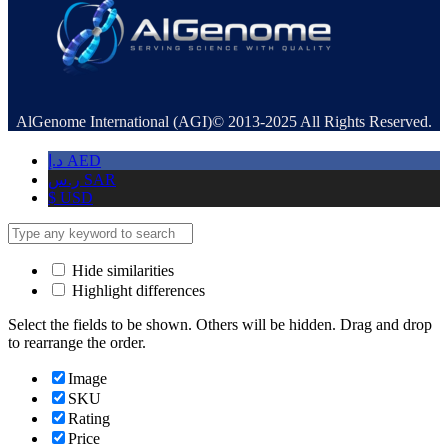
AlGenome International (AGI)© 2013-2025 All Rights Reserved.
د.إ
AED
ر.س
SAR
$
USD
Hide similarities
Highlight differences
Select the fields to be shown. Others will be hidden. Drag and drop
to rearrange the order.
Image
SKU
Rating
Price