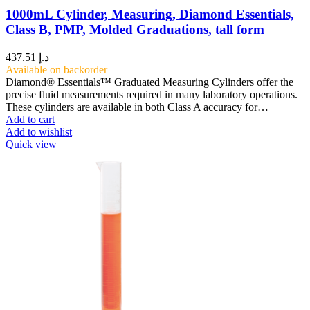
1000mL Cylinder, Measuring, Diamond Essentials,
Class B, PMP, Molded Graduations, tall form
437.51
د.إ
Available on backorder
Diamond® Essentials™ Graduated Measuring Cylinders offer the
precise fluid measurements required in many laboratory operations.
These cylinders are available in both Class A accuracy for…
Add to cart
Add to wishlist
Quick view