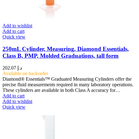
Add to wishlist
Add to cart
Quick view
250mL Cylinder, Measuring, Diamond Essentials,
Class B, PMP, Molded Graduations, tall form
202.07
د.إ
Available on backorder
Diamond® Essentials™ Graduated Measuring Cylinders offer the
precise fluid measurements required in many laboratory operations.
These cylinders are available in both Class A accuracy for…
Add to cart
Add to wishlist
Quick view