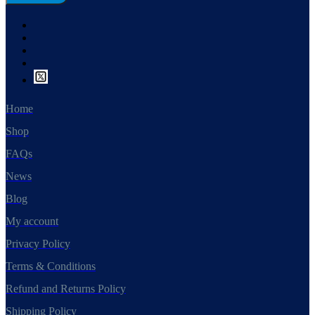
Home
Shop
FAQs
News
Blog
My account
Privacy Policy
Terms & Conditions
Refund and Returns Policy
Shipping Policy