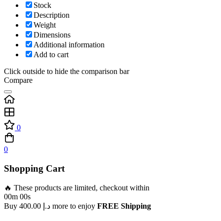
Stock
Description
Weight
Dimensions
Additional information
Add to cart
Click outside to hide the comparison bar
Compare
0
0
Shopping Cart
🔥 These products are limited, checkout within
00m 00s
Buy
400.00
د.إ
more to enjoy
FREE Shipping