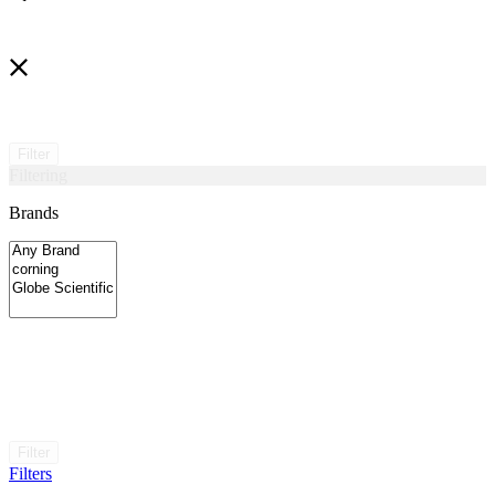
Filter
Filtering
Brands
Filter
Filters