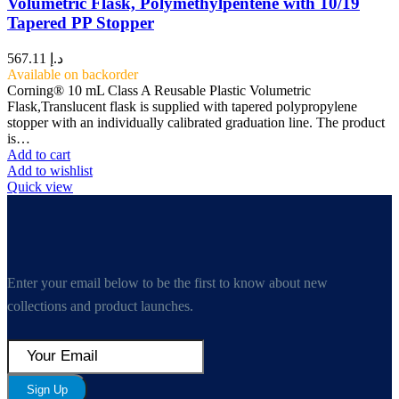
Volumetric Flask, Polymethylpentene with 10/19
Tapered PP Stopper
567.11
د.إ
Available on backorder
Corning® 10 mL Class A Reusable Plastic Volumetric
Flask,Translucent flask is supplied with tapered polypropylene
stopper with an individually calibrated graduation line. The product
is…
Add to cart
Add to wishlist
Quick view
Enter your email below to be the first to know about new
collections and product launches.
Sign Up