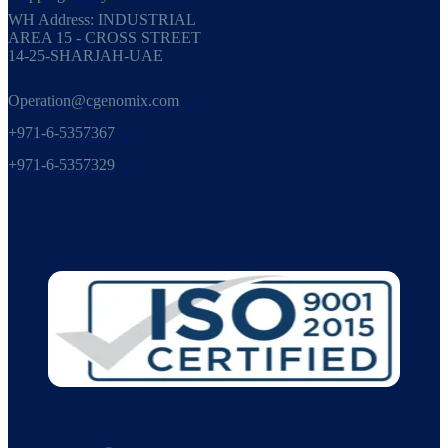
WH Address: INDUSTRIAL
AREA 15 - CROSS STREET
14-25-SHARJAH-UAE
Operation@cgenomix.com
+971-6-5357367
+971-6-5357329