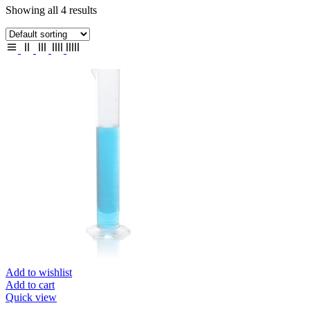
Showing all 4 results
Add to wishlist
Add to cart
Quick view