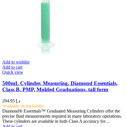
Add to wishlist
Add to cart
Quick view
500mL Cylinder, Measuring, Diamond Essentials,
Class B, PMP, Molded Graduations, tall form
294.95
د.إ
Available on backorder
Diamond® Essentials™ Graduated Measuring Cylinders offer the
precise fluid measurements required in many laboratory operations.
These cylinders are available in both Class A accuracy for…
Add to cart