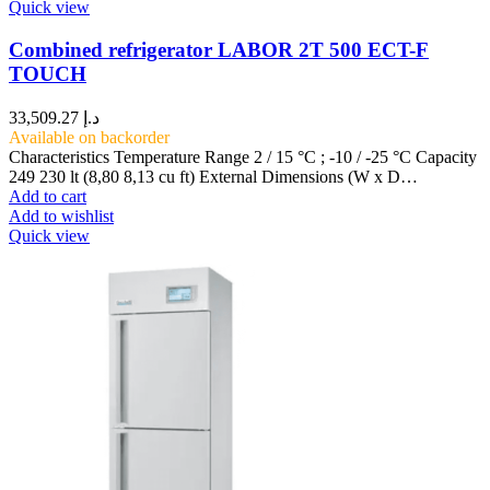
Quick view
Combined refrigerator LABOR 2T 500 ECT-F
TOUCH
33,509.27
د.إ
Available on backorder
Characteristics Temperature Range 2 / 15 °C ; -10 / -25 °C Capacity
249 230 lt (8,80 8,13 cu ft) External Dimensions (W x D…
Add to cart
Add to wishlist
Quick view