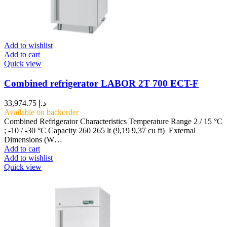
Add to wishlist
Add to cart
Quick view
Combined refrigerator LABOR 2T 700 ECT-F
33,974.75
د.إ
Available on backorder
Combined Refrigerator Characteristics Temperature Range 2 / 15 °C
; -10 / -30 °C Capacity 260 265 lt (9,19 9,37 cu ft) External
Dimensions (W…
Add to cart
Add to wishlist
Quick view