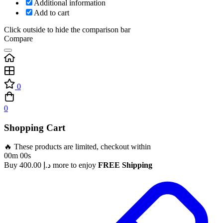
Additional information
Add to cart
Click outside to hide the comparison bar
Compare
0
0
Shopping Cart
🔥 These products are limited, checkout within
00m 00s
Buy
400.00
د.إ
more to enjoy
FREE Shipping