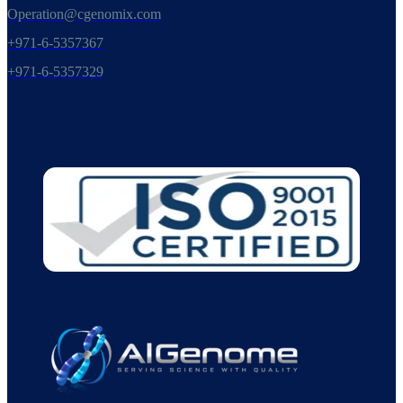
Operation@cgenomix.com
+971-6-5357367
+971-6-5357329