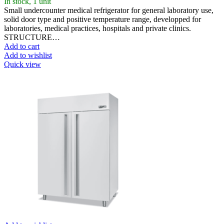
In stock, 1 unit
Small undercounter medical refrigerator for general laboratory use,
solid door type and positive temperature range, developped for
laboratories, medical practices, hospitals and private clinics.
STRUCTURE…
Add to cart
Add to wishlist
Quick view