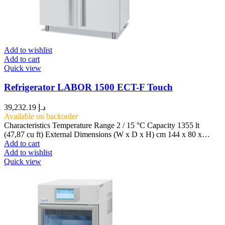
Add to wishlist
Add to cart
Quick view
Refrigerator LABOR 1500 ECT-F Touch
39,232.19
د.إ
Available on backorder
Characteristics Temperature Range 2 / 15 °C Capacity 1355 lt
(47,87 cu ft) External Dimensions (W x D x H) cm 144 x 80 x…
Add to cart
Add to wishlist
Quick view