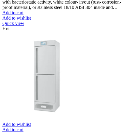
with bacteriostatic activity, white colour- in/out (rust- corrosion-
proof material), or stainless steel 18/10 AISI 304 inside and…
Add to cart
Add to wishlist
Quick view
Hot
Add to wishlist
Add to cart