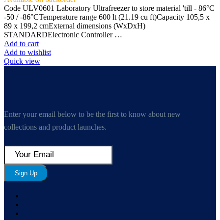
Code ULV0601 Laboratory Ultrafreezer to store material 'till - 86°C
-50 / -86°CTemperature range 600 lt (21.19 cu ft)Capacity 105,5 x
89 x 199,2 cmExternal dimensions (WxDxH)
STANDARDElectronic Controller …
Add to cart
Add to wishlist
Quick view
Enter your email below to be the first to know about new
collections and product launches.
Sign Up