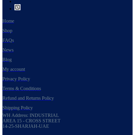
Home
Shop
FAQs
News
Blog
My account
Privacy Policy
Terms & Conditions
Refund and Returns Policy
Shipping Policy
WH Address: INDUSTRIAL
AREA 15 - CROSS STREET
14-25-SHARJAH-UAE