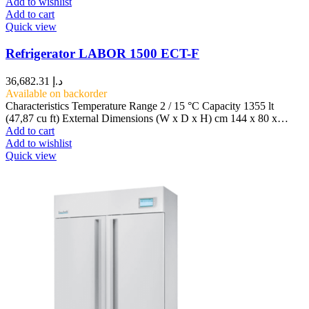
Add to wishlist
Add to cart
Quick view
Refrigerator LABOR 1500 ECT-F
36,682.31
د.إ
Available on backorder
Characteristics Temperature Range 2 / 15 °C Capacity 1355 lt
(47,87 cu ft) External Dimensions (W x D x H) cm 144 x 80 x…
Add to cart
Add to wishlist
Quick view