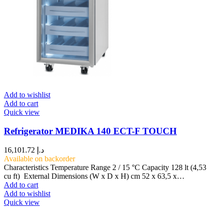
Add to wishlist
Add to cart
Quick view
Refrigerator MEDIKA 140 ECT-F TOUCH
16,101.72
د.إ
Available on backorder
Characteristics Temperature Range 2 / 15 °C Capacity 128 lt (4,53
cu ft) External Dimensions (W x D x H) cm 52 x 63,5 x…
Add to cart
Add to wishlist
Quick view