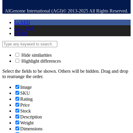
AlGenome International (AGI)© 2013-2025 All Rights Reserved.
د.إ
AED
ر.س
SAR
$
USD
Hide similarities
Highlight differences
Select the fields to be shown. Others will be hidden. Drag and drop
to rearrange the order.
Image
SKU
Rating
Price
Stock
Description
Weight
Dimensions