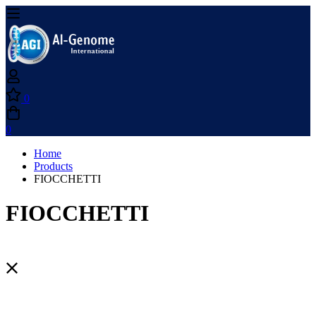
0
0
Home
Products
FIOCCHETTI
FIOCCHETTI