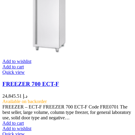
Add to wishlist
Add to cart
Quick view
FREEZER 700 ECT-F
24,845.51
د.إ
Available on backorder
FREEZER – ECT-F FREEZER 700 ECT-F Code FRE0701 The
best seller, large volume, column type freezer, for general laboratory
use, solid door type and negative…
Add to cart
Add to wishlist
Quick view