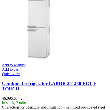
Add to wishlist
Add to cart
Quick view
Combined refrigerator LABOR 2T 280 ECT-F
TOUCH
46,096.67
د.إ
In stock, 2 units
Characteristics Structure and Insulation – sanitized pre-coated steel