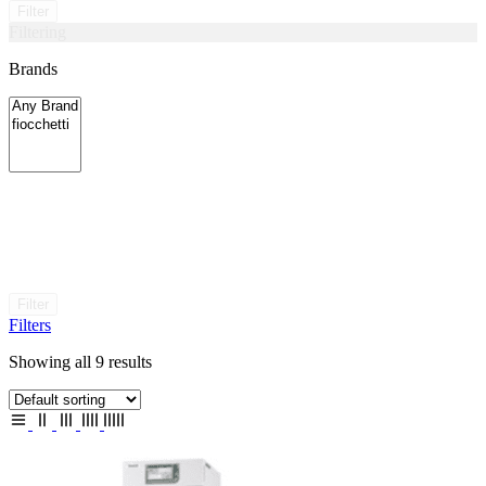
Filter
Filtering
Brands
Filter
Filters
Showing all 9 results