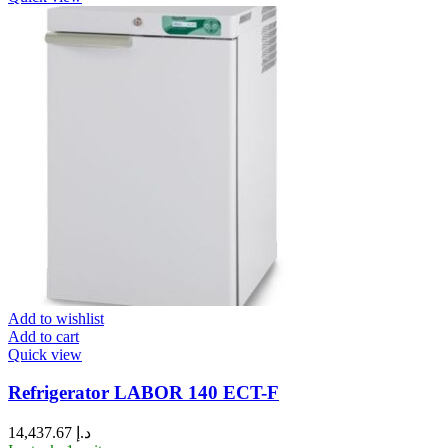
Add to wishlist
Add to cart
Quick view
Refrigerator LABOR 140 ECT-F
14,437.67
د.إ