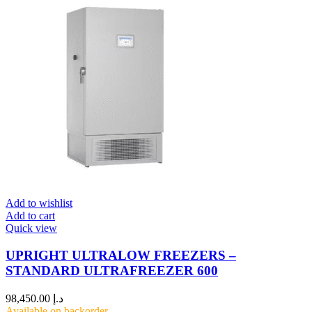
Add to wishlist
Add to cart
Quick view
UPRIGHT ULTRALOW FREEZERS –
STANDARD ULTRAFREEZER 600
98,450.00
د.إ
Available on backorder