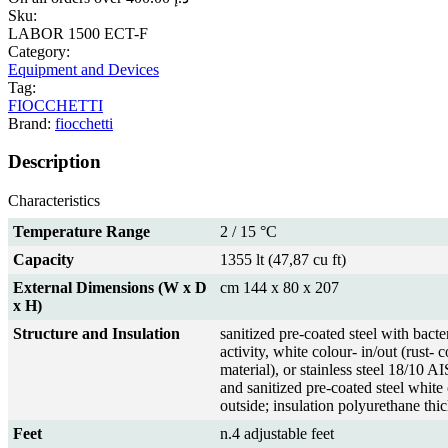
Sku:
LABOR 1500 ECT-F
Category:
Equipment and Devices
Tag:
FIOCCHETTI
Brand:
fiocchetti
Description
Characteristics
Temperature Range
2 / 15 °C
Capacity
1355 lt (47,87 cu ft)
External Dimensions (W x D
cm 144 x 80 x 207
x H)
Structure and Insulation
sanitized pre-coated steel with bacter
activity, white colour- in/out (rust- 
material), or stainless steel 18/10 A
and sanitized pre-coated steel white
outside; insulation polyurethane th
Feet
n.4 adjustable feet