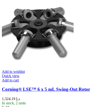
Add to wishlist
Quick view
Add to cart
Corning® LSE™ 6 x 5 mL Swing-Out Rotor
1,324.19
د.إ
In stock, 2 units