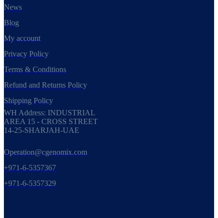
News
Blog
My account
Privacy Policy
Terms & Conditions
Refund and Returns Policy
Shipping Policy
WH Address: INDUSTRIAL
AREA 15 - CROSS STREET
14-25-SHARJAH-UAE
Operation@cgenomix.com
+971-6-5357367
+971-6-5357329