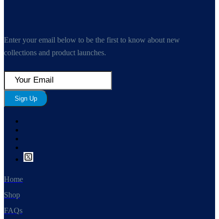
Enter your email below to be the first to know about new
collections and product launches.
Sign Up
Home
Shop
FAQs