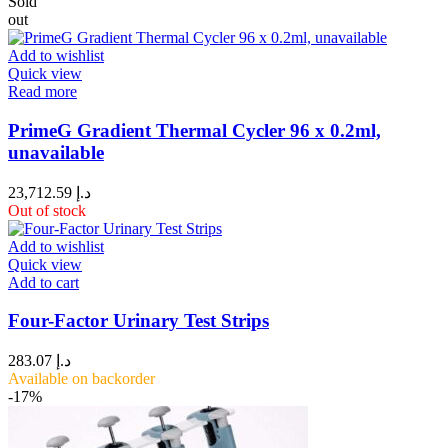
Sold
out
Add to wishlist
Quick view
Read more
PrimeG Gradient Thermal Cycler 96 x 0.2ml,
unavailable
23,712.59
د.إ
Out of stock
Add to wishlist
Quick view
Add to cart
Four-Factor Urinary Test Strips
283.07
د.إ
Available on backorder
-17%