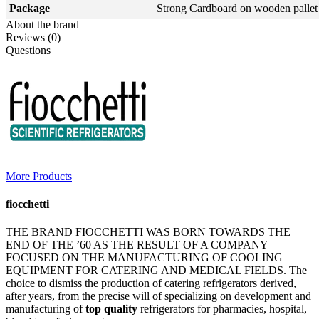
Package
Strong Cardboard on wooden pallet
About the brand
Reviews (0)
Questions
More Products
fiocchetti
THE BRAND FIOCCHETTI WAS BORN TOWARDS THE
END OF THE ’60 AS THE RESULT OF A COMPANY
FOCUSED ON THE MANUFACTURING OF COOLING
EQUIPMENT FOR CATERING AND MEDICAL FIELDS. The
choice to dismiss the production of catering refrigerators derived,
after years, from the precise will of specializing on development and
manufacturing of
top quality
refrigerators for pharmacies, hospital,