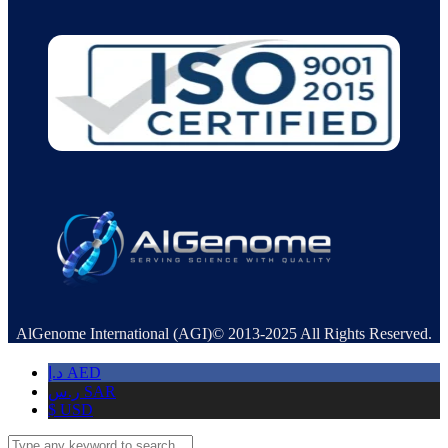
AlGenome International (AGI)© 2013-2025 All Rights Reserved.
د.إ
AED
ر.س
SAR
$
USD