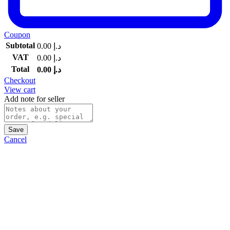
Coupon
Subtotal
0.00
د.إ
VAT
0.00
د.إ
Total
0.00
د.إ
Checkout
View cart
Add note for seller
Save
Cancel