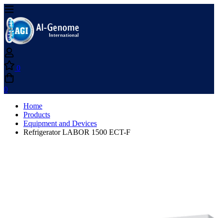
0
0
Home
Products
Equipment and Devices
Refrigerator LABOR 1500 ECT-F