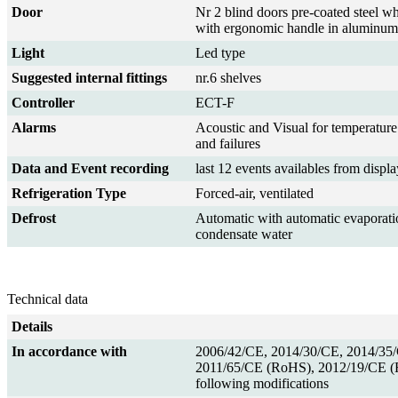
Door
Nr 2 blind doors pre-coated steel wh
with ergonomic handle in aluminum
Light
Led type
Suggested internal fittings
nr.6 shelves
Controller
ECT-F
Alarms
Acoustic and Visual for temperature
and failures
Data and Event recording
last 12 events availables from displa
Refrigeration Type
Forced-air, ventilated
Defrost
Automatic with automatic evaporati
condensate water
Technical data
Details
In accordance with
2006/42/CE, 2014/30/CE, 2014/35
2011/65/CE (RoHS), 2012/19/CE 
following modifications