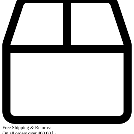
Free Shipping & Returns:
On all orders over
400.00
د.إ