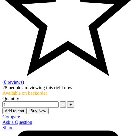
(0 reviews)
28
people are viewing this right now
Available on backorder
Quantity
-
+
Add to cart
Buy Now
Compare
Ask a Question
Share