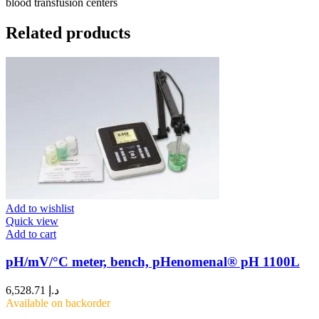
blood transfusion centers
Related products
Add to wishlist
Quick view
Add to cart
pH/mV/°C meter, bench, pHenomenal® pH 1100L
6,528.71
د.إ
Available on backorder