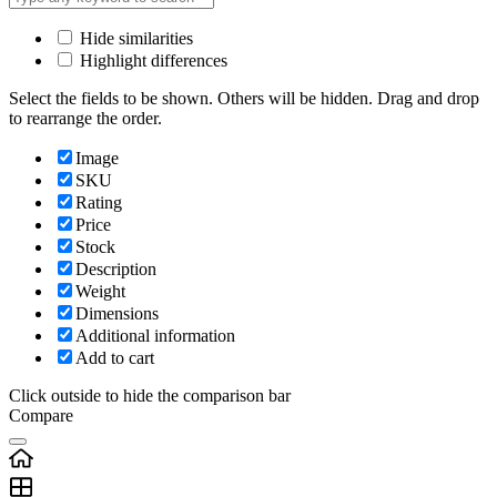
Hide similarities
Highlight differences
Select the fields to be shown. Others will be hidden. Drag and drop
to rearrange the order.
Image
SKU
Rating
Price
Stock
Description
Weight
Dimensions
Additional information
Add to cart
Click outside to hide the comparison bar
Compare