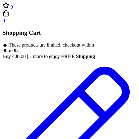
0
0
Shopping Cart
🔥 These products are limited, checkout within
00m 00s
Buy
400.00
د.إ
more to enjoy
FREE Shipping