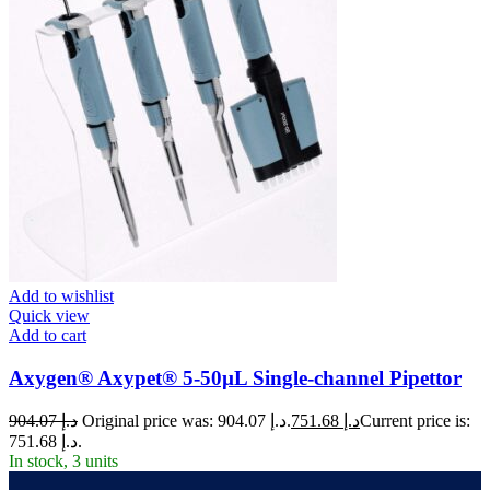
Add to wishlist
Quick view
Add to cart
Axygen® Axypet® 5-50µL Single-channel Pipettor
904.07
د.إ
Original price was: د.إ 904.07.
751.68
د.إ
Current price is:
د.إ 751.68.
In stock, 3 units