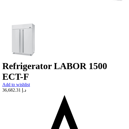
Refrigerator LABOR 1500
ECT-F
Add to wishlist
36,682.31
د.إ