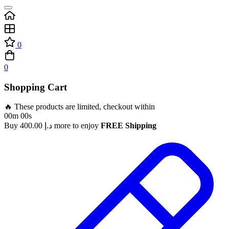
0
0
Shopping Cart
🔥 These products are limited, checkout within
00m 00s
Buy
400.00
د.إ
more to enjoy
FREE Shipping