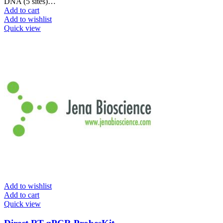
DNA (5 sites)…
Add to cart
Add to wishlist
Quick view
Add to wishlist
Add to cart
Quick view