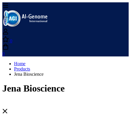
0
0
Home
Products
Jena Bioscience
Jena Bioscience