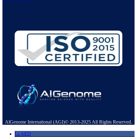
AlGenome International (AGI)© 2013-2025 All Rights Reserved.
د.إ
AED