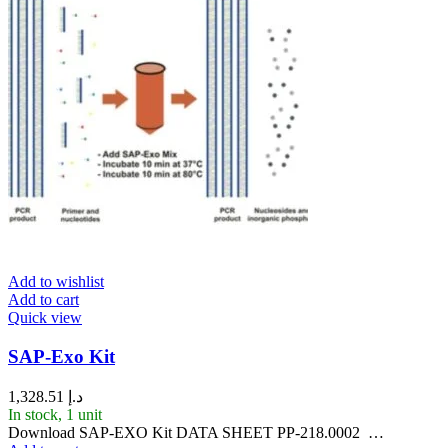
Add to wishlist
Add to cart
Quick view
SAP-Exo Kit
1,328.51
د.إ
In stock, 1 unit
Download SAP-EXO Kit DATA SHEET PP-218.0002 …