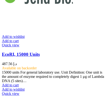
Add to wishlist
Add to cart
Quick view
EcoRI, 15000 Units
487.56
د.إ
Available on backorder
15000 units For general laboratory use. Unit Definition: One unit is
the amount of enzyme required to completely digest 1 μg of Lambda
DNA (5 sites)…
Add to cart
Add to wishlist
Quick view