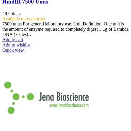
HindIII 7500 Units
487.56
د.إ
Available on backorder
7500 units For general laboratory use. Unit Definition: One unit is
the amount of enzyme required to completely digest 1 μg of Lambda
DNA (7 sites)…
Add to cart
Add to wishlist
Quick view