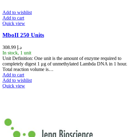
Add to wishlist
Add to cart
Quick view
MboII 250 Units
308.99
د.إ
In stock, 1 unit
Unit Definition: One unit is the amount of enzyme required to
completely digest 1 μg of unmethylated Lambda DNA in 1 hour.
Total reaction volume is…
Add to cart
Add to wishlist
Quick view