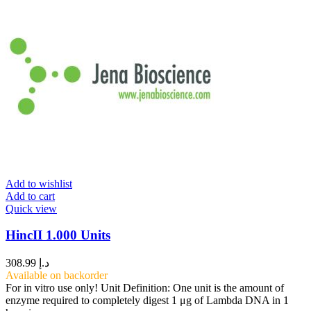
Add to wishlist
Add to cart
Quick view
HincII 1.000 Units
308.99
د.إ
Available on backorder
For in vitro use only! Unit Definition: One unit is the amount of
enzyme required to completely digest 1 μg of Lambda DNA in 1