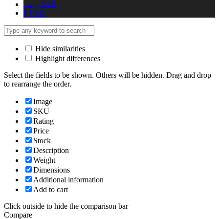
ر.س
SAR
$
USD
Hide similarities
Highlight differences
Select the fields to be shown. Others will be hidden. Drag and drop
to rearrange the order.
Image
SKU
Rating
Price
Stock
Description
Weight
Dimensions
Additional information
Add to cart
Click outside to hide the comparison bar
Compare