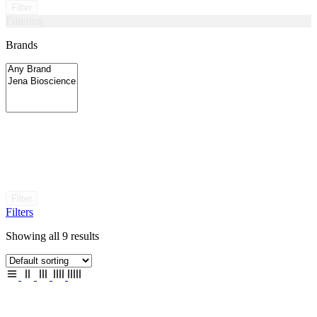
Filter
Filtering
Brands
Filter
Filters
Showing all 9 results