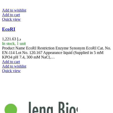
Add to wishlist
Add to cart
Quick view
EcoRI
1,221.63
د.إ
In stock, 1 unit
Product Name EcoRI Restriction Enzyme Synonym EcoRI Cat. No.
EN-114 Lot No. 120.167 Appearance liquid (Supplied in 5 mM
KPO4 pH 7.4, 300 mM NaCl,…
Add to cart
Add to wishlist
Quick view