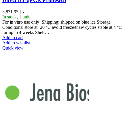
Direct RT-qPCR ProbesKit
3,831.95
د.إ
In stock, 1 unit
For in vitro use only! Shipping: shipped on blue ice Storage
Conditions: store at -20 °C avoid freeze/thaw cycles stable at 4 °C
for up to 4 weeks Shelf…
Add to cart
Add to wishlist
Quick view