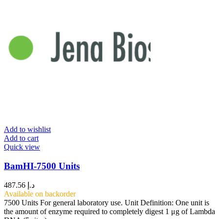
Add to wishlist
Add to cart
Quick view
BamHI-7500 Units
487.56
د.إ
Available on backorder
7500 Units For general laboratory use. Unit Definition: One unit is
the amount of enzyme required to completely digest 1 μg of Lambda