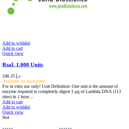
Add to wishlist
Add to cart
Quick view
RsaI, 1.000 Units
246.35
د.إ
Available on backorder
For in vitro use only! Unit Definition: One unit is the amount of
enzyme required to completely digest 1 μg of Lambda DNA (113
sites) in 1 hour…
Add to cart
Add to wishlist
Quick view
Hot