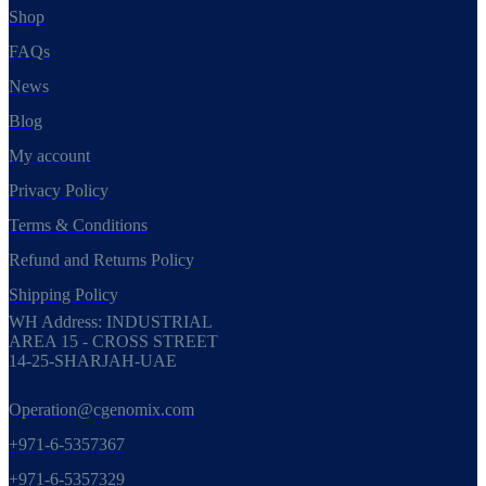
Shop
FAQs
News
Blog
My account
Privacy Policy
Terms & Conditions
Refund and Returns Policy
Shipping Policy
WH Address: INDUSTRIAL
AREA 15 - CROSS STREET
14-25-SHARJAH-UAE
Operation@cgenomix.com
+971-6-5357367
+971-6-5357329