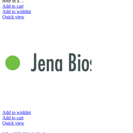
hour in a…
Add to cart
Add to wishlist
Quick view
Add to wishlist
Add to cart
Quick view