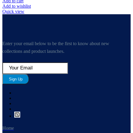
Add to cart
Add to wishlist
Quick view
Enter your email below to be the first to know about new
collections and product launches.
Sign Up
Home