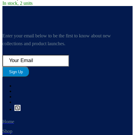
In stock, 2 units
Enter your email below to be the first to know about new
collections and product launches.
Sign Up
Home
Shop