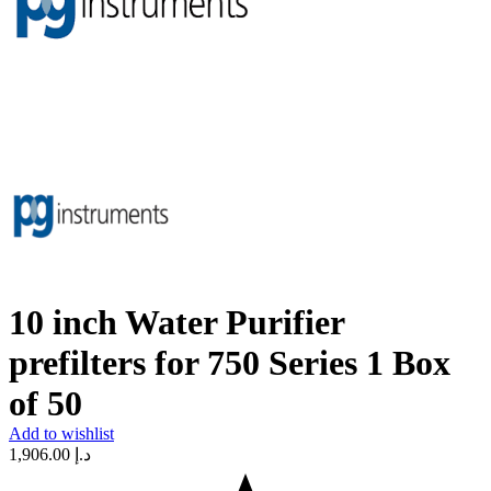
10 inch Water Purifier
prefilters for 750 Series 1 Box
of 50
Add to wishlist
1,906.00
د.إ