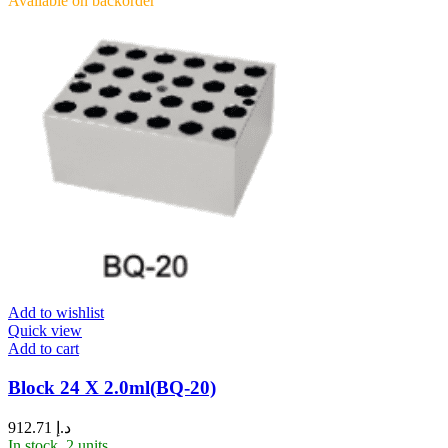
Available on backorder
Add to wishlist
Quick view
Add to cart
Block 24 X 2.0ml(BQ-20)
912.71
د.إ
In stock, 2 units