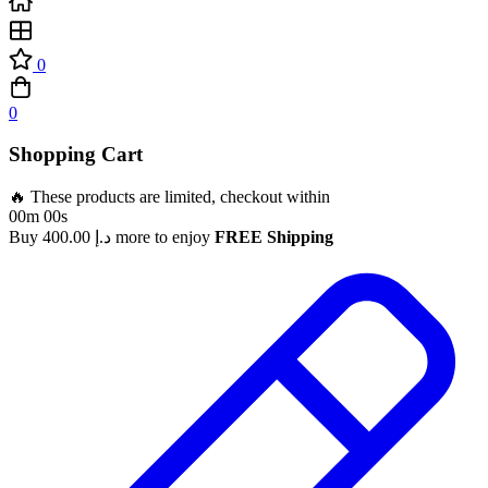
0
0
Shopping Cart
🔥 These products are limited, checkout within
00m 00s
Buy
400.00
د.إ
more to enjoy
FREE Shipping