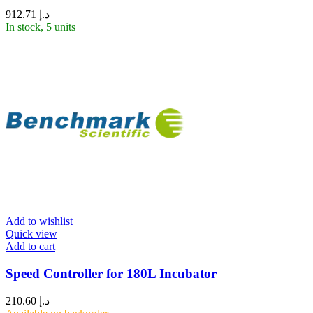
912.71
د.إ
In stock, 5 units
Add to wishlist
Quick view
Add to cart
Speed Controller for 180L Incubator
210.60
د.إ