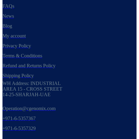
FAQs
News
Blog
My account
Privacy Policy
Terms & Conditions
Refund and Returns Policy
Shipping Policy
WH Address: INDUSTRIAL
AREA 15 - CROSS STREET
14-25-SHARJAH-UAE
Operation@cgenomix.com
+971-6-5357367
+971-6-5357329