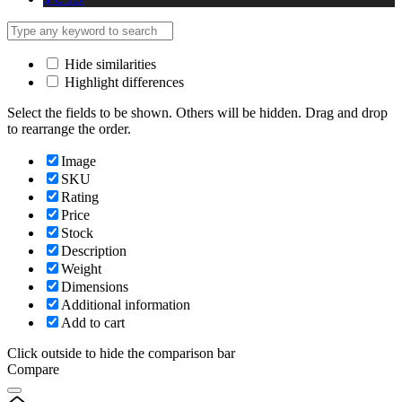
Hide similarities
Highlight differences
Select the fields to be shown. Others will be hidden. Drag and drop
to rearrange the order.
Image
SKU
Rating
Price
Stock
Description
Weight
Dimensions
Additional information
Add to cart
Click outside to hide the comparison bar
Compare