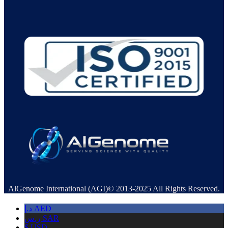
AlGenome International (AGI)© 2013-2025 All Rights Reserved.
د.إ
AED
ر.س
SAR
$
USD