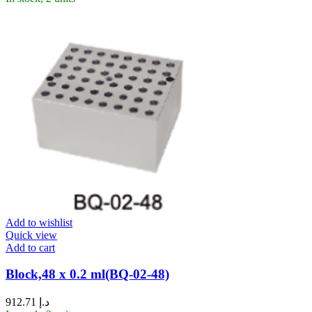
Add to wishlist
Quick view
Add to cart
Block,48 x 0.2 ml(BQ-02-48)
912.71
د.إ