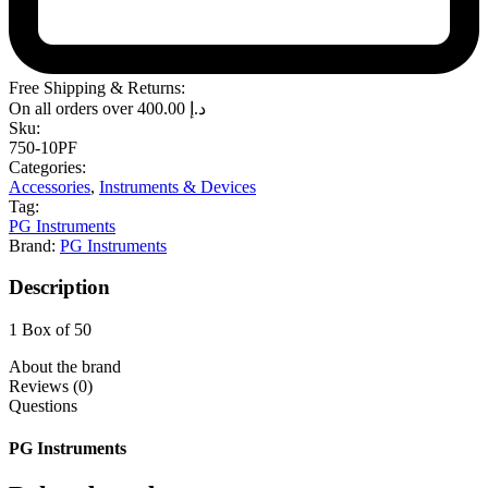
Free Shipping & Returns:
On all orders over
400.00
د.إ
Sku:
750-10PF
Categories:
Accessories
,
Instruments & Devices
Tag:
PG Instruments
Brand:
PG Instruments
Description
1 Box of 50
About the brand
Reviews (0)
Questions
PG Instruments