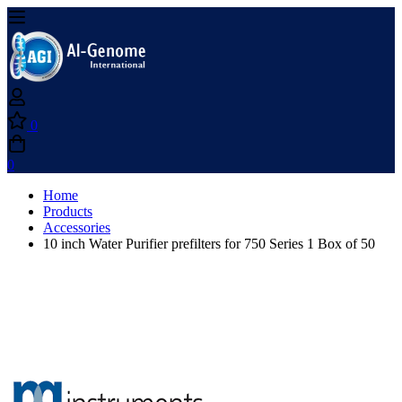
0
0
Home
Products
Accessories
10 inch Water Purifier prefilters for 750 Series 1 Box of 50