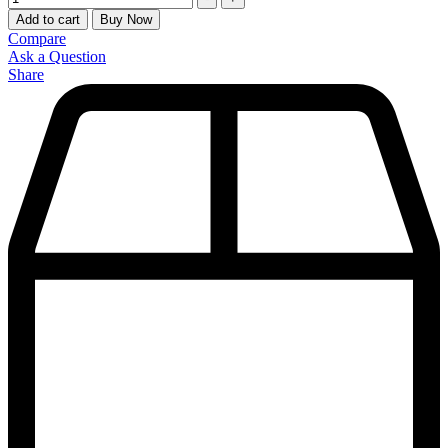
Add to cart
Buy Now
Compare
Ask a Question
Share