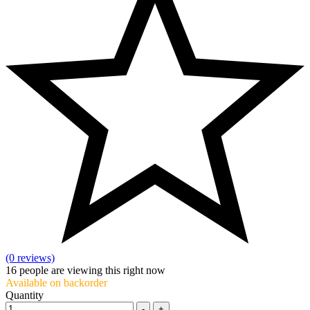
(0 reviews)
16
people are viewing this right now
Available on backorder
Quantity
-
+