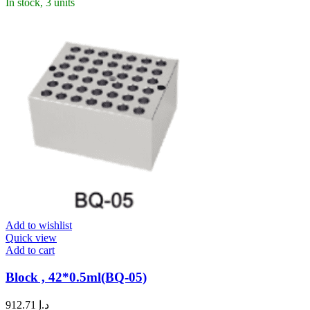
In stock, 3 units
Add to wishlist
Quick view
Add to cart
Block , 42*0.5ml(BQ-05)
912.71
د.إ