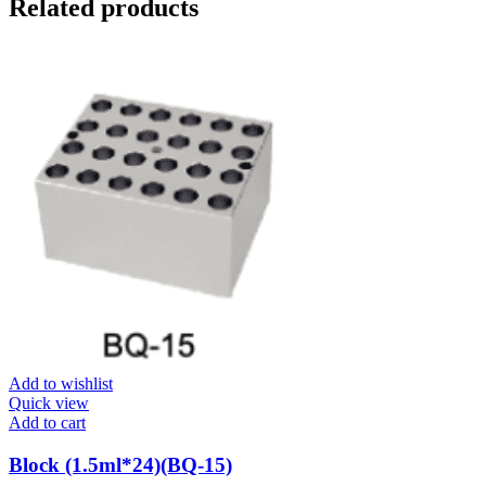
Related products
Add to wishlist
Quick view
Add to cart
Block (1.5ml*24)(BQ-15)