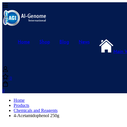
Home
Shop
Blog
News
Main 
0
0
Home
Products
Chemicals and Reagents
4-Acetamidophenol 250g