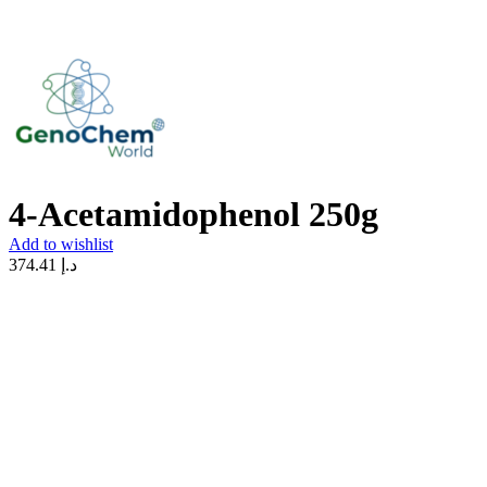
4-Acetamidophenol 250g
Add to wishlist
374.41
د.إ