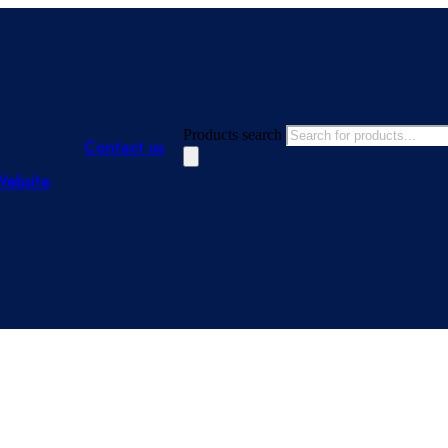
Products search
Contact us
Website