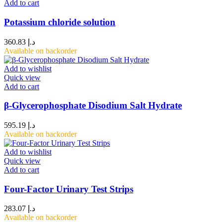
Add to cart
Potassium chloride solution
360.83
د.إ
Available on backorder
Add to wishlist
Quick view
Add to cart
β-Glycerophosphate Disodium Salt Hydrate
595.19
د.إ
Available on backorder
Add to wishlist
Quick view
Add to cart
Four-Factor Urinary Test Strips
283.07
د.إ
Available on backorder