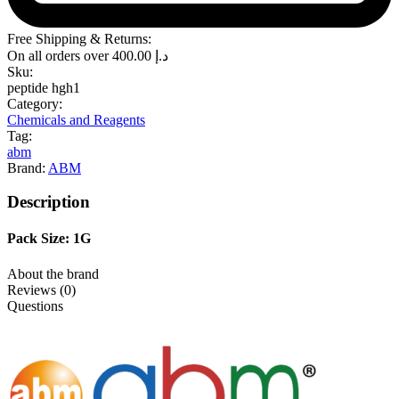
Free Shipping & Returns:
On all orders over
400.00
د.إ
Sku:
peptide hgh1
Category:
Chemicals and Reagents
Tag:
abm
Brand:
ABM
Description
Pack Size: 1G
About the brand
Reviews (0)
Questions