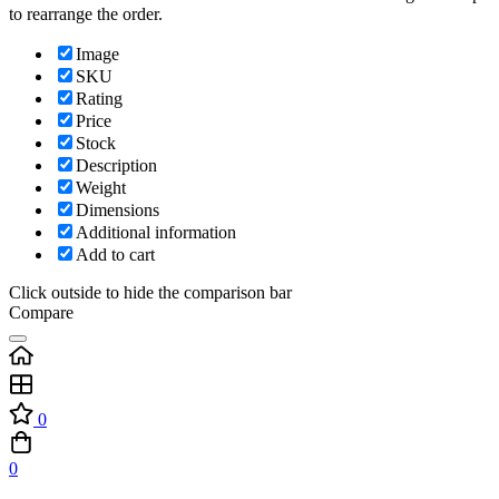
to rearrange the order.
Image
SKU
Rating
Price
Stock
Description
Weight
Dimensions
Additional information
Add to cart
Click outside to hide the comparison bar
Compare
0
0