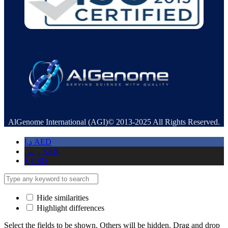
AlGenome International (AGI)© 2013-2025 All Rights Reserved.
د.إ
AED
ر.س
SAR
$
USD
Hide similarities
Highlight differences
Select the fields to be shown. Others will be hidden. Drag and drop