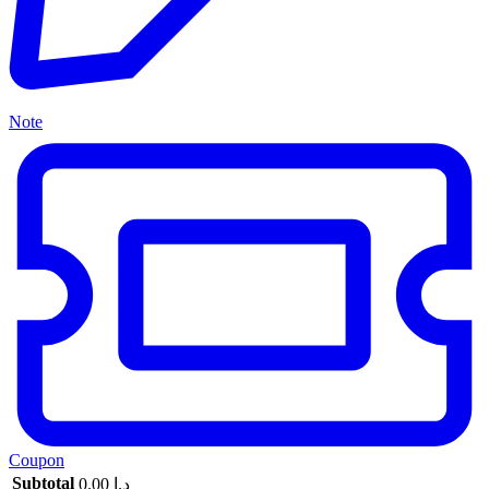
Note
Coupon
Subtotal
0.00
د.إ