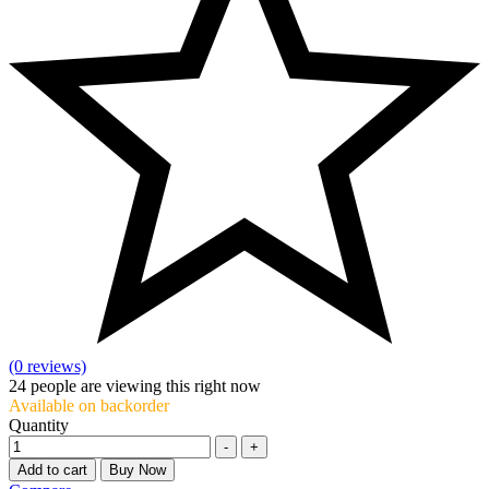
(0 reviews)
24
people are viewing this right now
Available on backorder
Quantity
-
+
Add to cart
Buy Now