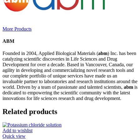
More Products
ABM
Founded in 2004, Applied Biological Materials (
abm
) Inc. has been
catalyzing scientific discoveries in Life Sciences and Drug
Development for over a decade. Based in Vancouver, Canada, our
agility in developing and commercializing novel research tools and
our complete portfolio of unique services have made us an
invaluable partner to laboratories and research institutions around the
world. Driven by a team of passionate and talented scientists,
abm
is
dedicated to empowering the scientific community with the latest
innovations for life sciences research and drug development.
Related products
Add to wishlist
Quick view