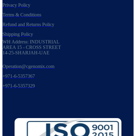
Privacy Policy
Terms & Conditions
Refund and Returns Policy
Shipping Policy
WH Address: INDUSTRIAL
AREA 15 - CROSS STREET
14-25-SHARJAH-UAE
Operation@cgenomix.com
+971-6-5357367
+971-6-5357329