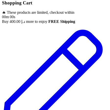
Shopping Cart
🔥 These products are limited, checkout within
00m 00s
Buy
400.00
د.إ
more to enjoy
FREE Shipping