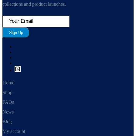
collections and product launches.
Sign Up
Home
Shop
FAQs
News
Blog
My account