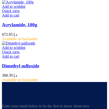
Add to wishlist
Quick view
Add to cart
Acrylamide, 100g
672.95
د.إ
Available on backorder
Add to wishlist
Quick view
Add to cart
Dimethyl sulfoxide
368.39
د.إ
Available on backorder
Enter your email below to be the first to know about new