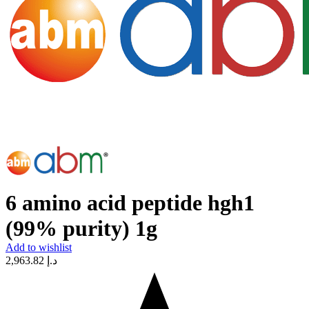
6 amino acid peptide hgh1
(99% purity) 1g
Add to wishlist
2,963.82
د.إ