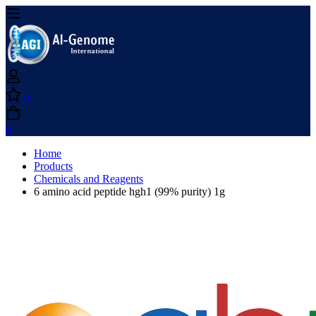
0
0
Home
Products
Chemicals and Reagents
6 amino acid peptide hgh1 (99% purity) 1g