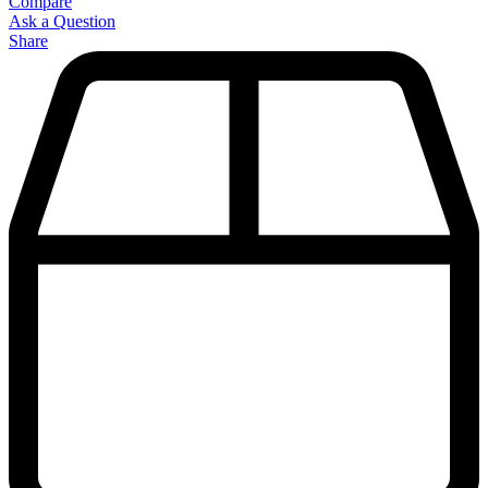
Compare
Ask a Question
Share