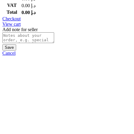
VAT
0.00
د.إ
Total
0.00
د.إ
Checkout
View cart
Add note for seller
Save
Cancel