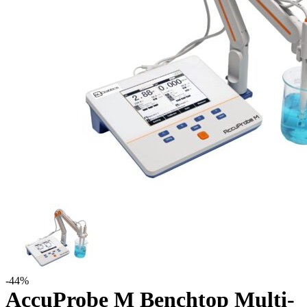
-44%
AccuProbe M Benchtop Multi-