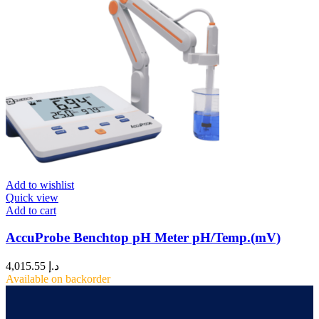
Add to wishlist
Quick view
Add to cart
AccuProbe Benchtop pH Meter pH/Temp.(mV)
4,015.55
د.إ
Available on backorder