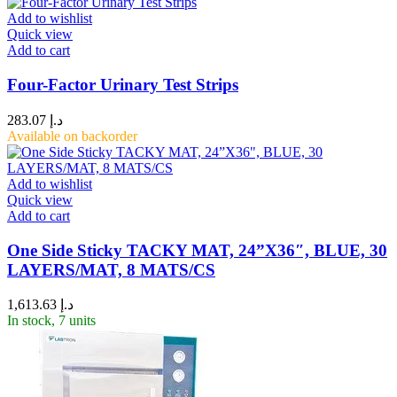
Add to wishlist
Quick view
Add to cart
Four-Factor Urinary Test Strips
283.07
د.إ
Available on backorder
Add to wishlist
Quick view
Add to cart
One Side Sticky TACKY MAT, 24”X36″, BLUE, 30
LAYERS/MAT, 8 MATS/CS
1,613.63
د.إ
In stock, 7 units