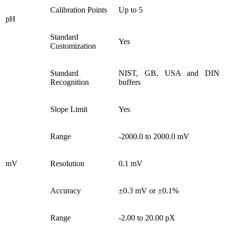
Calibration Points
Up to 5
pH
Standard
Yes
Customization
Standard
NIST, GB, USA and DIN
Recognition
buffers
Slope Limit
Yes
Range
-2000.0 to 2000.0 mV
mV
Resolution
0.1 mV
Accuracy
±0.3 mV or ±0.1%
Range
-2.00 to 20.00 pX