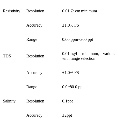
Resistivity
Resolution
0.01 Ω·cm minimum
Accuracy
±1.0% FS
Range
0.00 ppm~300 ppt
0.01mg/L minimum, various
TDS
Resolution
with range selection
Accuracy
±1.0% FS
Range
0.0~80.0 ppt
Salinity
Resolution
0.1ppt
Accuracy
±2ppt