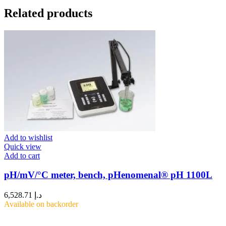
Related products
Add to wishlist
Quick view
Add to cart
pH/mV/°C meter, bench, pHenomenal® pH 1100L
6,528.71
د.إ
Available on backorder