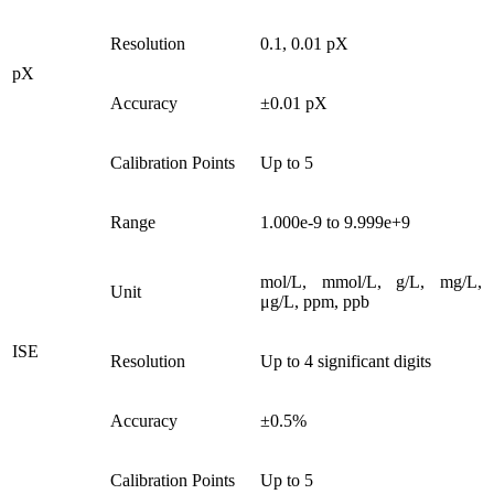
Resolution
0.1, 0.01 pX
pX
Accuracy
±0.01 pX
Calibration Points
Up to 5
Range
1.000e-9 to 9.999e+9
mol/L, mmol/L, g/L, mg/L,
Unit
μg/L, ppm, ppb
ISE
Resolution
Up to 4 significant digits
Accuracy
±0.5%
Calibration Points
Up to 5