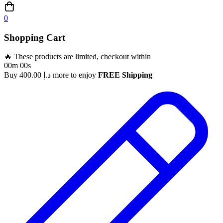
0
Shopping Cart
🔥 These products are limited, checkout within
00m 00s
Buy
400.00
د.إ
more to enjoy
FREE Shipping