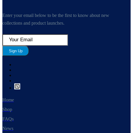
Enter your email below to be the first to know about new
collections and product launches.
Sign Up
Home
Shop
FAQs
News