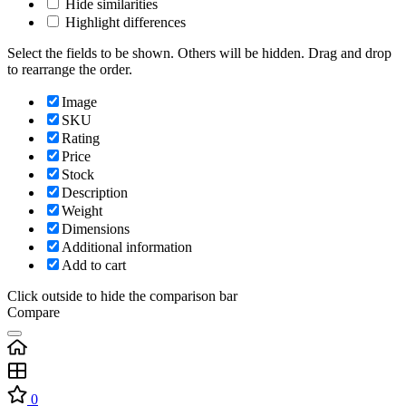
Hide similarities
Highlight differences
Select the fields to be shown. Others will be hidden. Drag and drop
to rearrange the order.
Image
SKU
Rating
Price
Stock
Description
Weight
Dimensions
Additional information
Add to cart
Click outside to hide the comparison bar
Compare
0