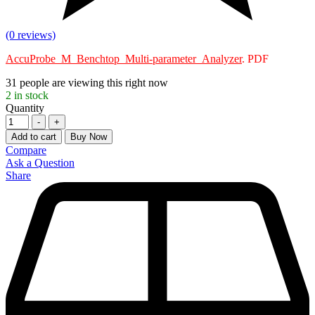
(0 reviews)
AccuProbe_M_Benchtop_Multi-parameter_Analyzer
. PDF
31
people are viewing this right now
2
in stock
Quantity
-
+
Add to cart
Buy Now
Compare
Ask a Question
Share