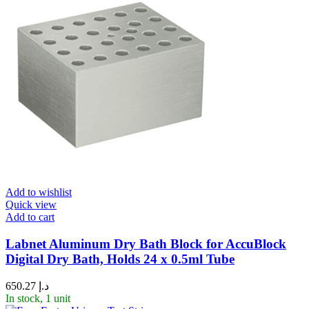
Add to wishlist
Quick view
Add to cart
Labnet Aluminum Dry Bath Block for AccuBlock
Digital Dry Bath, Holds 24 x 0.5ml Tube
650.27
د.إ
In stock, 1 unit