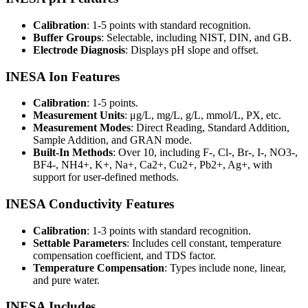
Calibration
: 1-5 points with standard recognition.
Buffer Groups
: Selectable, including NIST, DIN, and GB.
Electrode Diagnosis
: Displays pH slope and offset.
INESA Ion Features
Calibration
: 1-5 points.
Measurement Units
: μg/L, mg/L, g/L, mmol/L, PX, etc.
Measurement Modes
: Direct Reading, Standard Addition,
Sample Addition, and GRAN mode.
Built-In Methods
: Over 10, including F-, Cl-, Br-, I-, NO3-,
BF4-, NH4+, K+, Na+, Ca2+, Cu2+, Pb2+, Ag+, with
support for user-defined methods.
INESA Conductivity Features
Calibration
: 1-3 points with standard recognition.
Settable Parameters
: Includes cell constant, temperature
compensation coefficient, and TDS factor.
Temperature Compensation
: Types include none, linear,
and pure water.
INESA Includes