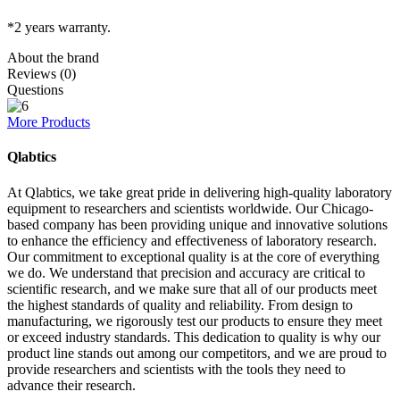
*2 years warranty.
About the brand
Reviews (0)
Questions
More Products
Qlabtics
At Qlabtics, we take great pride in delivering high-quality laboratory
equipment to researchers and scientists worldwide. Our Chicago-
based company has been providing unique and innovative solutions
to enhance the efficiency and effectiveness of laboratory research.
Our commitment to exceptional quality is at the core of everything
we do. We understand that precision and accuracy are critical to
scientific research, and we make sure that all of our products meet
the highest standards of quality and reliability. From design to
manufacturing, we rigorously test our products to ensure they meet
or exceed industry standards. This dedication to quality is why our
product line stands out among our competitors, and we are proud to
provide researchers and scientists with the tools they need to
advance their research.