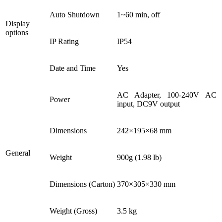
Auto Shutdown
1~60 min, off
Display
options
IP Rating
IP54
Date and Time
Yes
AC Adapter, 100-240V AC
Power
input, DC9V output
Dimensions
242×195×68 mm
General
Weight
900g (1.98 lb)
Dimensions (Carton)
370×305×330 mm
Weight (Gross)
3.5 kg