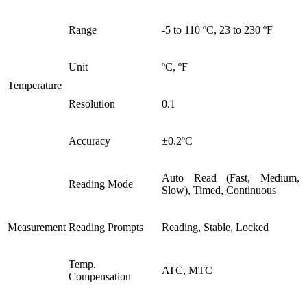
Range
-5 to 110 ºC, 23 to 230 ºF
Unit
ºC, ºF
Temperature
Resolution
0.1
Accuracy
±0.2ºC
Auto Read (Fast, Medium,
Reading Mode
Slow), Timed, Continuous
Measurement
Reading Prompts
Reading, Stable, Locked
Temp.
ATC, MTC
Compensation