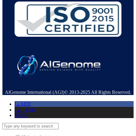
AlGenome International (AGI)© 2013-2025 All Rights Reserved.
د.إ
AED
ر.س
SAR
$
USD