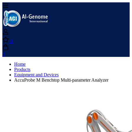
0
0
Home
Products
Equipment and Devices
AccuProbe M Benchtop Multi-parameter Analyzer