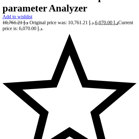
parameter Analyzer
Add to wishlist
10,761.21
د.إ
Original price was: د.إ 10,761.21.
6,070.00
د.إ
Current
price is: د.إ 6,070.00.