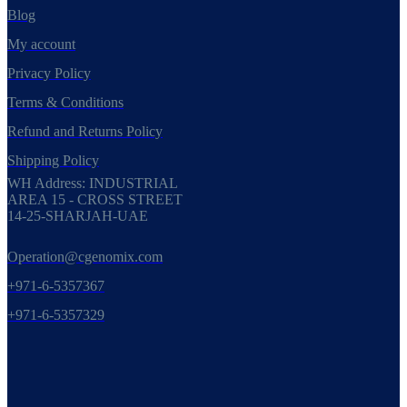
Blog
My account
Privacy Policy
Terms & Conditions
Refund and Returns Policy
Shipping Policy
WH Address: INDUSTRIAL
AREA 15 - CROSS STREET
14-25-SHARJAH-UAE
Operation@cgenomix.com
+971-6-5357367
+971-6-5357329