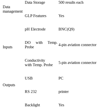
Data Storage
500 results each
Data
management
GLP Features
Yes
pH Electrode
BNC(Q9)
DO with Temp.
4-pin aviation connector
Inputs
Probe
Conductivity
5-pin aviation connector
with Temp. Probe
USB
PC
Outputs
RS 232
printer
Backlight
Yes