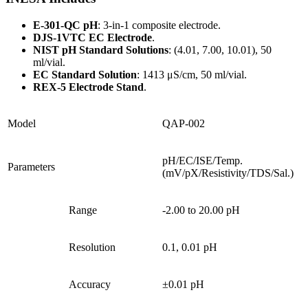
E-301-QC pH
: 3-in-1 composite electrode.
DJS-1VTC EC Electrode
.
NIST pH Standard Solutions
: (4.01, 7.00, 10.01), 50
ml/vial.
EC Standard Solution
: 1413 μS/cm, 50 ml/vial.
REX-5 Electrode Stand
.
Model
QAP-002
pH/EC/ISE/Temp.
Parameters
(mV/pX/Resistivity/TDS/Sal.)
Range
-2.00 to 20.00 pH
Resolution
0.1, 0.01 pH
Accuracy
±0.01 pH