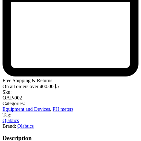
Free Shipping & Returns:
On all orders over
400.00
د.إ
Sku:
QAP-002
Categories:
Equipment and Devices
,
PH meters
Tag:
Qlabtics
Brand:
Qlabtics
Description