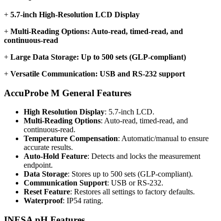
+
5.7-inch High-Resolution LCD Display
+
Multi-Reading Options: Auto-read, timed-read, and
continuous-read
+
Large Data Storage: Up to 500 sets (GLP-compliant)
+
Versatile Communication: USB and RS-232 support
AccuProbe M General Features
High Resolution Display
: 5.7-inch LCD.
Multi-Reading Options
: Auto-read, timed-read, and
continuous-read.
Temperature Compensation
: Automatic/manual to ensure
accurate results.
Auto-Hold Feature
: Detects and locks the measurement
endpoint.
Data Storage
: Stores up to 500 sets (GLP-compliant).
Communication Support
: USB or RS-232.
Reset Feature
: Restores all settings to factory defaults.
Waterproof
: IP54 rating.
INESA pH Features