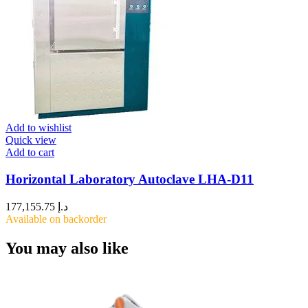
Add to wishlist
Quick view
Add to cart
Horizontal Laboratory Autoclave LHA-D11
177,155.75
د.إ
Available on backorder
You may also like