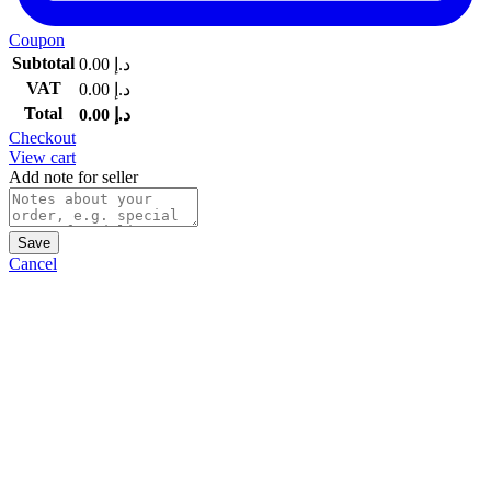
Coupon
Subtotal
0.00
د.إ
VAT
0.00
د.إ
Total
0.00
د.إ
Checkout
View cart
Add note for seller
Save
Cancel