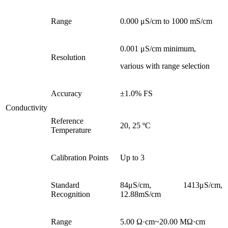
Range
0.000 μS/cm to 1000 mS/cm
0.001 μS/cm minimum,
Resolution
various with range selection
Accuracy
±1.0% FS
Conductivity
Reference
20, 25 ºC
Temperature
Calibration Points
Up to 3
Standard
84μS/cm, 1413μS/cm,
Recognition
12.88mS/cm
Range
5.00 Ω·cm~20.00 MΩ·cm