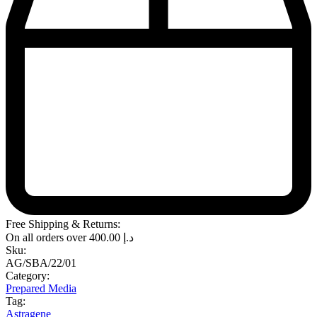
Free Shipping & Returns:
On all orders over
400.00
د.إ
Sku:
AG/SBA/22/01
Category:
Prepared Media
Tag:
Astragene