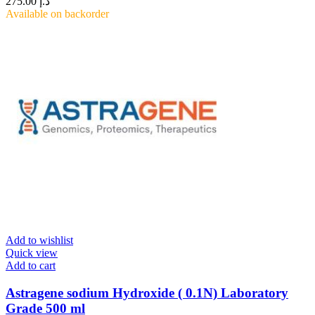
275.00
د.إ
Available on backorder
Add to wishlist
Quick view
Add to cart
Astragene sodium Hydroxide ( 0.1N) Laboratory
Grade 500 ml