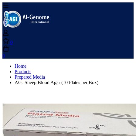
0
0
Home
Products
Prepared Media
AG- Sheep Blood Agar (10 Plates per Box)