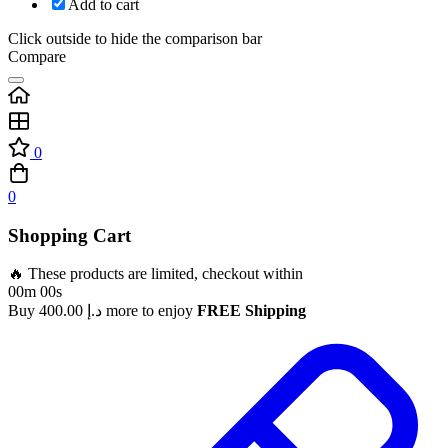
Add to cart
Click outside to hide the comparison bar
Compare
0
0
Shopping Cart
🔥 These products are limited, checkout within
00m 00s
Buy
400.00
د.إ
more to enjoy
FREE Shipping