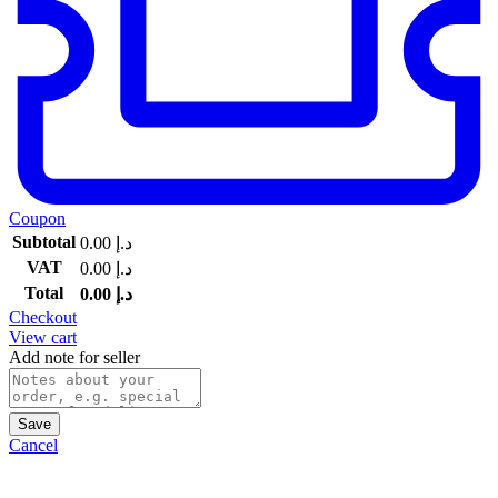
Coupon
Subtotal
0.00
د.إ
VAT
0.00
د.إ
Total
0.00
د.إ
Checkout
View cart
Add note for seller
Save
Cancel