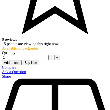
0 reviews
15
people are viewing this right now
Available on backorder
Quantity
-
+
Add to cart
Buy Now
Compare
Ask a Question
Share