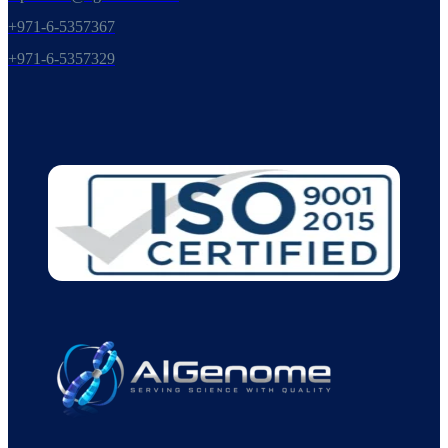
+971-6-5357367
+971-6-5357329