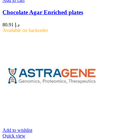
Add to cart
Chocolate Agar Enriched plates
80.91
د.إ
Available on backorder
Add to wishlist
Quick view