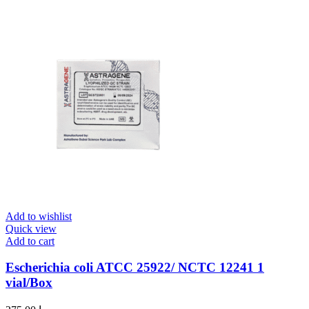
Add to wishlist
Quick view
Add to cart
Escherichia coli ATCC 25922/ NCTC 12241 1
vial/Box