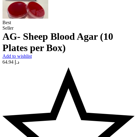
Best
Seller
AG- Sheep Blood Agar (10
Plates per Box)
Add to wishlist
64.94
د.إ