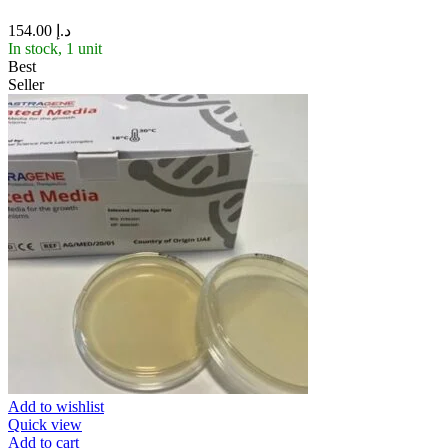
154.00
د.إ
In stock, 1 unit
Best
Seller
Add to wishlist
Quick view
Add to cart