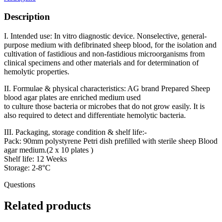
Description
I. Intended use: In vitro diagnostic device. Nonselective, general-
purpose medium with defibrinated sheep blood, for the isolation and
cultivation of fastidious and non-fastidious microorganisms from
clinical specimens and other materials and for determination of
hemolytic properties.
II. Formulae & physical characteristics: AG brand Prepared Sheep
blood agar plates are enriched medium used
to culture those bacteria or microbes that do not grow easily. It is
also required to detect and differentiate hemolytic bacteria.
III. Packaging, storage condition & shelf life:-
Pack: 90mm polystyrene Petri dish prefilled with sterile sheep Blood
agar medium.(2 x 10 plates )
Shelf life: 12 Weeks
Storage: 2-8°C
Questions
Related products