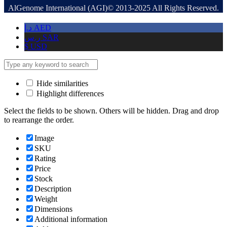
AlGenome International (AGI)© 2013-2025 All Rights Reserved.
د.إ
AED
ر.س
SAR
$
USD
Hide similarities
Highlight differences
Select the fields to be shown. Others will be hidden. Drag and drop
to rearrange the order.
Image
SKU
Rating
Price
Stock
Description
Weight
Dimensions
Additional information