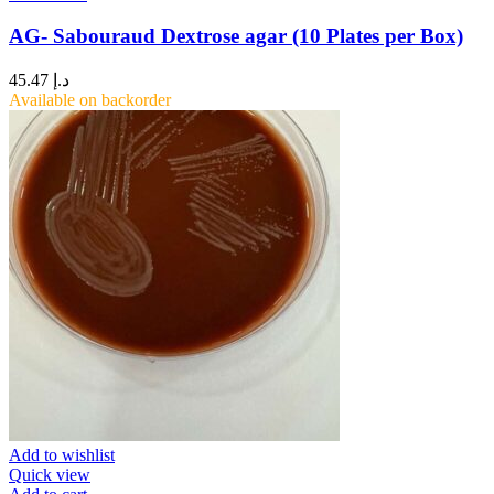
AG- Sabouraud Dextrose agar (10 Plates per Box)
45.47
د.إ
Available on backorder
Add to wishlist
Quick view