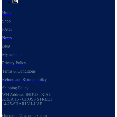
Home
Shop
FAQs
News
Blog
My account
Privacy Policy
Terms & Conditions
Refund and Returns Policy
Shipping Policy
WH Address: INDUSTRIAL
AREA 15 - CROSS STREET
14-25-SHARJAH-UAE
Operation@cgenomix.com