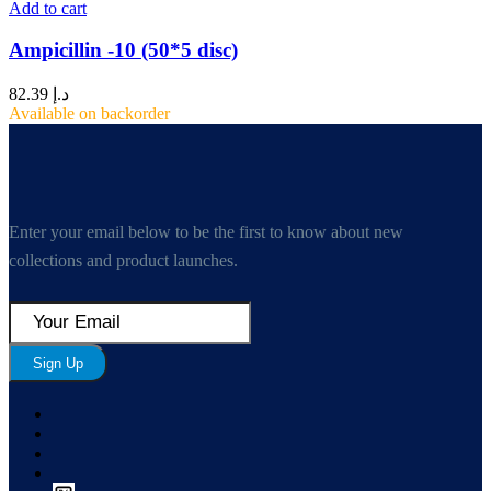
Add to cart
Ampicillin -10 (50*5 disc)
82.39
د.إ
Available on backorder
Enter your email below to be the first to know about new
collections and product launches.
Sign Up