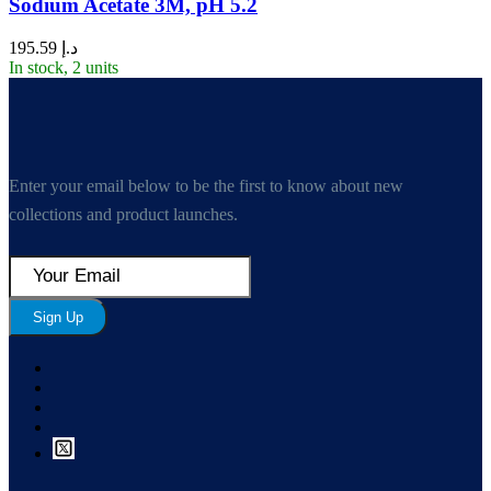
Sodium Acetate 3M, pH 5.2
195.59
د.إ
In stock, 2 units
Enter your email below to be the first to know about new
collections and product launches.
Sign Up