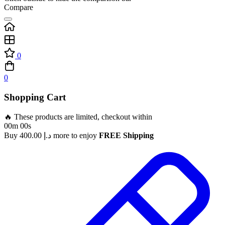
Compare
0
0
Shopping Cart
🔥 These products are limited, checkout within
00m 00s
Buy
400.00
د.إ
more to enjoy
FREE Shipping