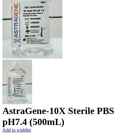
AstraGene-10X Sterile PBS
pH7.4 (500mL)
Add to wishlist