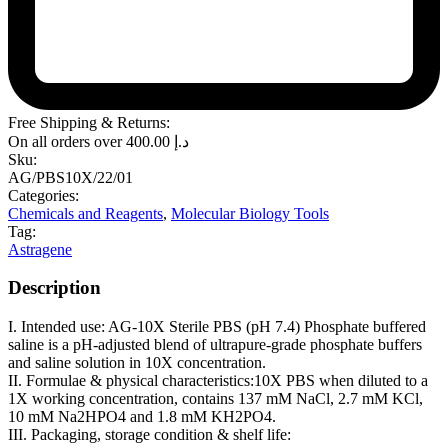
Free Shipping & Returns:
On all orders over
400.00
د.إ
Sku:
AG/PBS10X/22/01
Categories:
Chemicals and Reagents
,
Molecular Biology Tools
Tag:
Astragene
Description
I. Intended use: AG-10X Sterile PBS (pH 7.4) Phosphate buffered
saline is a pH-adjusted blend of ultrapure-grade phosphate buffers
and saline solution in 10X concentration.
II. Formulae & physical characteristics:10X PBS when diluted to a
1X working concentration, contains 137 mM NaCl, 2.7 mM KCl,
10 mM Na2HPO4 and 1.8 mM KH2PO4.
III. Packaging, storage condition & shelf life: