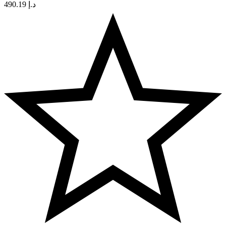
490.19
د.إ