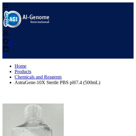
0
0
Home
Products
Chemicals and Reagents
AstraGene-10X Sterile PBS pH7.4 (500mL)