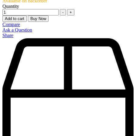
Available on backorder
Quantity
-
+
Add to cart
Buy Now
Compare
Ask a Question
Share