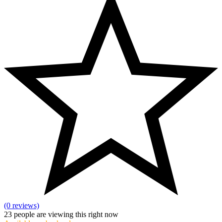
(0 reviews)
23
people are viewing this right now