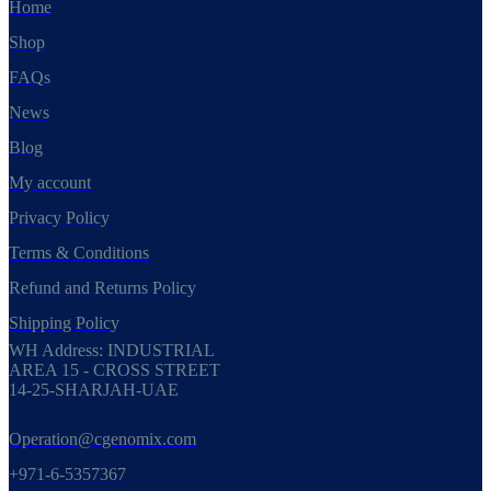
Home
Shop
FAQs
News
Blog
My account
Privacy Policy
Terms & Conditions
Refund and Returns Policy
Shipping Policy
WH Address: INDUSTRIAL
AREA 15 - CROSS STREET
14-25-SHARJAH-UAE
Operation@cgenomix.com
+971-6-5357367