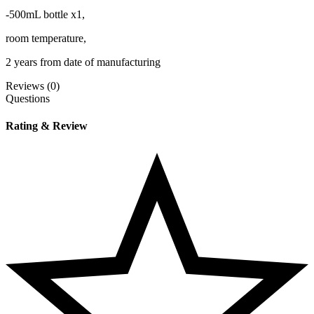
-500mL bottle x1,
room temperature,
2 years from date of manufacturing
Reviews (0)
Questions
Rating & Review