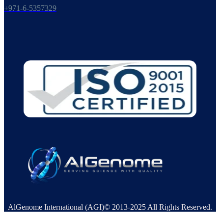
+971-6-5357329
AlGenome International (AGI)© 2013-2025 All Rights Reserved.