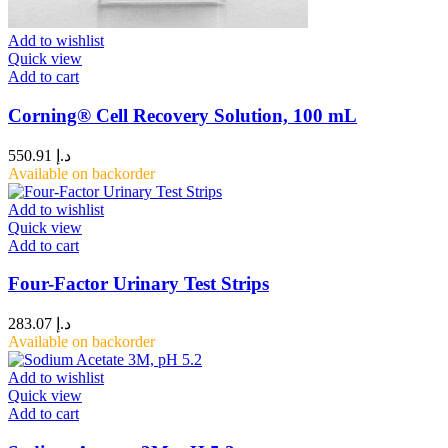
Add to wishlist
Quick view
Add to cart
Corning® Cell Recovery Solution, 100 mL
550.91
د.إ
Available on backorder
Add to wishlist
Quick view
Add to cart
Four-Factor Urinary Test Strips
283.07
د.إ
Available on backorder
Add to wishlist
Quick view
Add to cart