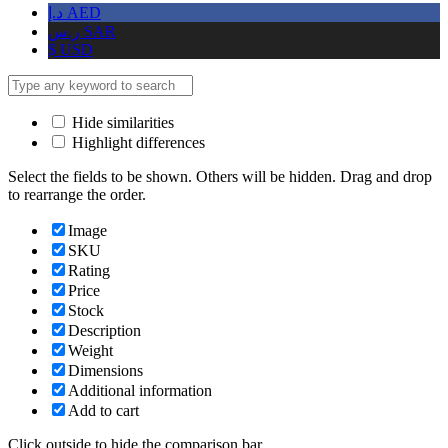
د.إ
AED
ر.س
SAR
$
USD
Hide similarities
Highlight differences
Select the fields to be shown. Others will be hidden. Drag and drop
to rearrange the order.
Image
SKU
Rating
Price
Stock
Description
Weight
Dimensions
Additional information
Add to cart
Click outside to hide the comparison bar