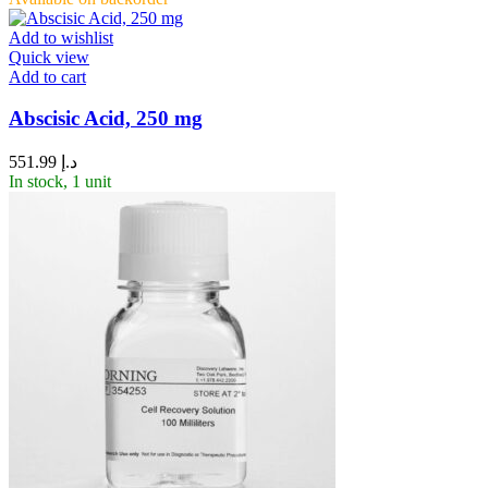
Add to wishlist
Quick view
Add to cart
Abscisic Acid, 250 mg
551.99
د.إ
In stock, 1 unit