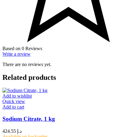
Based on 0 Reviews
Write a review
There are no reviews yet.
Related products
Add to wishlist
Quick view
Add to cart
Sodium Citrate, 1 kg
424.55
د.إ
Available on backorder