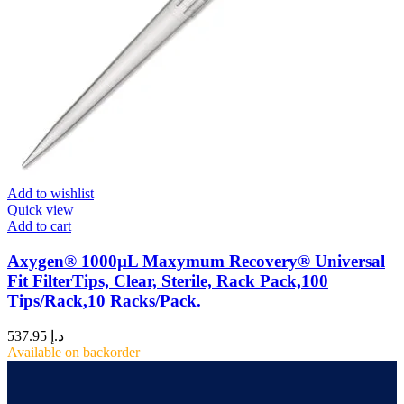
Add to wishlist
Quick view
Add to cart
Axygen® 1000µL Maxymum Recovery® Universal
Fit FilterTips, Clear, Sterile, Rack Pack,100
Tips/Rack,10 Racks/Pack.
537.95
د.إ
Available on backorder