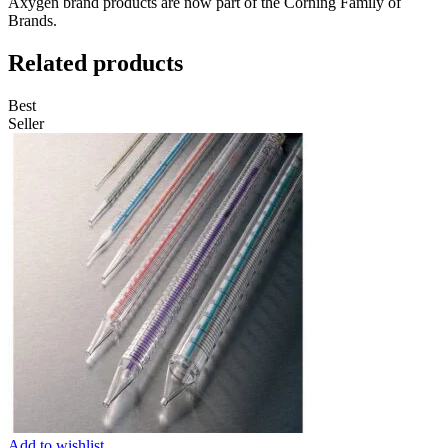
Axygen brand products are now part of the Corning Family of
Brands.
Related products
Best
Seller
Add to wishlist