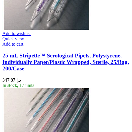
Add to wishlist
Quick view
Add to cart
25 mL Stripette™ Serological Pipets, Polystyrene,
Individually Paper/Plastic Wrapped, Sterile, 25/Bag,
200/Case
347.87
د.إ
In stock, 17 units