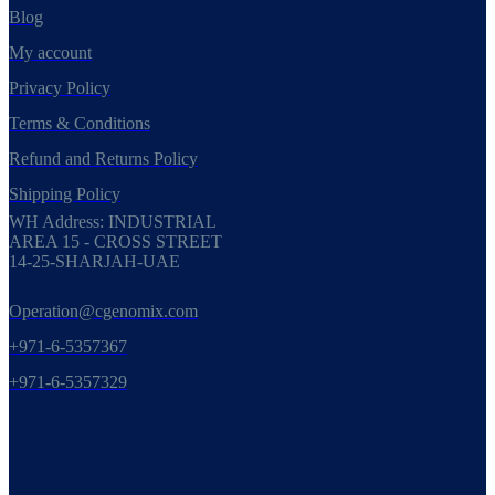
Blog
My account
Privacy Policy
Terms & Conditions
Refund and Returns Policy
Shipping Policy
WH Address: INDUSTRIAL
AREA 15 - CROSS STREET
14-25-SHARJAH-UAE
Operation@cgenomix.com
+971-6-5357367
+971-6-5357329