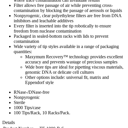
where trace contamination can invalidate results
Filter allows free passage of air while preventing cross-
contamination by blocking the passage of aerosols or liquids
Nonpyrogenic, clear polyethylene filters are free from DNA
inhibitors and leachable additives
Every filter is inserted into the tip robotically to ensure
freedom from nuclease contamination
Packaged in sealed-bottom racks with lids to prevent
contamination
Wide variety of tip styles available in a range of packaging
quantities:
Maxymum Recovery™ technology provides excellent
accuracy and prevents wastage of precious samples
Wide bore tips are ideal for pipetting viscous materials,
genomic DNA or delicate cell cultures
Other options include: universal fit, matrix and
Eppendorf style
RNase-/DNase-free
Nonpyrogenic
Sterile
1000 Tips/case
100 Tips/Rack, 10 Racks/Pack.
Details