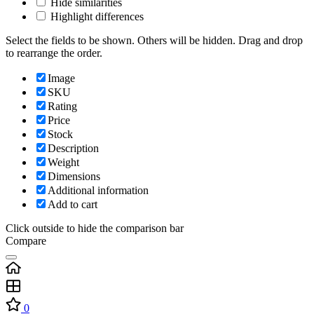
Hide similarities
Highlight differences
Select the fields to be shown. Others will be hidden. Drag and drop
to rearrange the order.
Image
SKU
Rating
Price
Stock
Description
Weight
Dimensions
Additional information
Add to cart
Click outside to hide the comparison bar
Compare
0