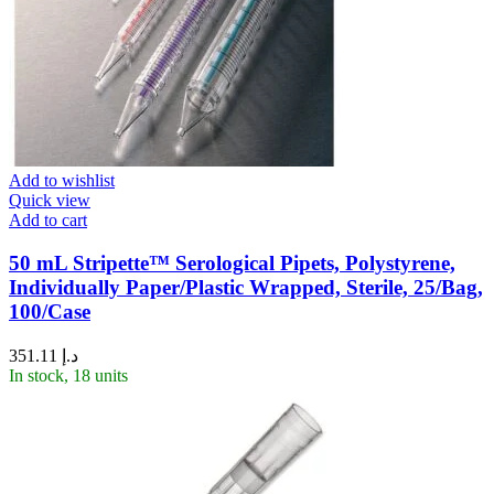
Add to wishlist
Quick view
Add to cart
50 mL Stripette™ Serological Pipets, Polystyrene,
Individually Paper/Plastic Wrapped, Sterile, 25/Bag,
100/Case
351.11
د.إ
In stock, 18 units