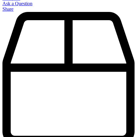
Ask a Question
Share