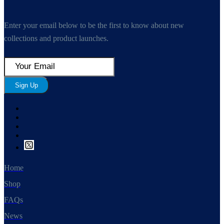
Enter your email below to be the first to know about new
collections and product launches.
Sign Up
Home
Shop
FAQs
News