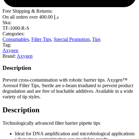
Free Shipping & Returns:
On all orders over
400.00
د.إ
Sku:
TF-1000-R-S
Categories:
Consumables
,
Filter Tips
,
Special Promotion
,
Tips
Tag:
Axygen
Brand:
Axygen
Description
Prevent cross-contamination with robotic barrier tips. Axygen™
Aerosol Filter Tips, Sterile are e-beam irradiated to prevent product
degradation and are free of leachable additives. Available in a wide
variety of tip styles.
Description
Technologically advanced filter barrier pipette tips
Ideal for DNA amplification and microbiological applications