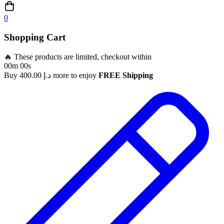
0
Shopping Cart
🔥 These products are limited, checkout within
00m 00s
Buy
400.00
د.إ
more to enjoy
FREE Shipping