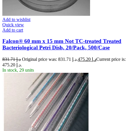
Add to wishlist
Quick view
Add to cart
Falcon® 60 mm x 15 mm Not TC-treated Treated
Bacteriological Petri Dish, 20/Pack, 500/Case
831.71
د.إ
Original price was: د.إ 831.71.
475.20
د.إ
Current price is:
د.إ 475.20.
In stock, 29 units