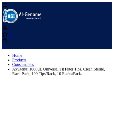
0
0
Home
Products
Consumables
Axygen® 1000µL Universal Fit Filter Tips, Clear, Sterile,
Rack Pack, 100 Tips/Rack, 10 Racks/Pack.