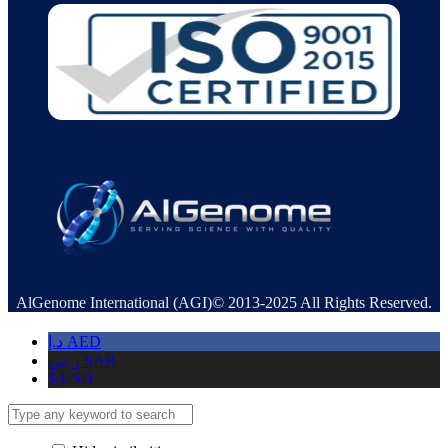
AlGenome International (AGI)© 2013-2025 All Rights Reserved.
د.إ
AED
ر.س
SAR
$
USD