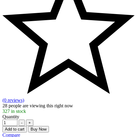
(0 reviews)
28
people are viewing this right now
327
in stock
Quantity
-
+
Add to cart
Buy Now
Compare