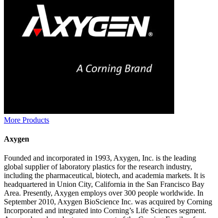
More Products
Axygen
Founded and incorporated in 1993, Axygen, Inc. is the leading
global supplier of laboratory plastics for the research industry,
including the pharmaceutical, biotech, and academia markets. It is
headquartered in Union City, California in the San Francisco Bay
Area. Presently, Axygen employs over 300 people worldwide. In
September 2010, Axygen BioScience Inc. was acquired by Corning
Incorporated and integrated into Corning’s Life Sciences segment.