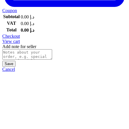
Coupon
Subtotal
0.00
د.إ
VAT
0.00
د.إ
Total
0.00
د.إ
Checkout
View cart
Add note for seller
Save
Cancel