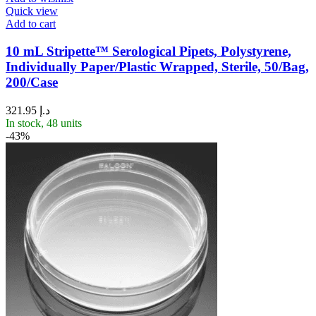
Quick view
Add to cart
10 mL Stripette™ Serological Pipets, Polystyrene,
Individually Paper/Plastic Wrapped, Sterile, 50/Bag,
200/Case
321.95
د.إ
In stock, 48 units
-43%