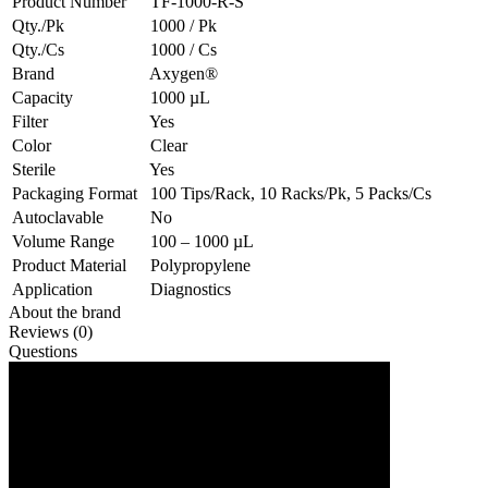
Product Number
TF-1000-R-S
Qty./Pk
1000 / Pk
Qty./Cs
1000 / Cs
Brand
Axygen®
Capacity
1000 µL
Filter
Yes
Color
Clear
Sterile
Yes
Packaging Format
100 Tips/Rack, 10 Racks/Pk, 5 Packs/Cs
Autoclavable
No
Volume Range
100 – 1000 µL
Product Material
Polypropylene
Application
Diagnostics
About the brand
Reviews (0)
Questions