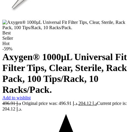
Best
Seller
Hot
-59%
Axygen® 1000µL Universal Fit
Filter Tips, Clear, Sterile, Rack
Pack, 100 Tips/Rack, 10
Racks/Pack.
Add to wishlist
496.91
د.إ
Original price was: د.إ 496.91.
204.12
د.إ
Current price is:
د.إ 204.12.