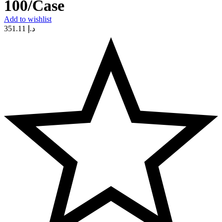
100/Case
Add to wishlist
351.11
د.إ