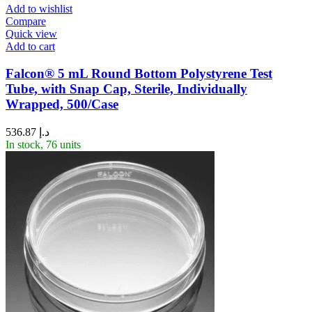
Add to wishlist
Compare
Quick view
Add to cart
Falcon® 5 mL Round Bottom Polystyrene Test
Tube, with Snap Cap, Sterile, Individually
Wrapped, 500/Case
536.87
د.إ
In stock, 76 units