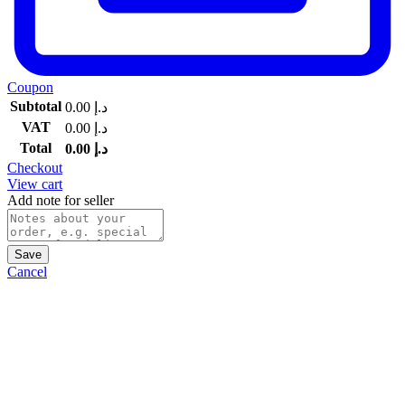
Coupon
Subtotal
0.00
د.إ
VAT
0.00
د.إ
Total
0.00
د.إ
Checkout
View cart
Add note for seller
Save
Cancel