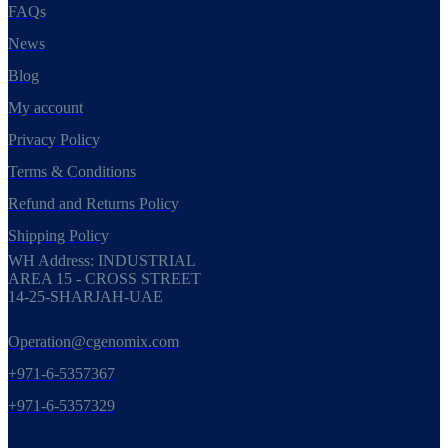
FAQs
News
Blog
My account
Privacy Policy
Terms & Conditions
Refund and Returns Policy
Shipping Policy
WH Address: INDUSTRIAL
AREA 15 - CROSS STREET
14-25-SHARJAH-UAE
Operation@cgenomix.com
+971-6-5357367
+971-6-5357329