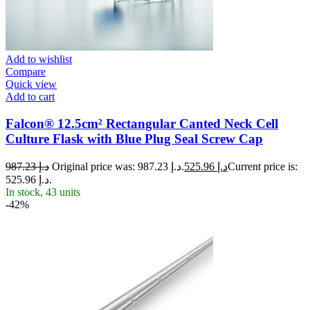
Add to wishlist
Compare
Quick view
Add to cart
Falcon® 12.5cm² Rectangular Canted Neck Cell
Culture Flask with Blue Plug Seal Screw Cap
987.23
د.إ
Original price was: د.إ 987.23.
525.96
د.إ
Current price is:
د.إ 525.96.
In stock, 43 units
-42%