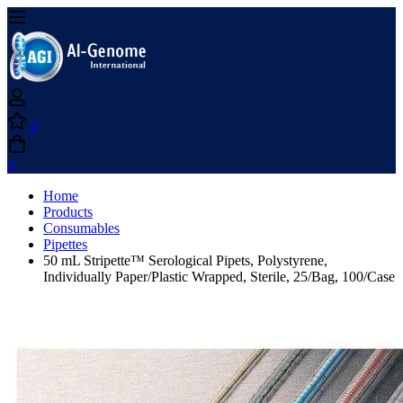
0
0
Home
Products
Consumables
Pipettes
50 mL Stripette™ Serological Pipets, Polystyrene,
Individually Paper/Plastic Wrapped, Sterile, 25/Bag, 100/Case