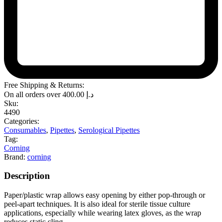
Free Shipping & Returns:
On all orders over
400.00
د.إ
Sku:
4490
Categories:
Consumables
,
Pipettes
,
Serological Pipettes
Tag:
Corning
Brand:
corning
Description
Paper/plastic wrap allows easy opening by either pop-through or
peel-apart techniques. It is also ideal for sterile tissue culture
applications, especially while wearing latex gloves, as the wrap
reduces static cling.