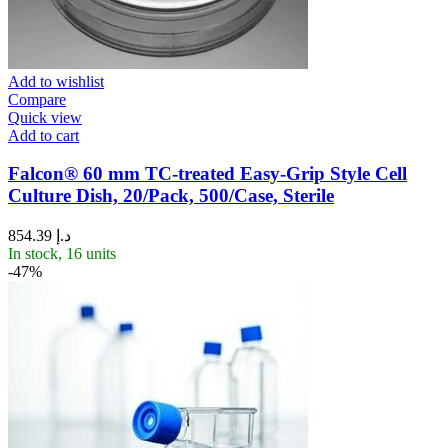
Add to wishlist
Compare
Quick view
Add to cart
Falcon® 60 mm TC-treated Easy-Grip Style Cell
Culture Dish, 20/Pack, 500/Case, Sterile
854.39
د.إ
In stock, 16 units
-47%