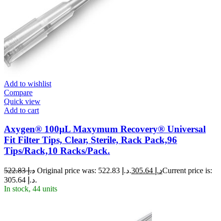
Add to wishlist
Compare
Quick view
Add to cart
Axygen® 100µL Maxymum Recovery® Universal
Fit Filter Tips, Clear, Sterile, Rack Pack,96
Tips/Rack,10 Racks/Pack.
522.83
د.إ
Original price was: د.إ 522.83.
305.64
د.إ
Current price is:
د.إ 305.64.
In stock, 44 units