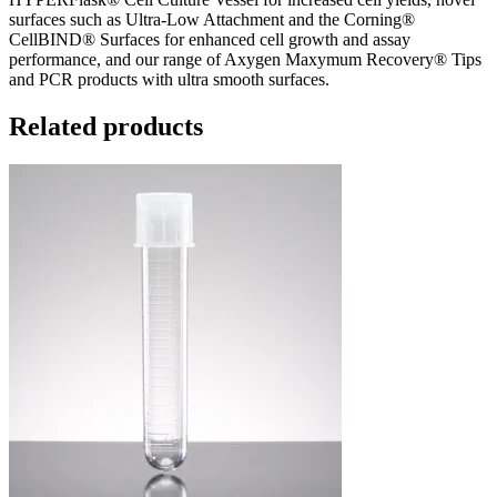
surfaces such as Ultra-Low Attachment and the Corning®
CellBIND® Surfaces for enhanced cell growth and assay
performance, and our range of Axygen Maxymum Recovery® Tips
and PCR products with ultra smooth surfaces.
Related products