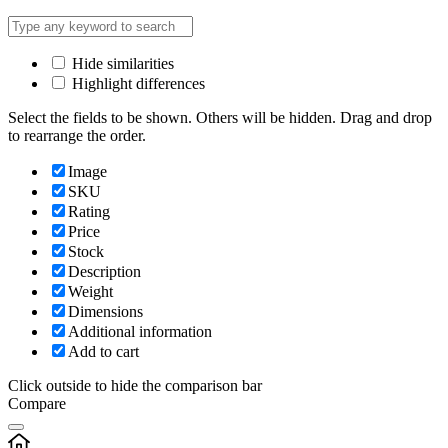
Hide similarities
Highlight differences
Select the fields to be shown. Others will be hidden. Drag and drop
to rearrange the order.
Image
SKU
Rating
Price
Stock
Description
Weight
Dimensions
Additional information
Add to cart
Click outside to hide the comparison bar
Compare