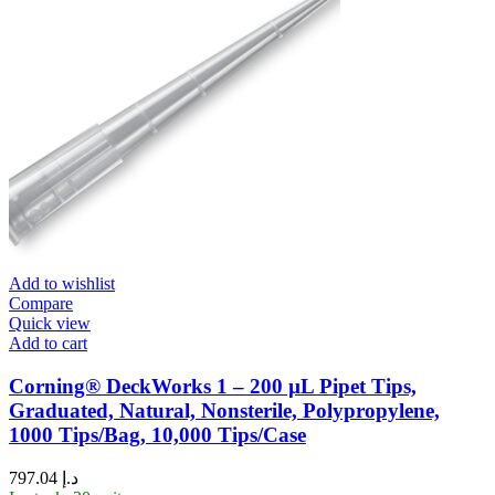
Add to wishlist
Compare
Quick view
Add to cart
Corning® DeckWorks 1 – 200 µL Pipet Tips,
Graduated, Natural, Nonsterile, Polypropylene,
1000 Tips/Bag, 10,000 Tips/Case
797.04
د.إ