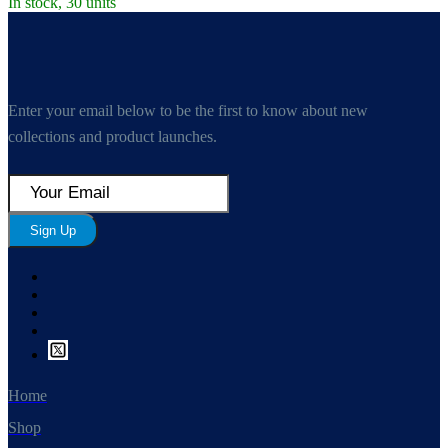
In stock, 30 units
Enter your email below to be the first to know about new
collections and product launches.
Sign Up
Home
Shop