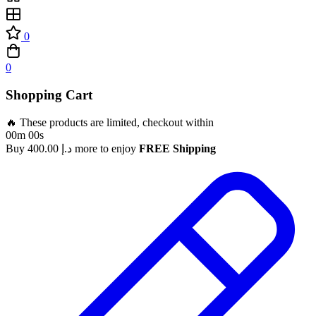
0
0
Shopping Cart
🔥 These products are limited, checkout within
00m 00s
Buy
400.00
د.إ
more to enjoy
FREE Shipping