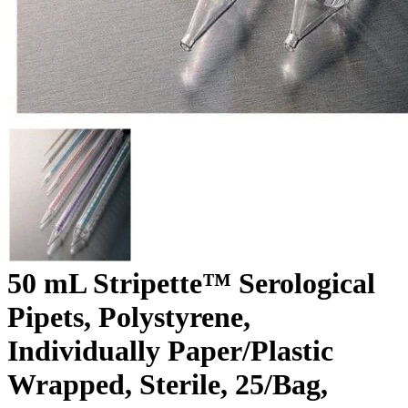
50 mL Stripette™ Serological
Pipets, Polystyrene,
Individually Paper/Plastic
Wrapped, Sterile, 25/Bag,