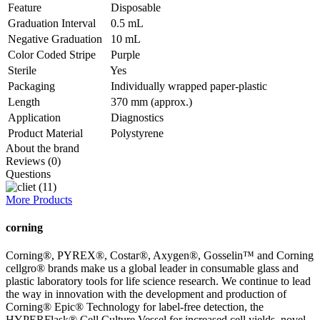
Feature
Disposable
Graduation Interval
0.5 mL
Negative Graduation
10 mL
Color Coded Stripe
Purple
Sterile
Yes
Packaging
Individually wrapped paper-plastic
Length
370 mm (approx.)
Application
Diagnostics
Product Material
Polystyrene
About the brand
Reviews (0)
Questions
More Products
corning
Corning®, PYREX®, Costar®, Axygen®, Gosselin™ and Corning
cellgro® brands make us a global leader in consumable glass and
plastic laboratory tools for life science research. We continue to lead
the way in innovation with the development and production of
Corning® Epic® Technology for label-free detection, the
HYPERFlask® Cell Culture Vessel for increased cell yields, novel