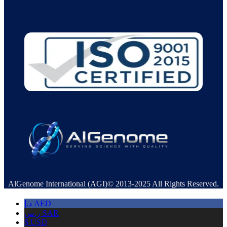
AlGenome International (AGI)© 2013-2025 All Rights Reserved.
د.إ
AED
ر.س
SAR
$
USD