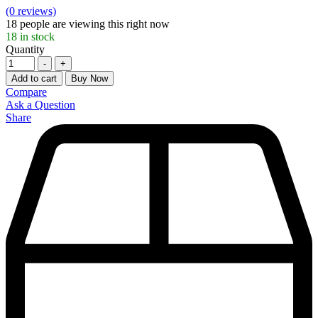
(0 reviews)
18
people are viewing this right now
18
in stock
Quantity
-
+
Add to cart
Buy Now
Compare
Ask a Question
Share