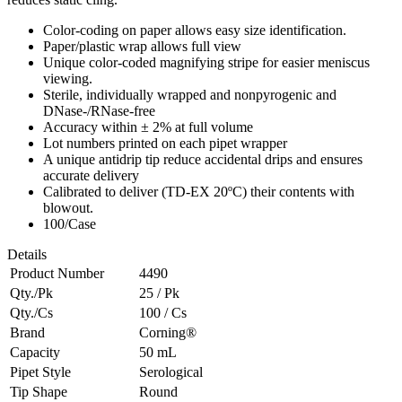
Color-coding on paper allows easy size identification.
Paper/plastic wrap allows full view
Unique color-coded magnifying stripe for easier meniscus
viewing.
Sterile, individually wrapped and nonpyrogenic and
DNase-/RNase-free
Accuracy within ± 2% at full volume
Lot numbers printed on each pipet wrapper
A unique antidrip tip reduce accidental drips and ensures
accurate delivery
Calibrated to deliver (TD-EX 20ºC) their contents with
blowout.
100/Case
Details
Product Number
4490
Qty./Pk
25 / Pk
Qty./Cs
100 / Cs
Brand
Corning®
Capacity
50 mL
Pipet Style
Serological
Tip Shape
Round