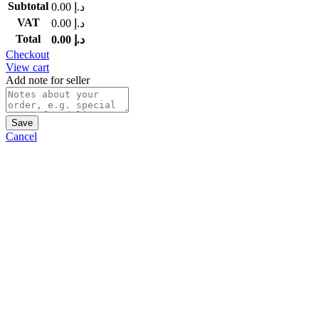
Subtotal
0.00
د.إ
VAT
0.00
د.إ
Total
0.00
د.إ
Checkout
View cart
Add note for seller
Save
Cancel