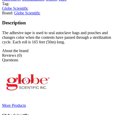
Tag:
Globe Scientific
Brand:
Globe Scientific
Description
The adhesive tape is used to seal autoclave bags and pouches and
changes color when the contents have passed through a sterilization
cycle. Each roll is 165 feet (50m) long.
About the brand
Reviews (0)
Questions
More Products