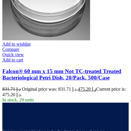
Add to wishlist
Compare
Quick view
Add to cart
Falcon® 60 mm x 15 mm Not TC-treated Treated
Bacteriological Petri Dish, 20/Pack, 500/Case
831.71
د.إ
Original price was: د.إ 831.71.
475.20
د.إ
Current price is:
د.إ 475.20.
In stock, 29 units