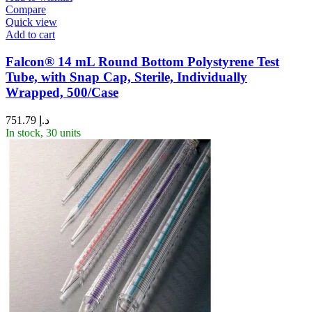
Compare
Quick view
Add to cart
Falcon® 14 mL Round Bottom Polystyrene Test
Tube, with Snap Cap, Sterile, Individually
Wrapped, 500/Case
751.79
د.إ
In stock, 30 units