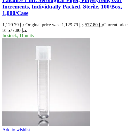
Falcon® 1 mL Serological Pipet, Polystyrene, 0.01
Increments, Individually Packed, Sterile, 100/Box,
1,000/Case
1,129.79
د.إ
Original price was: د.إ 1,129.79.
577.80
د.إ
Current price
is: د.إ 577.80.
In stock, 11 units
Add to wishlist