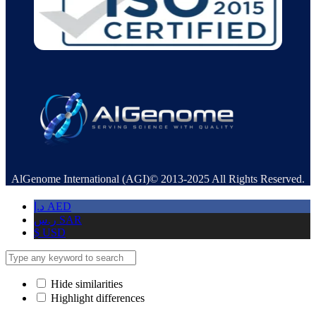
AlGenome International (AGI)© 2013-2025 All Rights Reserved.
د.إ
AED
ر.س
SAR
$
USD
Hide similarities
Highlight differences