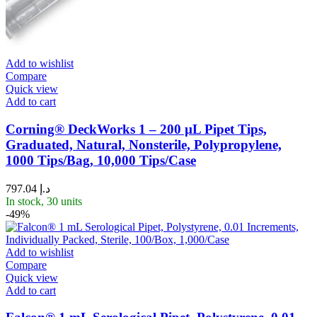
Add to wishlist
Compare
Quick view
Add to cart
Corning® DeckWorks 1 – 200 µL Pipet Tips,
Graduated, Natural, Nonsterile, Polypropylene,
1000 Tips/Bag, 10,000 Tips/Case
797.04
د.إ
In stock, 30 units
-49%
Add to wishlist
Compare
Quick view
Add to cart