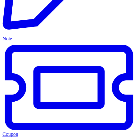
Note
Coupon