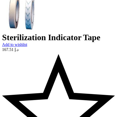
Sterilization Indicator Tape
Add to wishlist
167.51
د.إ