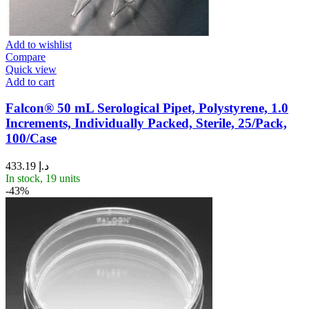
Add to wishlist
Compare
Quick view
Add to cart
Falcon® 50 mL Serological Pipet, Polystyrene, 1.0
Increments, Individually Packed, Sterile, 25/Pack,
100/Case
433.19
د.إ
In stock, 19 units
-43%