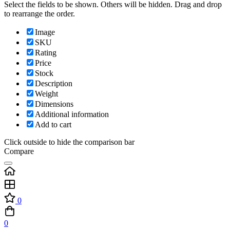
Select the fields to be shown. Others will be hidden. Drag and drop
to rearrange the order.
Image
SKU
Rating
Price
Stock
Description
Weight
Dimensions
Additional information
Add to cart
Click outside to hide the comparison bar
Compare
0
0