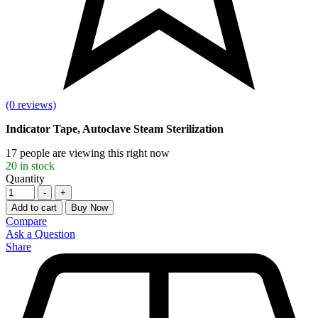
(0 reviews)
Indicator Tape, Autoclave Steam Sterilization
17
people are viewing this right now
20
in stock
Quantity
-
+
Add to cart
Buy Now
Compare
Ask a Question
Share