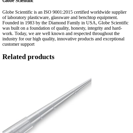
Globe Scientific
Globe Scientific is an ISO 9001:2015 certified worldwide supplier
of laboratory plasticware, glassware and benchtop equipment.
Founded in 1983 by the Diamond Family in USA, Globe Scientific
was built on a foundation of quality, honesty, integrity and hard-
work. Today, we are well known and respected throughout the
industry for our high quality, innovative products and exceptional
customer support
Related products