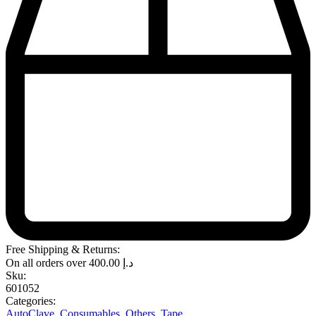
Free Shipping & Returns:
On all orders over
400.00
د.إ
Sku:
601052
Categories:
AutoClave
,
Consumables
,
Others
,
Tape