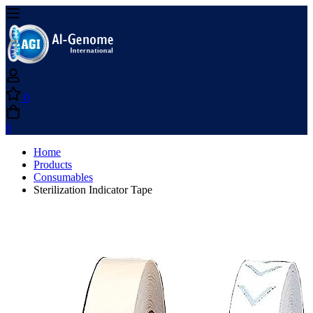
0
0
Home
Products
Consumables
Sterilization Indicator Tape