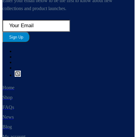
Enter your email below to be the first to know about new
collections and product launches.
Sign Up
Home
Shop
FAQs
News
Blog
My account