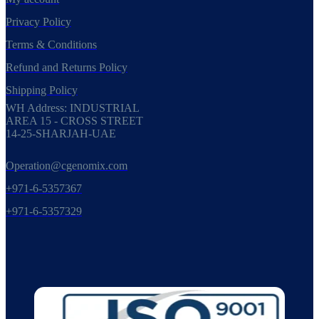
Privacy Policy
Terms & Conditions
Refund and Returns Policy
Shipping Policy
WH Address: INDUSTRIAL
AREA 15 - CROSS STREET
14-25-SHARJAH-UAE
Operation@cgenomix.com
+971-6-5357367
+971-6-5357329