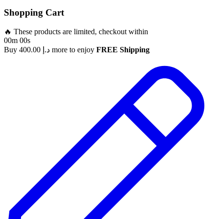
Shopping Cart
🔥 These products are limited, checkout within
00m 00s
Buy
400.00
د.إ
more to enjoy
FREE Shipping