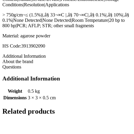
Conditions|Resolution|Applications
> 750g/cm¬≤ (1.5%)|‚â§ 33¬∞C |‚â§ 70¬∞C|‚â§ 0.1%|‚â§ 10%|‚â§
0.1%|None Detected|None Detected|Room Temperature|20 bp to
800 bp|PCR; AFLP; STR; other small fragments
Material: agarose powder
HS Code:3913902090
Additional Information
About the brand
Questions
Additional Information
Weight
0.5 kg
Dimensions
3 × 3 × 0.5 cm
Related products