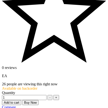
0 reviews
EA
26
people are viewing this right now
Available on backorder
Quantity
-
+
Add to cart
Buy Now
Compare