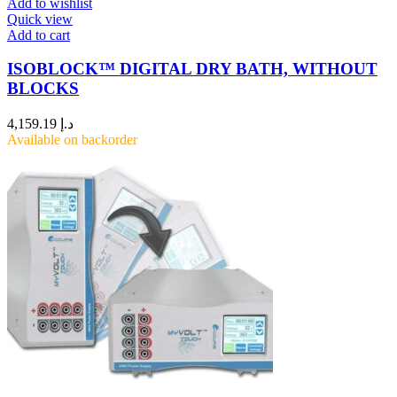
Add to wishlist
Quick view
Add to cart
ISOBLOCK™ DIGITAL DRY BATH, WITHOUT
BLOCKS
4,159.19
د.إ
Available on backorder