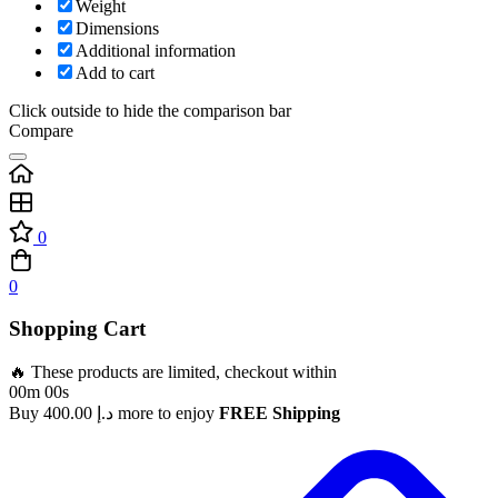
Weight
Dimensions
Additional information
Add to cart
Click outside to hide the comparison bar
Compare
0
0
Shopping Cart
🔥 These products are limited, checkout within
00m 00s
Buy
400.00
د.إ
more to enjoy
FREE Shipping