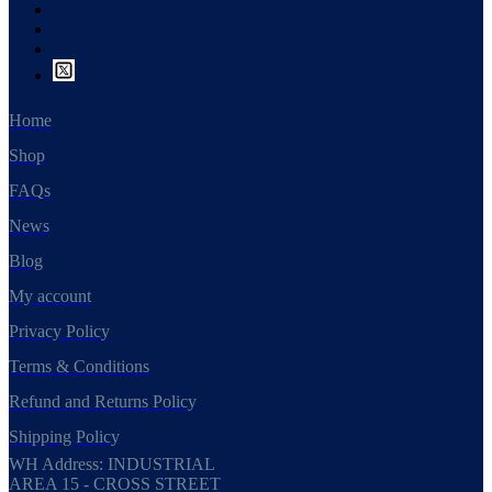
Home
Shop
FAQs
News
Blog
My account
Privacy Policy
Terms & Conditions
Refund and Returns Policy
Shipping Policy
WH Address: INDUSTRIAL
AREA 15 - CROSS STREET