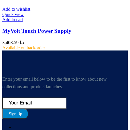
Add to wishlist
Quick view
Add to cart
MyVolt Touch Power Supply
3,408.59
د.إ
Available on backorder
Enter your email below to be the first to know about new
collections and product launches.
Sign Up