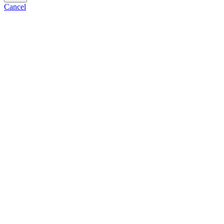
Cancel