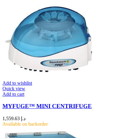
Add to wishlist
Quick view
Add to cart
MYFUGE™ MINI CENTRIFUGE
1,559.63
د.إ
Available on backorder