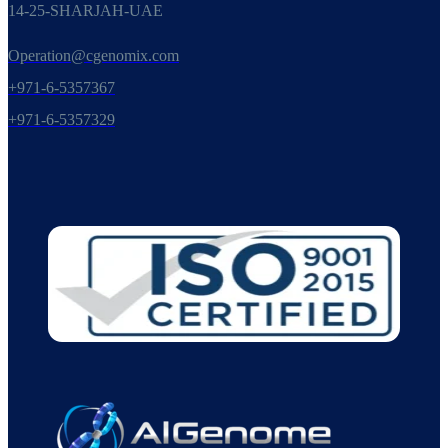
14-25-SHARJAH-UAE
Operation@cgenomix.com
+971-6-5357367
+971-6-5357329