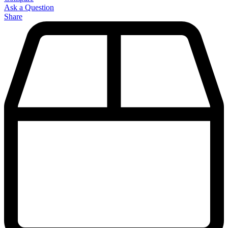
Ask a Question
Share