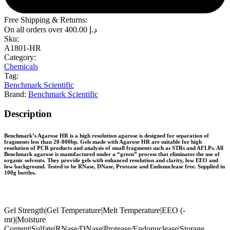
Free Shipping & Returns:
On all orders over
400.00
د.إ
Sku:
A1801-HR
Category:
Chemicals
Tag:
Benchmark Scientific
Brand:
Benchmark Scientific
Description
Benchmark’s Agarose HR is a high resolution agarose is designed for separation of
fragments less than 20-800bp. Gels made with Agarose HR are suitable for high
resolution of PCR products and analysis of small fragments such as STRs and AFLPs. All
Benchmark agarose is manufactured under a “green” process that eliminates the use of
organic solvents. They provide gels with enhanced resolution and clarity, low EEO and
low background. Tested to be RNase, DNase, Protease and Endonuclease free. Supplied in
100g bottles.
Gel Strength|Gel Temperature|Melt Temperature|EEO (-
mr)|Moisture
Content|Sulfate|RNase/DNase|Protease/Endonuclease|Storage