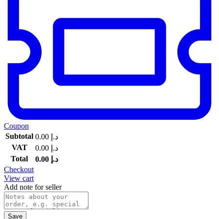
Coupon
Subtotal
0.00
د.إ
VAT
0.00
د.إ
Total
0.00
د.إ
Checkout
View cart
Add note for seller
Save