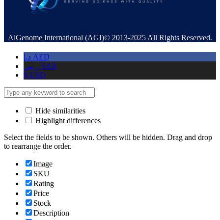
AlGenome International (AGI)© 2013-2025 All Rights Reserved.
د.إ
AED
ر.س
SAR
$
USD
Hide similarities
Highlight differences
Select the fields to be shown. Others will be hidden. Drag and drop
to rearrange the order.
Image
SKU
Rating
Price
Stock
Description