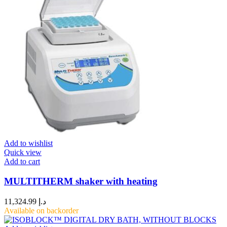
Add to wishlist
Quick view
Add to cart
MULTITHERM shaker with heating
11,324.99
د.إ
Available on backorder