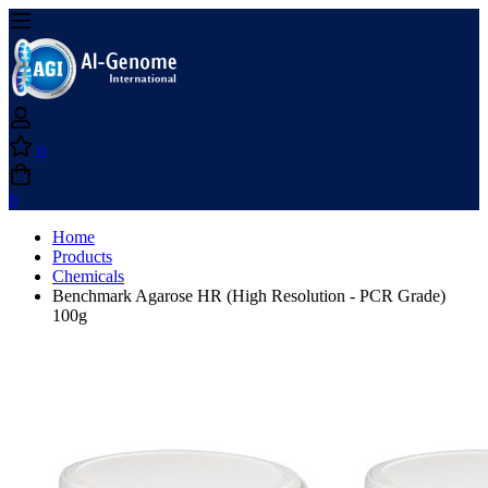
0
0
Home
Products
Chemicals
Benchmark Agarose HR (High Resolution - PCR Grade)
100g