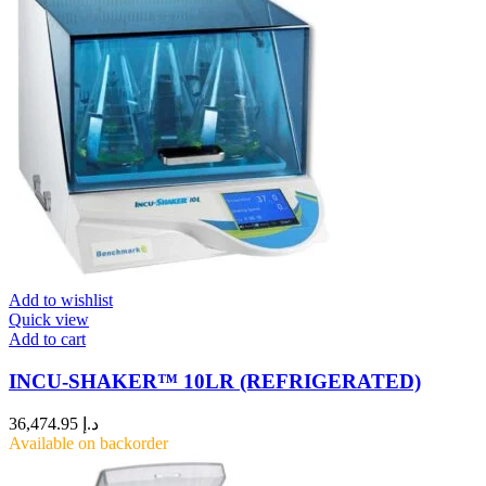
Add to wishlist
Quick view
Add to cart
INCU-SHAKER™ 10LR (REFRIGERATED)
36,474.95
د.إ
Available on backorder