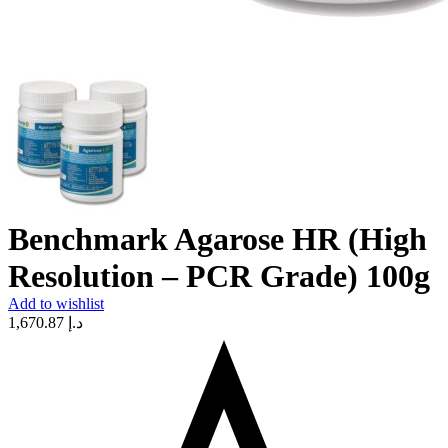
Benchmark Agarose HR (High
Resolution – PCR Grade) 100g
Add to wishlist
1,670.87
د.إ