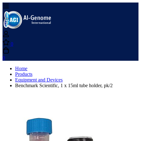
0
0
Home
Products
Equipment and Devices
Benchmark Scientific, 1 x 15ml tube holder, pk/2