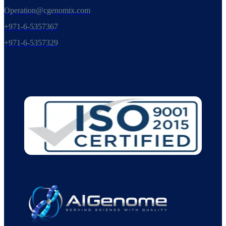
Operation@cgenomix.com
+971-6-5357367
+971-6-5357329