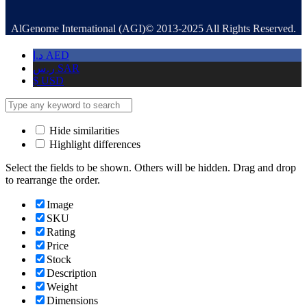
AlGenome International (AGI)© 2013-2025 All Rights Reserved.
د.إ
AED
ر.س
SAR
$
USD
Hide similarities
Highlight differences
Select the fields to be shown. Others will be hidden. Drag and drop
to rearrange the order.
Image
SKU
Rating
Price
Stock
Description
Weight
Dimensions