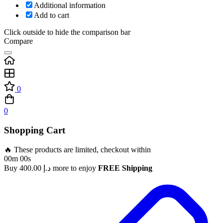
Additional information
Add to cart
Click outside to hide the comparison bar
Compare
0
0
Shopping Cart
🔥 These products are limited, checkout within
00m 00s
Buy
400.00
د.إ
more to enjoy
FREE Shipping