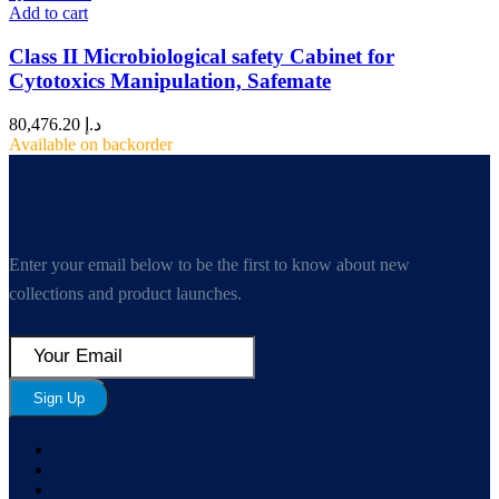
Add to cart
Class II Microbiological safety Cabinet for
Cytotoxics Manipulation, Safemate
80,476.20
د.إ
Available on backorder
Enter your email below to be the first to know about new
collections and product launches.
Sign Up