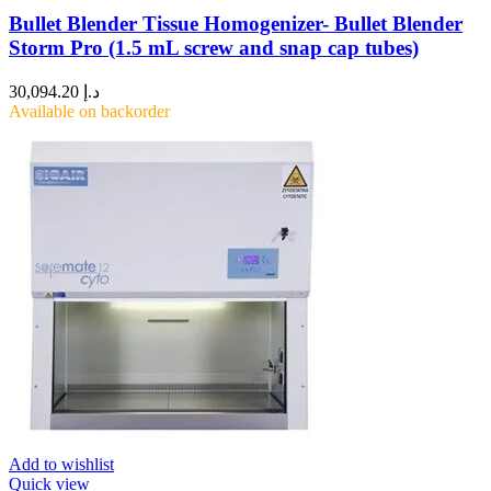
Bullet Blender Tissue Homogenizer- Bullet Blender
Storm Pro (1.5 mL screw and snap cap tubes)
30,094.20
د.إ
Available on backorder
Add to wishlist
Quick view