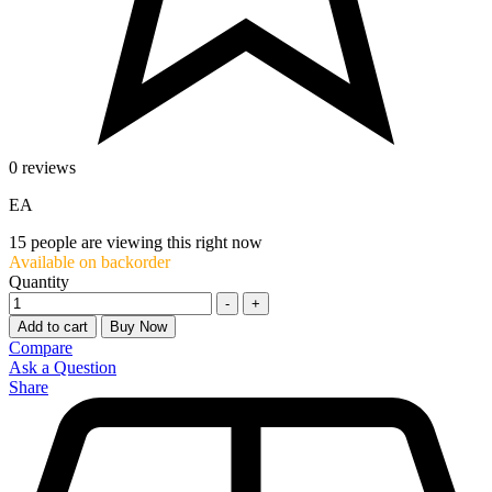
0 reviews
EA
15
people are viewing this right now
Available on backorder
Quantity
-
+
Add to cart
Buy Now
Compare
Ask a Question
Share