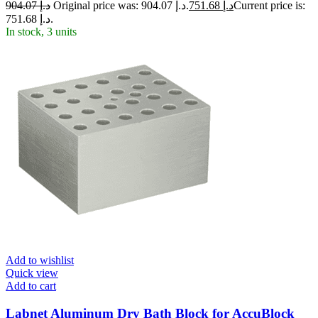
904.07
د.إ
Original price was: د.إ 904.07.
751.68
د.إ
Current price is:
د.إ 751.68.
In stock, 3 units
Add to wishlist
Quick view
Add to cart
Labnet Aluminum Dry Bath Block for AccuBlock