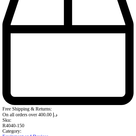
Free Shipping & Returns:
On all orders over
400.00
د.إ
Sku:
R4040-150
Category: