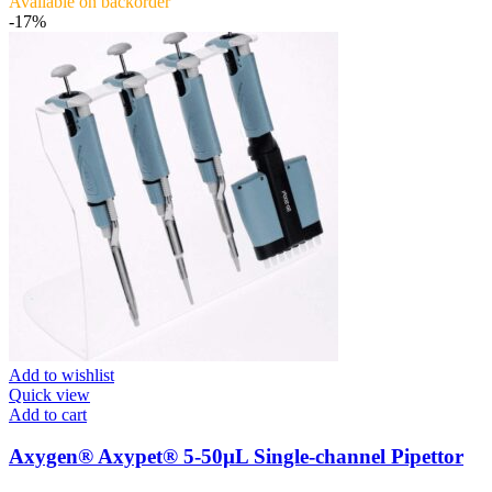
Available on backorder
-17%
Add to wishlist
Quick view
Add to cart
Axygen® Axypet® 5-50µL Single-channel Pipettor