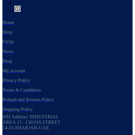
Home
Shop
FAQs
News
Blog
My account
Privacy Policy
Terms & Conditions
Refund and Returns Policy
Shipping Policy
WH Address: INDUSTRIAL
AREA 15 - CROSS STREET
14-25-SHARJAH-UAE