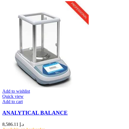
Add to wishlist
Quick view
Add to cart
ANALYTICAL BALANCE
8,586.11
د.إ