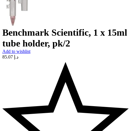
Benchmark Scientific, 1 x 15ml
tube holder, pk/2
Add to wishlist
85.07
د.إ