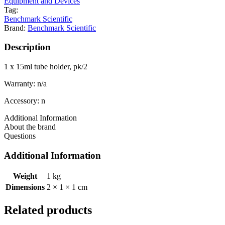
Equipment and Devices
Tag:
Benchmark Scientific
Brand:
Benchmark Scientific
Description
1 x 15ml tube holder, pk/2
Warranty: n/a
Accessory: n
Additional Information
About the brand
Questions
Additional Information
Weight
1 kg
Dimensions
2 × 1 × 1 cm
Related products