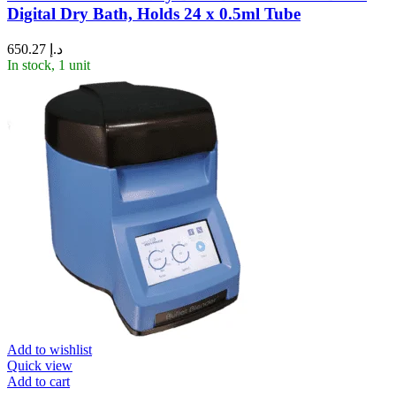
Digital Dry Bath, Holds 24 x 0.5ml Tube
650.27
د.إ
In stock, 1 unit
Add to wishlist
Quick view
Add to cart