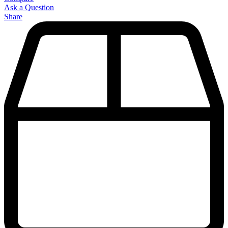
Ask a Question
Share