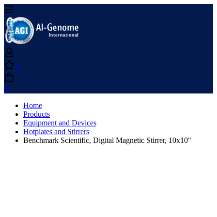
0
0
Home
Products
Equipment and Devices
Hotplates and Stirrers
Benchmark Scientific, Digital Magnetic Stirrer, 10x10"