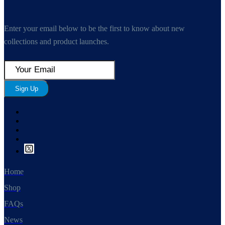
Enter your email below to be the first to know about new
collections and product launches.
Sign Up
Home
Shop
FAQs
News