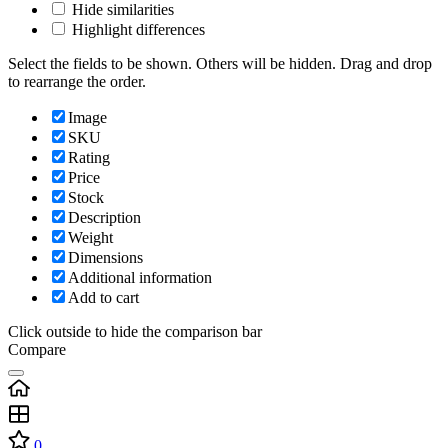
Hide similarities
Highlight differences
Select the fields to be shown. Others will be hidden. Drag and drop
to rearrange the order.
Image
SKU
Rating
Price
Stock
Description
Weight
Dimensions
Additional information
Add to cart
Click outside to hide the comparison bar
Compare
0