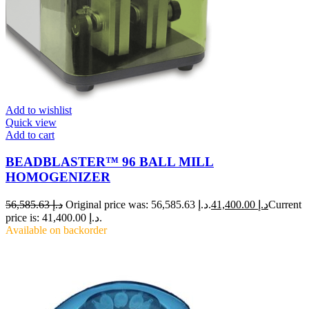
Add to wishlist
Quick view
Add to cart
BEADBLASTER™ 96 BALL MILL
HOMOGENIZER
56,585.63
د.إ
Original price was: د.إ 56,585.63.
41,400.00
د.إ
Current
price is: د.إ 41,400.00.
Available on backorder