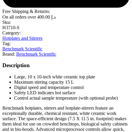
Free Shipping & Returns:
On all orders over
400.00
د.إ
Sku:
H3710-S
Category:
Hotplates and Stirrers
Tag:
Benchmark Scientific
Brand:
Benchmark Scientific
Description
Large, 10 x 10-inch white ceramic top plate
Maximum stirring capacity 15 L
Digital speed and temperature control
Safety LED indicates hot surface
Control actual sample temperature (with optional probe)
Benchmark hotplates, stirrers and hotplate-stirrers feature an
exceptionally durable, chemical resistant, white ceramic work
surface. The space-efficient design (7.5 X 11.5 in. footprint) makes
them ideal for use on crowded benchtops, biological safety cabinets
and in bio-hoods. Advanced microprocessor controls allow quick,