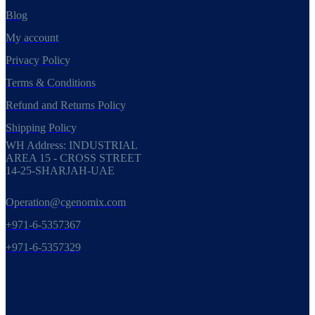
Blog
My account
Privacy Policy
Terms & Conditions
Refund and Returns Policy
Shipping Policy
WH Address: INDUSTRIAL
AREA 15 - CROSS STREET
14-25-SHARJAH-UAE
Operation@cgenomix.com
+971-6-5357367
+971-6-5357329