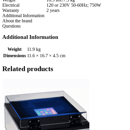
Electrical
120 or 230V 50-60Hz; 750W
Warranty
2 years
Additional Information
About the brand
Questions
Additional Information
Weight
11.9 kg
Dimensions
11.6 × 16.7 × 4.5 cm
Related products