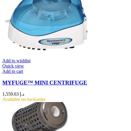
Add to wishlist
Quick view
Add to cart
MYFUGE™ MINI CENTRIFUGE
1,559.63
د.إ
Available on backorder