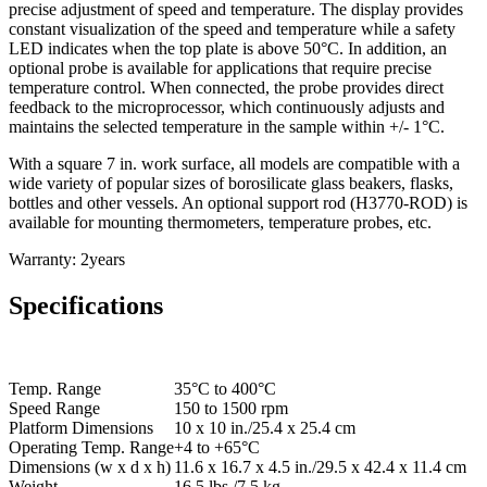
precise adjustment of speed and temperature. The display provides
constant visualization of the speed and temperature while a safety
LED indicates when the top plate is above 50°C. In addition, an
optional probe is available for applications that require precise
temperature control. When connected, the probe provides direct
feedback to the microprocessor, which continuously adjusts and
maintains the selected temperature in the sample within +/- 1°C.
With a square 7 in. work surface, all models are compatible with a
wide variety of popular sizes of borosilicate glass beakers, flasks,
bottles and other vessels. An optional support rod (H3770-ROD) is
available for mounting thermometers, temperature probes, etc.
Warranty: 2years
Specifications
Temp. Range
35°C to 400°C
Speed Range
150 to 1500 rpm
Platform Dimensions
10 x 10 in./25.4 x 25.4 cm
Operating Temp. Range
+4 to +65°C
Dimensions (w x d x h)
11.6 x 16.7 x 4.5 in./29.5 x 42.4 x 11.4 cm
Weight
16.5 lbs./7.5 kg