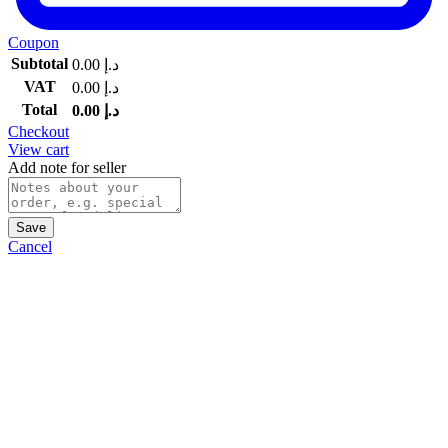
Coupon
Subtotal
0.00
د.إ
VAT
0.00
د.إ
Total
0.00
د.إ
Checkout
View cart
Add note for seller
Save
Cancel