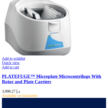
Add to wishlist
Quick view
Add to cart
PLATEFUGE™ Microplate Microcentrifuge With
Rotor and Plate Carriers
3,998.27
د.إ
Available on backorder