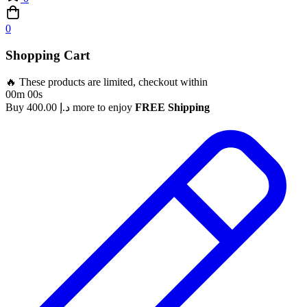
0
Shopping Cart
🔥 These products are limited, checkout within
00m 00s
Buy
400.00
د.إ
more to enjoy
FREE Shipping