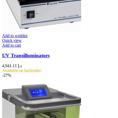
Add to wishlist
Quick view
Add to cart
UV Transilluminators
4,941.11
د.إ
Available on backorder
-27%