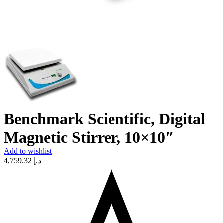
Benchmark Scientific, Digital
Magnetic Stirrer, 10×10″
Add to wishlist
4,759.32
د.إ