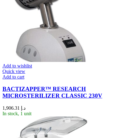
Add to wishlist
Quick view
Add to cart
BACTIZAPPER™ RESEARCH
MICROSTERILIZER CLASSIC 230V
1,906.31
د.إ
In stock, 1 unit