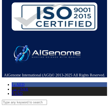
AlGenome International (AGI)© 2013-2025 All Rights Reserved.
د.إ
AED
ر.س
SAR
$
USD