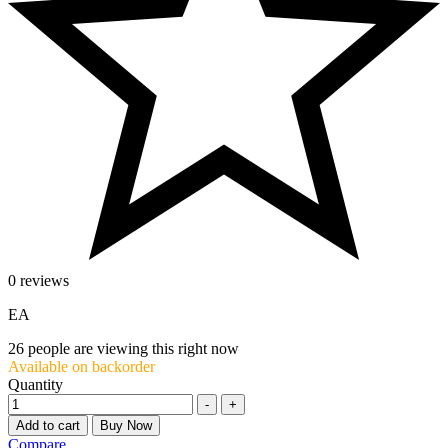
0 reviews
EA
26
people are viewing this right now
Available on backorder
Quantity
-
+
Add to cart
Buy Now
Compare