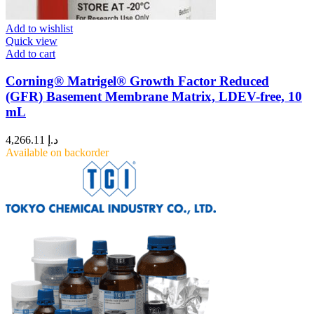
Add to wishlist
Quick view
Add to cart
Corning® Matrigel® Growth Factor Reduced
(GFR) Basement Membrane Matrix, LDEV-free, 10
mL
4,266.11
د.إ
Available on backorder