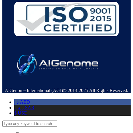
AlGenome International (AGI)© 2013-2025 All Rights Reserved.
د.إ
AED
ر.س
SAR
$
USD