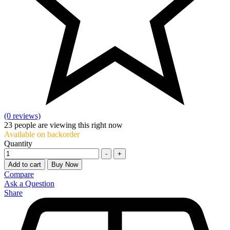
(0 reviews)
23
people are viewing this right now
Available on backorder
Quantity
-
+
Add to cart
Buy Now
Compare
Ask a Question
Share