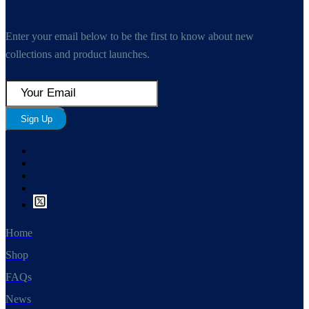
Enter your email below to be the first to know about new
collections and product launches.
Sign Up
Home
Shop
FAQs
News