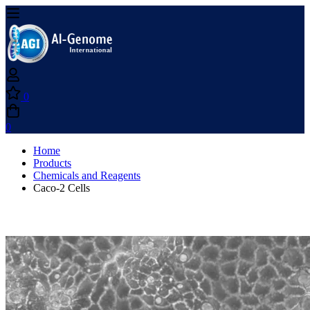
0
0
Home
Products
Chemicals and Reagents
Caco-2 Cells