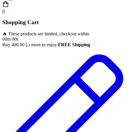
0
Shopping Cart
🔥 These products are limited, checkout within
00m 00s
Buy
400.00
د.إ
more to enjoy
FREE Shipping