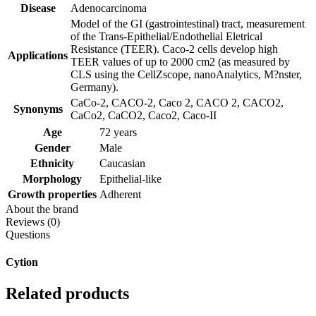
Disease
Adenocarcinoma
Model of the GI (gastrointestinal) tract, measurement
of the Trans-Epithelial/Endothelial Eletrical
Resistance (TEER). Caco-2 cells develop high
Applications
TEER values of up to 2000 cm2 (as measured by
CLS using the CellZscope, nanoAnalytics, M?nster,
Germany).
CaCo-2, CACO-2, Caco 2, CACO 2, CACO2,
Synonyms
CaCo2, CaCO2, Caco2, Caco-II
Age
72 years
Gender
Male
Ethnicity
Caucasian
Morphology
Epithelial-like
Growth properties
Adherent
About the brand
Reviews (0)
Questions
Cytion
Related products