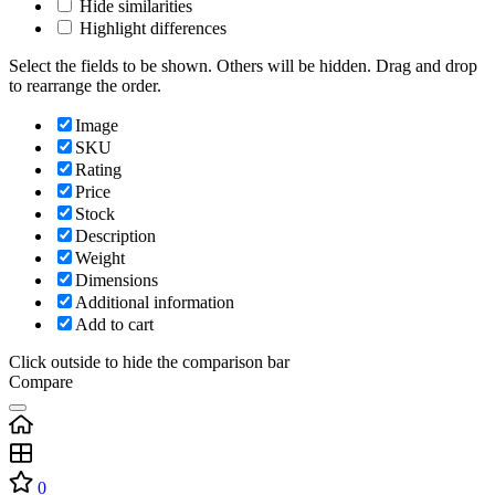
Hide similarities
Highlight differences
Select the fields to be shown. Others will be hidden. Drag and drop
to rearrange the order.
Image
SKU
Rating
Price
Stock
Description
Weight
Dimensions
Additional information
Add to cart
Click outside to hide the comparison bar
Compare
0