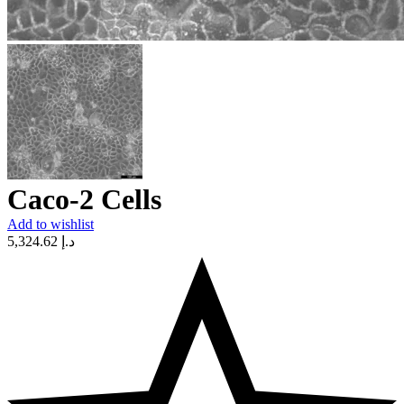
Caco-2 Cells
Add to wishlist
5,324.62
د.إ