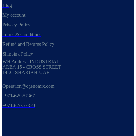
Blog
My account
Privacy Policy
Terms & Conditions
Refund and Returns Policy
Shipping Policy
WH Address: INDUSTRIAL
AREA 15 - CROSS STREET
14-25-SHARJAH-UAE
Operation@cgenomix.com
+971-6-5357367
+971-6-5357329