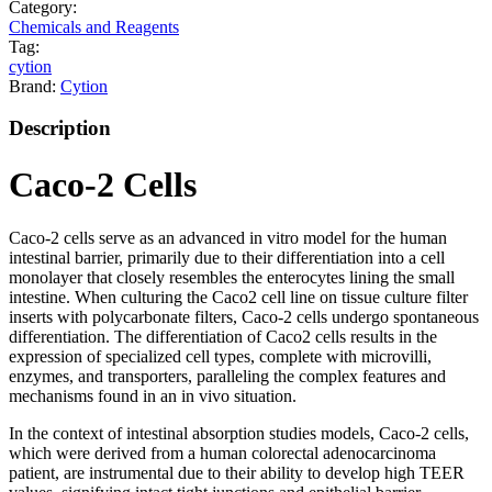
Category:
Chemicals and Reagents
Tag:
cytion
Brand:
Cytion
Description
Caco-2 Cells
Caco-2 cells serve as an advanced in vitro model for the human
intestinal barrier, primarily due to their differentiation into a cell
monolayer that closely resembles the enterocytes lining the small
intestine. When culturing the Caco2 cell line on tissue culture filter
inserts with polycarbonate filters, Caco-2 cells undergo spontaneous
differentiation. The differentiation of Caco2 cells results in the
expression of specialized cell types, complete with microvilli,
enzymes, and transporters, paralleling the complex features and
mechanisms found in an in vivo situation.
In the context of intestinal absorption studies models, Caco-2 cells,
which were derived from a human colorectal adenocarcinoma
patient, are instrumental due to their ability to develop high TEER