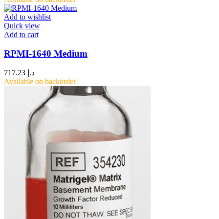
Add to wishlist
Quick view
Add to cart
RPMI-1640 Medium
717.23
د.إ
Available on backorder