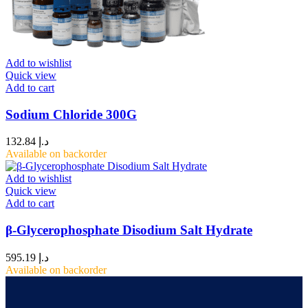
Add to wishlist
Quick view
Add to cart
Sodium Chloride 300G
132.84
د.إ
Available on backorder
Add to wishlist
Quick view
Add to cart
β-Glycerophosphate Disodium Salt Hydrate
595.19
د.إ
Available on backorder