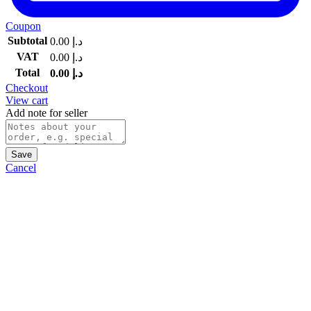
Coupon
Subtotal
0.00
د.إ
VAT
0.00
د.إ
Total
0.00
د.إ
Checkout
View cart
Add note for seller
Save
Cancel