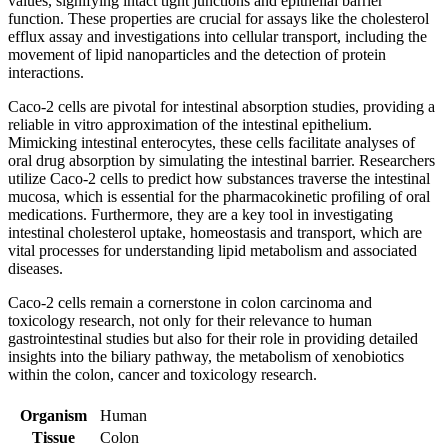
values, signifying intact tight junctions and epithelial barrier
function. These properties are crucial for assays like the cholesterol
efflux assay and investigations into cellular transport, including the
movement of lipid nanoparticles and the detection of protein
interactions.
Caco-2 cells are pivotal for intestinal absorption studies, providing a
reliable in vitro approximation of the intestinal epithelium.
Mimicking intestinal enterocytes, these cells facilitate analyses of
oral drug absorption by simulating the intestinal barrier. Researchers
utilize Caco-2 cells to predict how substances traverse the intestinal
mucosa, which is essential for the pharmacokinetic profiling of oral
medications. Furthermore, they are a key tool in investigating
intestinal cholesterol uptake, homeostasis and transport, which are
vital processes for understanding lipid metabolism and associated
diseases.
Caco-2 cells remain a cornerstone in colon carcinoma and
toxicology research, not only for their relevance to human
gastrointestinal studies but also for their role in providing detailed
insights into the biliary pathway, the metabolism of xenobiotics
within the colon, cancer and toxicology research.
Organism
Human
Tissue
Colon