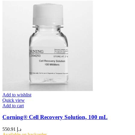
Add to wishlist
Quick view
Add to cart
Corning® Cell Recovery Solution, 100 mL
550.91
د.إ
Available on backorder