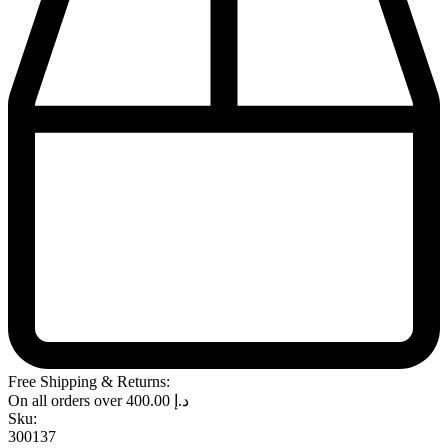
Free Shipping & Returns:
On all orders over
400.00
د.إ
Sku:
300137