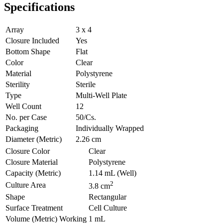
Specifications
Array
3 x 4
Closure Included
Yes
Bottom Shape
Flat
Color
Clear
Material
Polystyrene
Sterility
Sterile
Type
Multi-Well Plate
Well Count
12
No. per Case
50/Cs.
Packaging
Individually Wrapped
Diameter (Metric)
2.26 cm
Closure Color
Clear
Closure Material
Polystyrene
Capacity (Metric)
1.14 mL (Well)
2
Culture Area
3.8 cm
Shape
Rectangular
Surface Treatment
Cell Culture
Volume (Metric) Working
1 mL