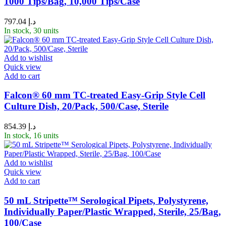
1000 Tips/Bag, 10,000 Tips/Case
797.04
د.إ
In stock, 30 units
Add to wishlist
Quick view
Add to cart
Falcon® 60 mm TC-treated Easy-Grip Style Cell
Culture Dish, 20/Pack, 500/Case, Sterile
854.39
د.إ
In stock, 16 units
Add to wishlist
Quick view
Add to cart
50 mL Stripette™ Serological Pipets, Polystyrene,
Individually Paper/Plastic Wrapped, Sterile, 25/Bag,
100/Case