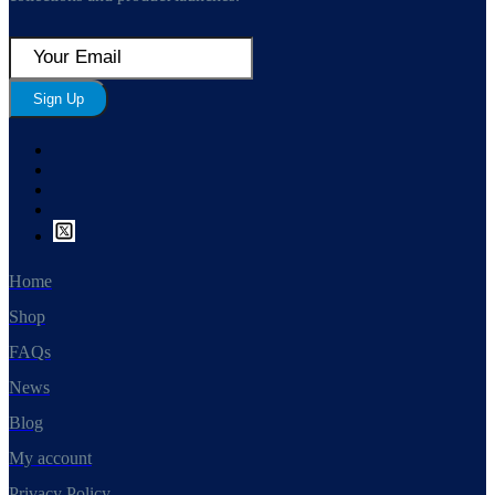
Sign Up
Home
Shop
FAQs
News
Blog
My account
Privacy Policy