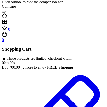
Click outside to hide the comparison bar
Compare
0
0
Shopping Cart
🔥 These products are limited, checkout within
00m 00s
Buy
400.00
د.إ
more to enjoy
FREE Shipping