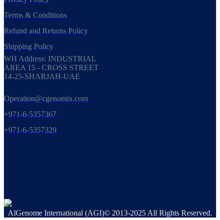
Terms & Conditions
Refund and Returns Policy
Shipping Policy
WH Address: INDUSTRIAL
AREA 15 - CROSS STREET
14-25-SHARJAH-UAE
Operation@cgenomix.com
+971-6-5357367
+971-6-5357329
AlGenome International (AGI)© 2013-2025 All Rights Reserved.