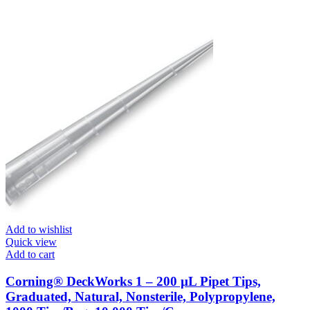
Add to wishlist
Quick view
Add to cart
Corning® DeckWorks 1 – 200 µL Pipet Tips,
Graduated, Natural, Nonsterile, Polypropylene,