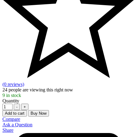
(0 reviews)
24
people are viewing this right now
9
in stock
Quantity
-
+
Add to cart
Buy Now
Compare
Ask a Question
Share