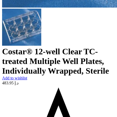
Costar® 12-well Clear TC-
treated Multiple Well Plates,
Individually Wrapped, Sterile
Add to wishlist
483.95
د.إ