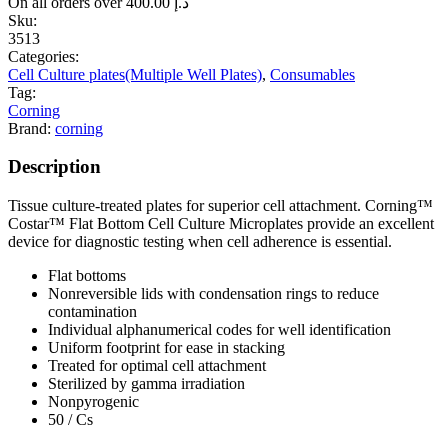
On all orders over
400.00
د.إ
Sku:
3513
Categories:
Cell Culture plates(Multiple Well Plates)
,
Consumables
Tag:
Corning
Brand:
corning
Description
Tissue culture-treated plates for superior cell attachment. Corning™
Costar™ Flat Bottom Cell Culture Microplates provide an excellent
device for diagnostic testing when cell adherence is essential.
Flat bottoms
Nonreversible lids with condensation rings to reduce
contamination
Individual alphanumerical codes for well identification
Uniform footprint for ease in stacking
Treated for optimal cell attachment
Sterilized by gamma irradiation
Nonpyrogenic
50 / Cs