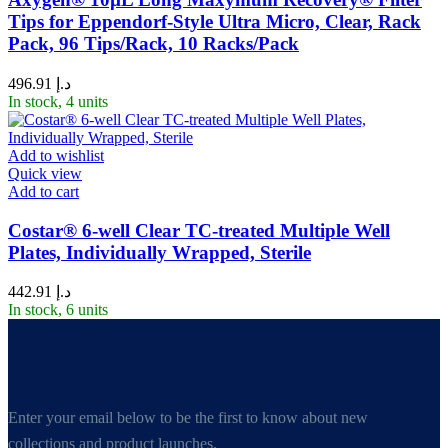
Tips for Eppendorf-Style Ultra Micro, Clear, Rack
Pack, 96 Tips/Rack, 10 Racks/Pack
496.91
د.إ
In stock, 4 units
Add to wishlist
Quick view
Add to cart
Costar® 6-well Clear TC-treated Multiple Well
Plates, Individually Wrapped, Sterile
442.91
د.إ
In stock, 6 units
Enter your email below to be the first to know about new
collections and product launches.