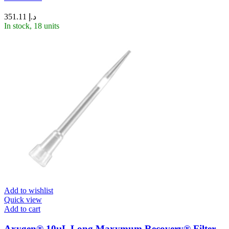
351.11
د.إ
In stock, 18 units
Add to wishlist
Quick view
Add to cart
Axygen® 10µL Long Maxymum Recovery® Filter