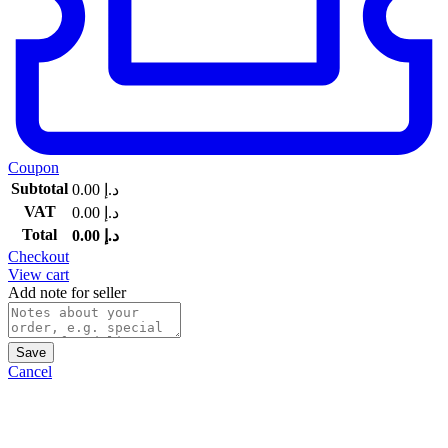
Coupon
Subtotal
0.00
د.إ
VAT
0.00
د.إ
Total
0.00
د.إ
Checkout
View cart
Add note for seller
Save
Cancel