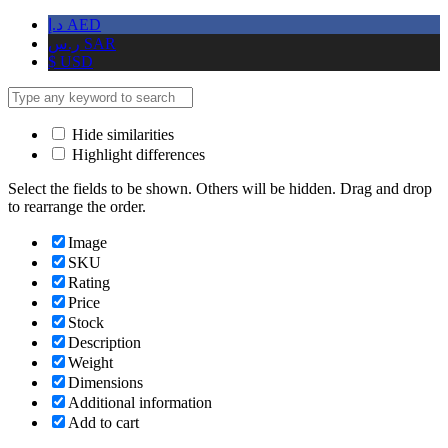
د.إ
AED
ر.س
SAR
$
USD
Hide similarities
Highlight differences
Select the fields to be shown. Others will be hidden. Drag and drop
to rearrange the order.
Image
SKU
Rating
Price
Stock
Description
Weight
Dimensions
Additional information
Add to cart