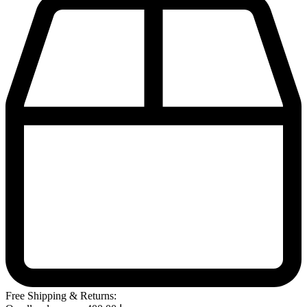
Free Shipping & Returns: