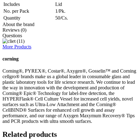
Includes
Lid
No. per Pack
1/Pk.
Quantity
50/Cs.
About the brand
Reviews (0)
Questions
More Products
corning
Corning®, PYREX®, Costar®, Axygen®, Gosselin™ and Corning
cellgro® brands make us a global leader in consumable glass and
plastic laboratory tools for life science research. We continue to lead
the way in innovation with the development and production of
Corning® Epic® Technology for label-free detection, the
HYPERFlask® Cell Culture Vessel for increased cell yields, novel
surfaces such as Ultra-Low Attachment and the Corning®
CellBIND® Surfaces for enhanced cell growth and assay
performance, and our range of Axygen Maxymum Recovery® Tips
and PCR products with ultra smooth surfaces.
Related products