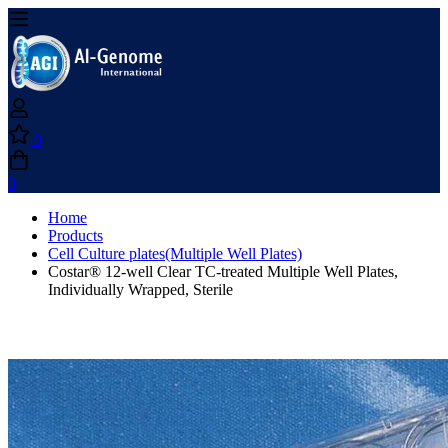
0
0
Home
Products
Cell Culture plates(Multiple Well Plates)
Costar® 12-well Clear TC-treated Multiple Well Plates,
Individually Wrapped, Sterile