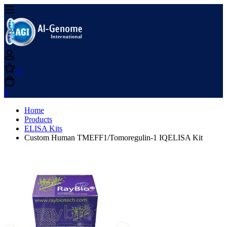
0
0
Home
Products
ELISA Kits
Custom Human TMEFF1/Tomoregulin-1 IQELISA Kit