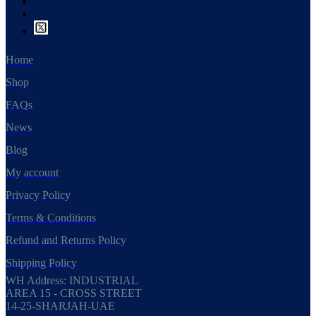
Home
Shop
FAQs
News
Blog
My account
Privacy Policy
Terms & Conditions
Refund and Returns Policy
Shipping Policy
WH Address: INDUSTRIAL
AREA 15 - CROSS STREET
14-25-SHARJAH-UAE