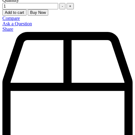
Quantity
-
+
Add to cart
Buy Now
Compare
Ask a Question
Share