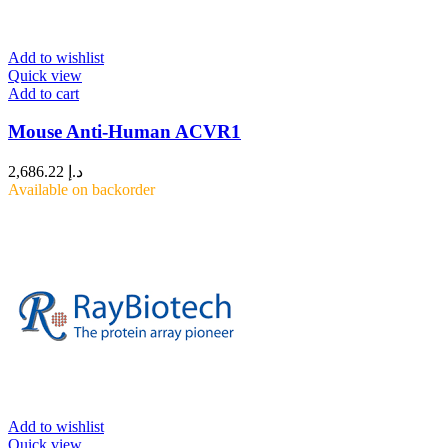
Add to wishlist
Quick view
Add to cart
Mouse Anti-Human ACVR1
2,686.22
د.إ
Available on backorder
Add to wishlist
Quick view