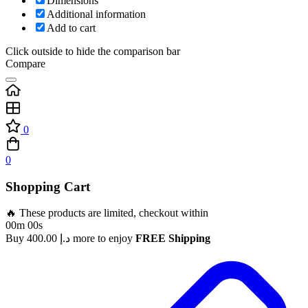
Dimensions
Additional information
Add to cart
Click outside to hide the comparison bar
Compare
0
0
Shopping Cart
🔥 These products are limited, checkout within
00m 00s
Buy
400.00
د.إ
more to enjoy
FREE Shipping