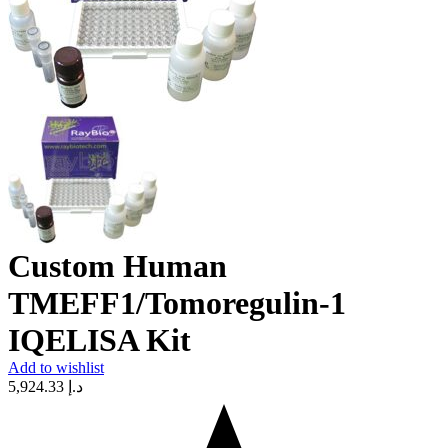
Custom Human
TMEFF1/Tomoregulin-1
IQELISA Kit
Add to wishlist
5,924.33
د.إ