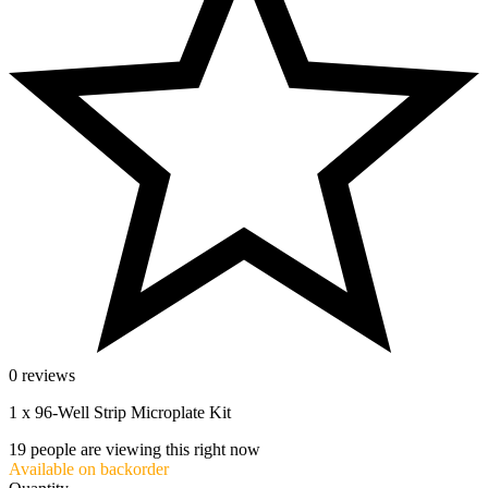
0 reviews
1 x 96-Well Strip Microplate Kit
19
people are viewing this right now
Available on backorder