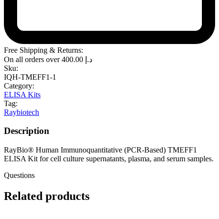
Free Shipping & Returns:
On all orders over
400.00
د.إ
Sku:
IQH-TMEFF1-1
Category:
ELISA Kits
Tag:
Raybiotech
Description
RayBio® Human Immunoquantitative (PCR-Based) TMEFF1
ELISA Kit for cell culture supernatants, plasma, and serum samples.
Questions
Related products