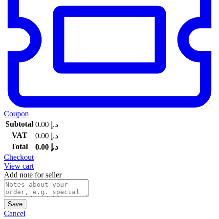
Coupon
Subtotal
0.00
د.إ
VAT
0.00
د.إ
Total
0.00
د.إ
Checkout
View cart
Add note for seller
Save
Cancel