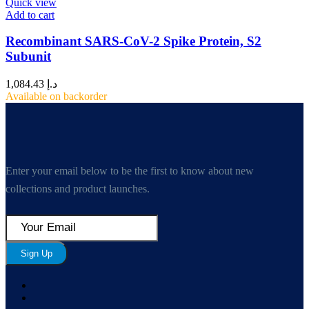
Quick view
Add to cart
Recombinant SARS-CoV-2 Spike Protein, S2
Subunit
1,084.43
د.إ
Available on backorder
Enter your email below to be the first to know about new
collections and product launches.
Sign Up