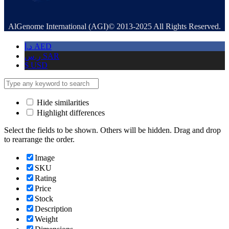
AlGenome International (AGI)© 2013-2025 All Rights Reserved.
د.إ
AED
ر.س
SAR
$
USD
Hide similarities
Highlight differences
Select the fields to be shown. Others will be hidden. Drag and drop
to rearrange the order.
Image
SKU
Rating
Price
Stock
Description
Weight