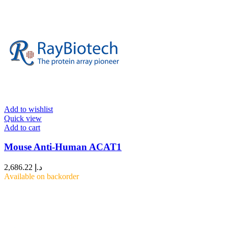
Add to wishlist
Quick view
Add to cart
Mouse Anti-Human ACAT1
2,686.22
د.إ
Available on backorder