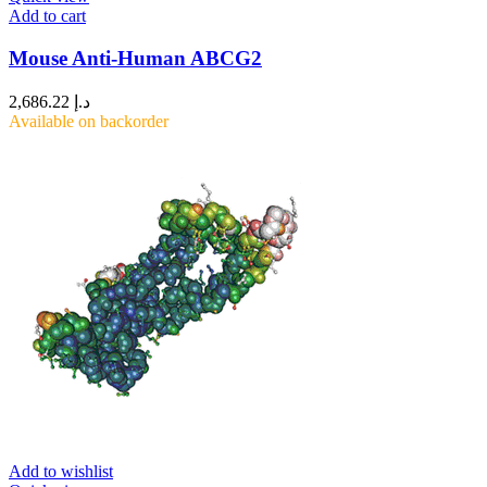
Add to cart
Mouse Anti-Human ABCG2
2,686.22
د.إ
Available on backorder
Add to wishlist