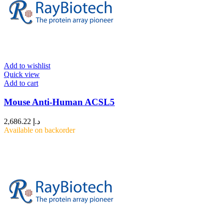
Add to wishlist
Quick view
Add to cart
Mouse Anti-Human ACSL5
2,686.22
د.إ
Available on backorder