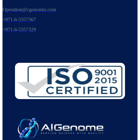
Operation@cgenomix.com
+971-6-5357367
+971-6-5357329