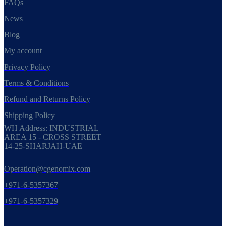
FAQs
News
Blog
My account
Privacy Policy
Terms & Conditions
Refund and Returns Policy
Shipping Policy
WH Address: INDUSTRIAL
AREA 15 - CROSS STREET
14-25-SHARJAH-UAE
Operation@cgenomix.com
+971-6-5357367
+971-6-5357329