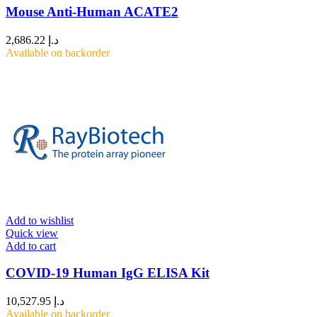
Mouse Anti-Human ACATE2
2,686.22
د.إ
Available on backorder
Add to wishlist
Quick view
Add to cart
COVID-19 Human IgG ELISA Kit
10,527.95
د.إ
Available on backorder