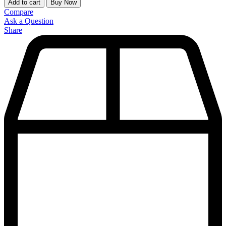
Add to cart
Buy Now
Compare
Ask a Question
Share