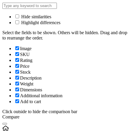
Hide similarities
Highlight differences
Select the fields to be shown. Others will be hidden. Drag and drop
to rearrange the order.
Image
SKU
Rating
Price
Stock
Description
Weight
Dimensions
Additional information
Add to cart
Click outside to hide the comparison bar
Compare