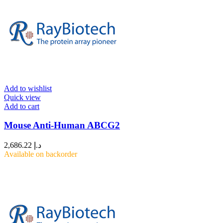
Add to wishlist
Quick view
Add to cart
Mouse Anti-Human ABCG2
2,686.22
د.إ
Available on backorder