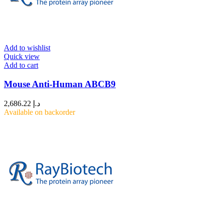
Add to wishlist
Quick view
Add to cart
Mouse Anti-Human ABCB9
2,686.22
د.إ
Available on backorder