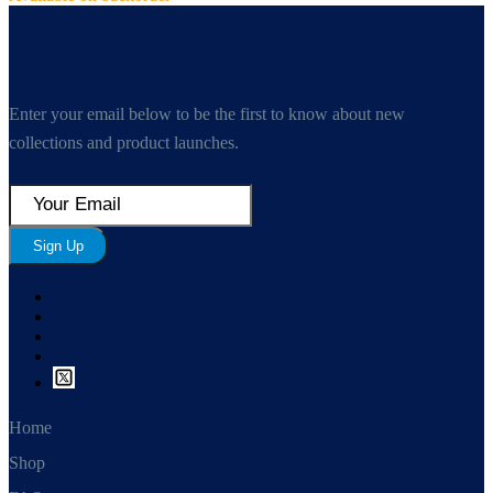
Enter your email below to be the first to know about new
collections and product launches.
Sign Up
Home
Shop