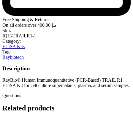
Free Shipping & Returns:
On all orders over
400.00
د.إ
Sku:
IQH-TRAILR1-1
Category:
ELISA Kits
Tag:
Raybiotech
Description
RayBio® Human Immunoquantitative (PCR-Based) TRAIL R1
ELISA Kit for cell culture supernatants, plasma, and serum samples.
Questions
Related products