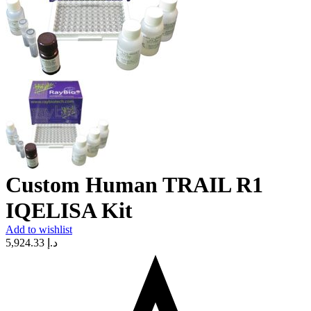
Custom Human TRAIL R1
IQELISA Kit
Add to wishlist
5,924.33
د.إ