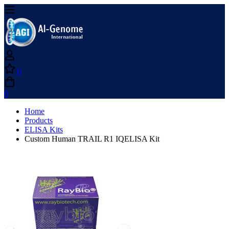
0
0
Home
Products
ELISA Kits
Custom Human TRAIL R1 IQELISA Kit