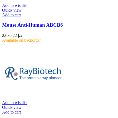
Add to wishlist
Quick view
Add to cart
Mouse Anti-Human ABCB6
2,686.22
د.إ
Available on backorder
Add to wishlist
Quick view
Add to cart