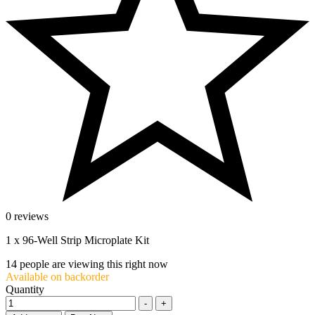
0 reviews
1 x 96-Well Strip Microplate Kit
14
people are viewing this right now
Available on backorder
Quantity
-
+