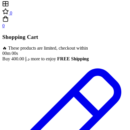
0
0
Shopping Cart
🔥 These products are limited, checkout within
00m 00s
Buy
400.00
د.إ
more to enjoy
FREE Shipping