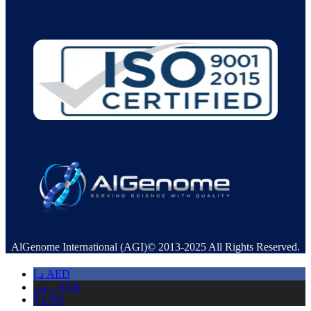
AlGenome International (AGI)© 2013-2025 All Rights Reserved.
د.إ
AED
ر.س
SAR
$
USD