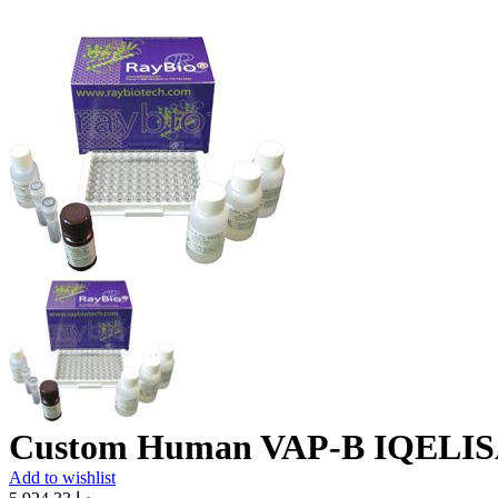
Custom Human VAP-B IQELIS
Add to wishlist