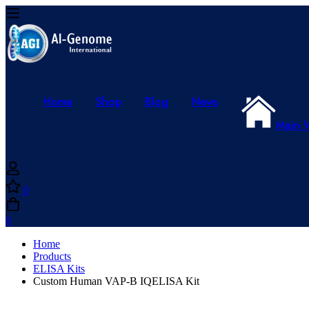
Home
Shop
Blog
News
Main 
0
0
Home
Products
ELISA Kits
Custom Human VAP-B IQELISA Kit