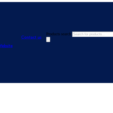
Products search
Contact us
Website