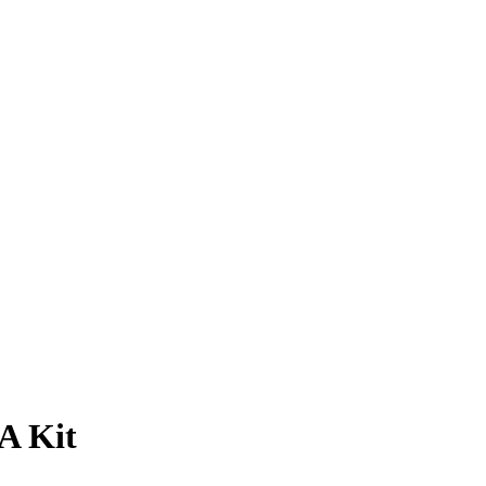
A Kit