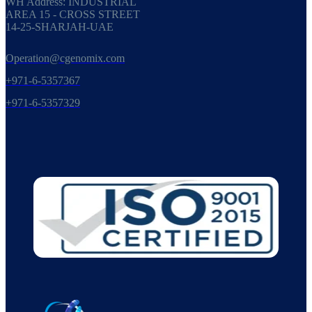
WH Address: INDUSTRIAL
AREA 15 - CROSS STREET
14-25-SHARJAH-UAE
Operation@cgenomix.com
+971-6-5357367
+971-6-5357329