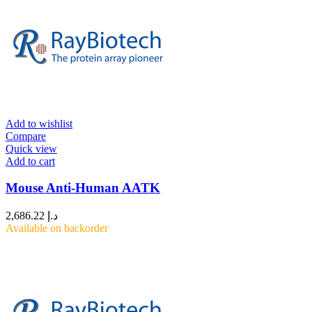
Add to wishlist
Compare
Quick view
Add to cart
Mouse Anti-Human AATK
2,686.22
د.إ
Available on backorder