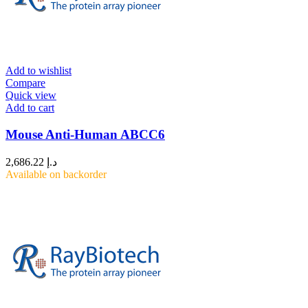
Add to wishlist
Compare
Quick view
Add to cart
Mouse Anti-Human ABCC6
2,686.22
د.إ
Available on backorder