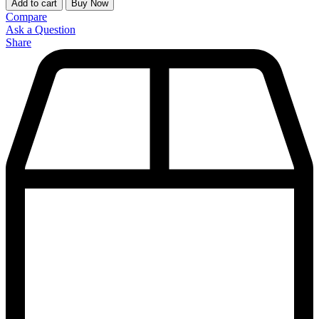
Add to cart
Buy Now
Compare
Ask a Question
Share