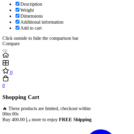
Description
Weight
Dimensions
Additional information
Add to cart
Click outside to hide the comparison bar
Compare
0
0
Shopping Cart
🔥 These products are limited, checkout within
00m 00s
Buy
400.00
د.إ
more to enjoy
FREE Shipping