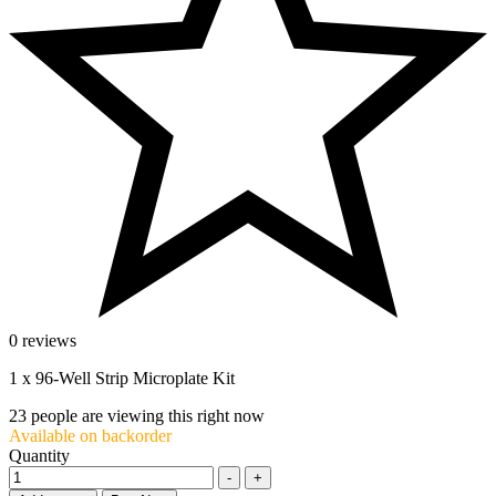
0 reviews
1 x 96-Well Strip Microplate Kit
23
people are viewing this right now
Available on backorder
Quantity
-
+