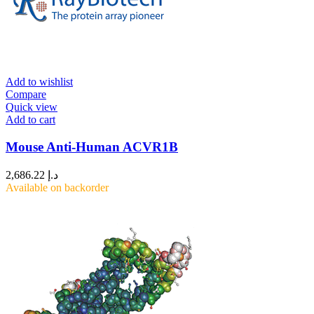
Add to wishlist
Compare
Quick view
Add to cart
Mouse Anti-Human ACVR1B
2,686.22
د.إ
Available on backorder