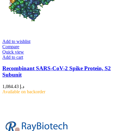
Add to wishlist
Compare
Quick view
Add to cart
Recombinant SARS-CoV-2 Spike Protein, S2
Subunit
1,084.43
د.إ
Available on backorder