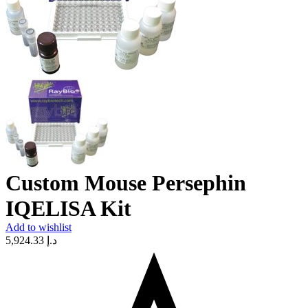
Custom Mouse Persephin
IQELISA Kit
Add to wishlist
5,924.33
د.إ