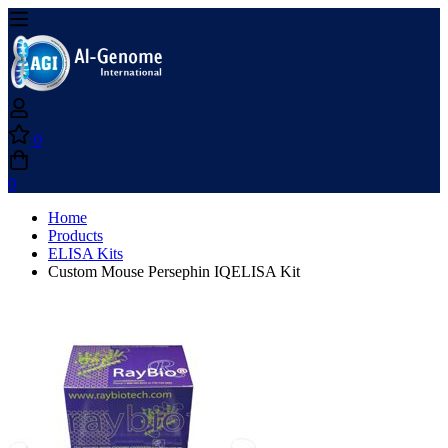
0
0
Home
Products
ELISA Kits
Custom Mouse Persephin IQELISA Kit