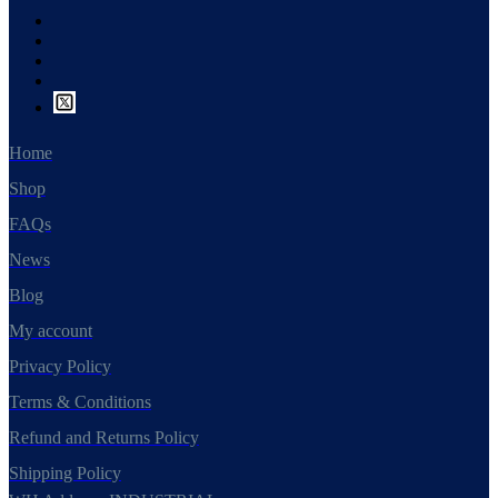
Home
Shop
FAQs
News
Blog
My account
Privacy Policy
Terms & Conditions
Refund and Returns Policy
Shipping Policy