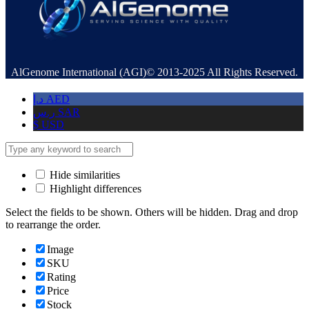
AlGenome International (AGI)© 2013-2025 All Rights Reserved.
د.إ
AED
ر.س
SAR
$
USD
Hide similarities
Highlight differences
Select the fields to be shown. Others will be hidden. Drag and drop
to rearrange the order.
Image
SKU
Rating
Price
Stock