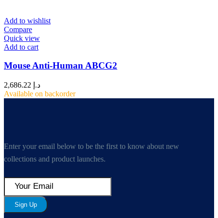
Add to wishlist
Compare
Quick view
Add to cart
Mouse Anti-Human ABCG2
2,686.22
د.إ
Available on backorder
Enter your email below to be the first to know about new
collections and product launches.
Sign Up