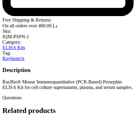
Free Shipping & Returns:
On all orders over
400.00
د.إ
Sku:
IQM-PSPN-1
Category:
ELISA Kits
Tag:
Raybiotech
Description
RayBio® Mouse Immunoquantitative (PCR-Based) Persephin
ELISA Kit for cell culture supernatants, plasma, and serum samples.
Questions
Related products