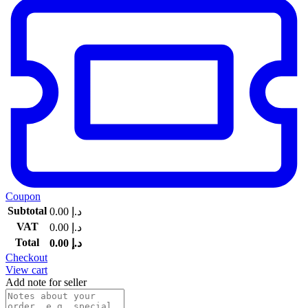
Coupon
Subtotal
0.00
د.إ
VAT
0.00
د.إ
Total
0.00
د.إ
Checkout
View cart
Add note for seller