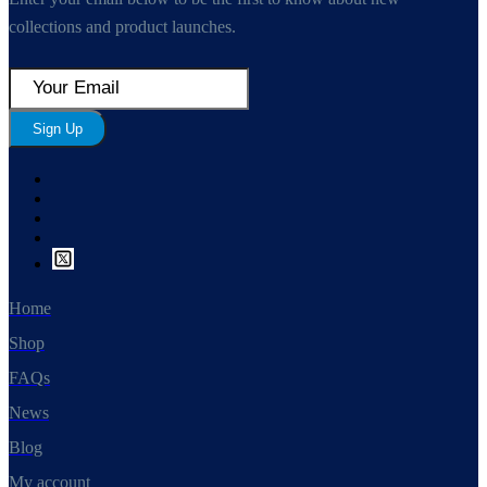
collections and product launches.
Sign Up
Home
Shop
FAQs
News
Blog
My account