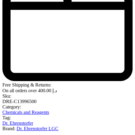
Free Shipping & Returns:
On all orders over
400.00
د.إ
Sku:
DRE-C13996500
Category:
Chemicals and Reagents
Tag:
Dr. Ehrenstorfer
Brand:
Dr. Ehrenstorfer LGC