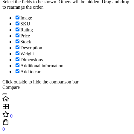
Select the fields to be shown. Others will be hidden. Drag and drop
to rearrange the order.
Image
SKU
Rating
Price
Stock
Description
Weight
Dimensions
Additional information
Add to cart
Click outside to hide the comparison bar
Compare
0
0