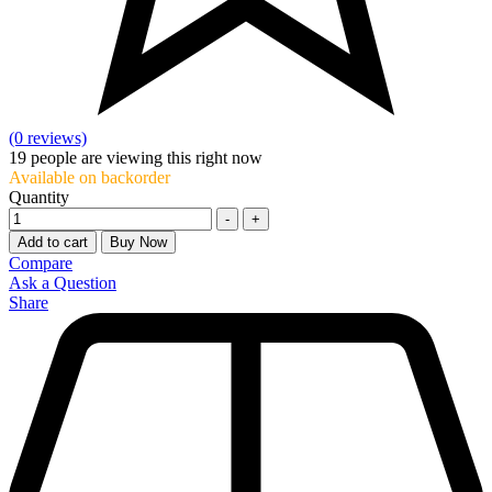
(0 reviews)
19
people are viewing this right now
Available on backorder
Quantity
-
+
Add to cart
Buy Now
Compare
Ask a Question
Share