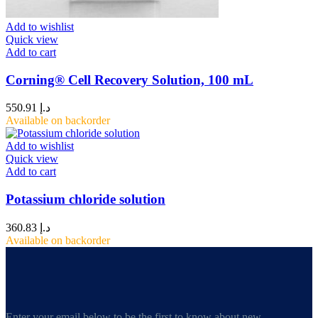
Add to wishlist
Quick view
Add to cart
Corning® Cell Recovery Solution, 100 mL
550.91
د.إ
Available on backorder
Add to wishlist
Quick view
Add to cart
Potassium chloride solution
360.83
د.إ
Available on backorder
Enter your email below to be the first to know about new