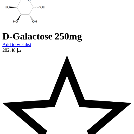
D-Galactose 250mg
Add to wishlist
282.48
د.إ