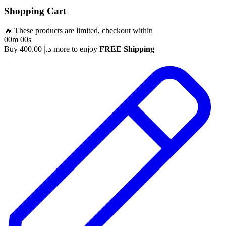
Shopping Cart
🔥 These products are limited, checkout within
00m 00s
Buy
400.00
د.إ
more to enjoy
FREE Shipping