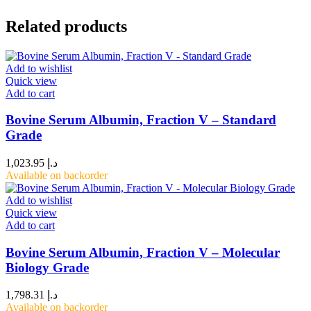
Related products
Add to wishlist
Quick view
Add to cart
Bovine Serum Albumin, Fraction V – Standard
Grade
1,023.95
د.إ
Available on backorder
Add to wishlist
Quick view
Add to cart
Bovine Serum Albumin, Fraction V – Molecular
Biology Grade
1,798.31
د.إ
Available on backorder