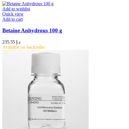
Add to wishlist
Quick view
Add to cart
Betaine Anhydrous 100 g
235.55
د.إ
Available on backorder