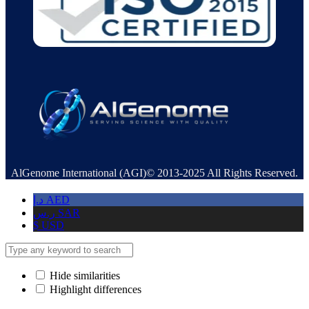
AlGenome International (AGI)© 2013-2025 All Rights Reserved.
د.إ
AED
ر.س
SAR
$
USD
Hide similarities
Highlight differences