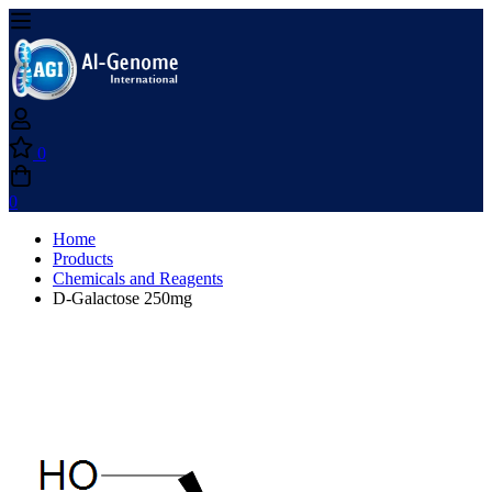
0
0
Home
Products
Chemicals and Reagents
D-Galactose 250mg