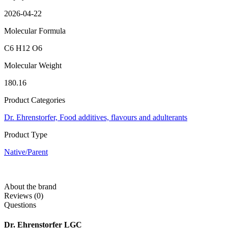
2026-04-22
Molecular Formula
C6 H12 O6
Molecular Weight
180.16
Product Categories
Dr. Ehrenstorfer,
Food additives, flavours and adulterants
Product Type
Native/Parent
About the brand
Reviews (0)
Questions
Dr. Ehrenstorfer LGC