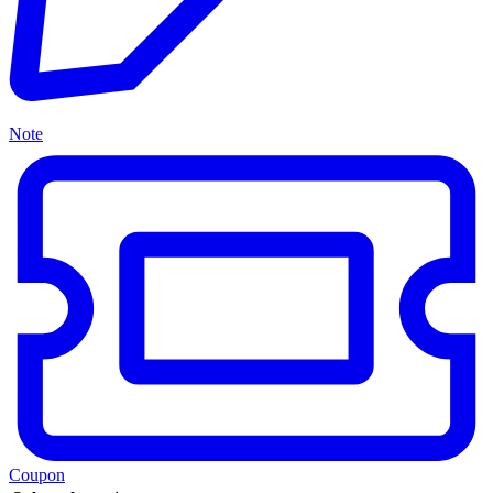
Note
Coupon