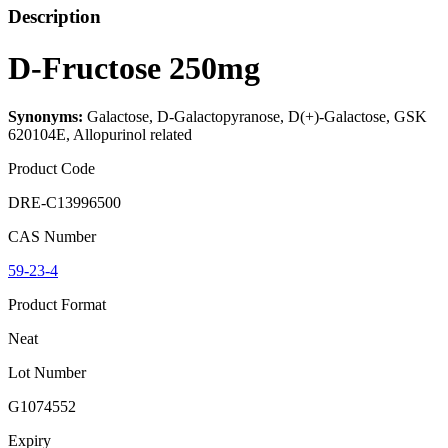
Description
D-Fructose 250mg
Synonyms:
Galactose, D-Galactopyranose, D(+)-Galactose, GSK
620104E, Allopurinol related
Product Code
DRE-C13996500
CAS Number
59-23-4
Product Format
Neat
Lot Number
G1074552
Expiry