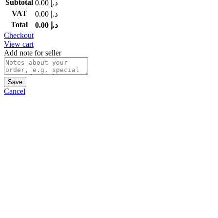
Subtotal
0.00
د.إ
VAT
0.00
د.إ
Total
0.00
د.إ
Checkout
View cart
Add note for seller
Save
Cancel