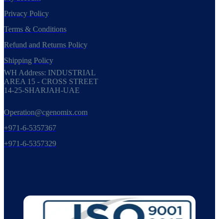
Privacy Policy
Terms & Conditions
Refund and Returns Policy
Shipping Policy
WH Address: INDUSTRIAL
AREA 15 - CROSS STREET
14-25-SHARJAH-UAE
Operation@cgenomix.com
+971-6-5357367
+971-6-5357329