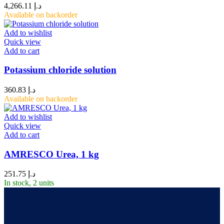
4,266.11
د.إ
Available on backorder
Add to wishlist
Quick view
Add to cart
Potassium chloride solution
360.83
د.إ
Available on backorder
Add to wishlist
Quick view
Add to cart
AMRESCO Urea, 1 kg
251.75
د.إ
In stock, 2 units