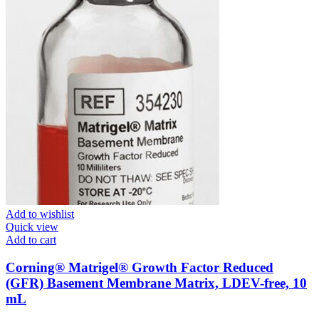
Add to wishlist
Quick view
Add to cart
Corning® Matrigel® Growth Factor Reduced
(GFR) Basement Membrane Matrix, LDEV-free, 10
mL