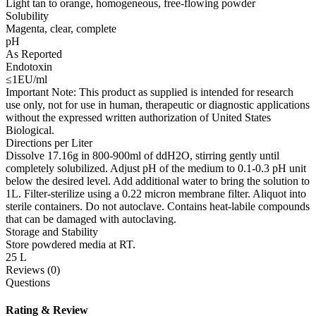
Light tan to orange, homogeneous, free-flowing powder
Solubility
Magenta, clear, complete
pH
As Reported
Endotoxin
≤1EU/ml
Important Note: This product as supplied is intended for research
use only, not for use in human, therapeutic or diagnostic applications
without the expressed written authorization of United States
Biological.
Directions per Liter
Dissolve 17.16g in 800-900ml of ddH2O, stirring gently until
completely solubilized. Adjust pH of the medium to 0.1-0.3 pH unit
below the desired level. Add additional water to bring the solution to
1L. Filter-sterilize using a 0.22 micron membrane filter. Aliquot into
sterile containers. Do not autoclave. Contains heat-labile compounds
that can be damaged with autoclaving.
Storage and Stability
Store powdered media at RT.
25 L
Reviews (0)
Questions
Rating & Review