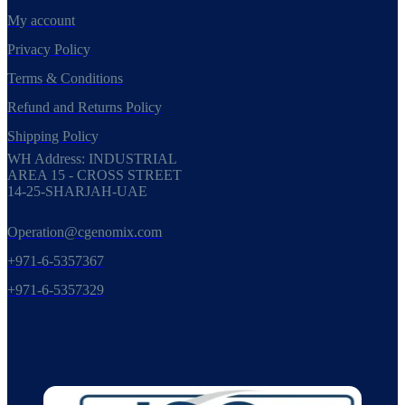
My account
Privacy Policy
Terms & Conditions
Refund and Returns Policy
Shipping Policy
WH Address: INDUSTRIAL
AREA 15 - CROSS STREET
14-25-SHARJAH-UAE
Operation@cgenomix.com
+971-6-5357367
+971-6-5357329