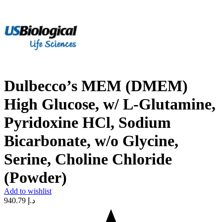
Dulbecco’s MEM (DMEM)
High Glucose, w/ L-Glutamine,
Pyridoxine HCl, Sodium
Bicarbonate, w/o Glycine,
Serine, Choline Chloride
(Powder)
Add to wishlist
940.79
د.إ