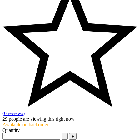
(0 reviews)
29
people are viewing this right now
Available on backorder
Quantity
-
+