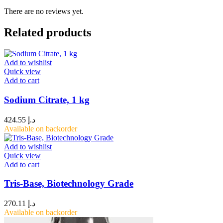
There are no reviews yet.
Related products
Add to wishlist
Quick view
Add to cart
Sodium Citrate, 1 kg
424.55
د.إ
Available on backorder
Add to wishlist
Quick view
Add to cart
Tris-Base, Biotechnology Grade
270.11
د.إ
Available on backorder