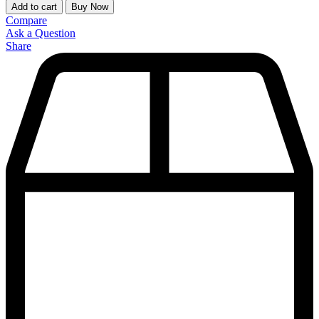
Add to cart
Buy Now
Compare
Ask a Question
Share