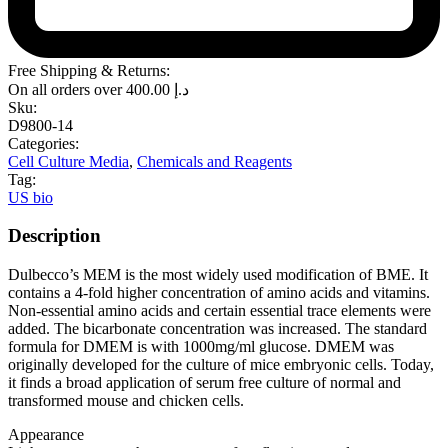
Free Shipping & Returns:
On all orders over
400.00
د.إ
Sku:
D9800-14
Categories:
Cell Culture Media
,
Chemicals and Reagents
Tag:
US bio
Description
Dulbecco’s MEM is the most widely used modification of BME. It
contains a 4-fold higher concentration of amino acids and vitamins.
Non-essential amino acids and certain essential trace elements were
added. The bicarbonate concentration was increased. The standard
formula for DMEM is with 1000mg/ml glucose. DMEM was
originally developed for the culture of mice embryonic cells. Today,
it finds a broad application of serum free culture of normal and
transformed mouse and chicken cells.
Appearance