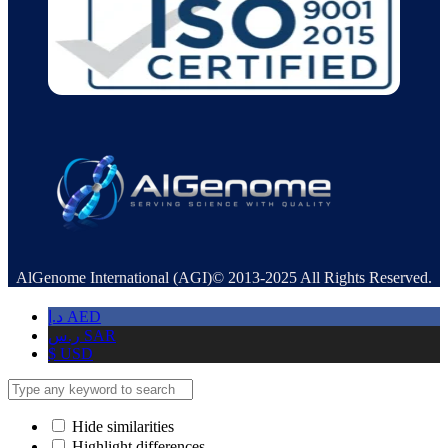
AlGenome International (AGI)© 2013-2025 All Rights Reserved.
د.إ
AED
ر.س
SAR
$
USD
Hide similarities
Highlight differences