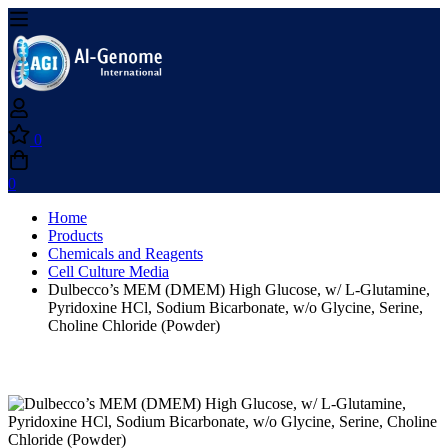
0
0
Home
Products
Chemicals and Reagents
Cell Culture Media
Dulbecco’s MEM (DMEM) High Glucose, w/ L-Glutamine,
Pyridoxine HCl, Sodium Bicarbonate, w/o Glycine, Serine,
Choline Chloride (Powder)