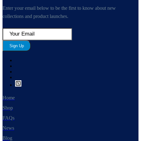
Enter your email below to be the first to know about new
collections and product launches.
Sign Up
Home
Shop
FAQs
News
Blog