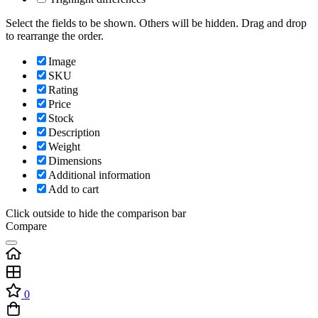
Select the fields to be shown. Others will be hidden. Drag and drop
to rearrange the order.
Image
SKU
Rating
Price
Stock
Description
Weight
Dimensions
Additional information
Add to cart
Click outside to hide the comparison bar
Compare
0