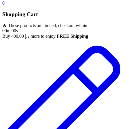
0
Shopping Cart
🔥 These products are limited, checkout within
00m 00s
Buy
400.00
د.إ
more to enjoy
FREE Shipping