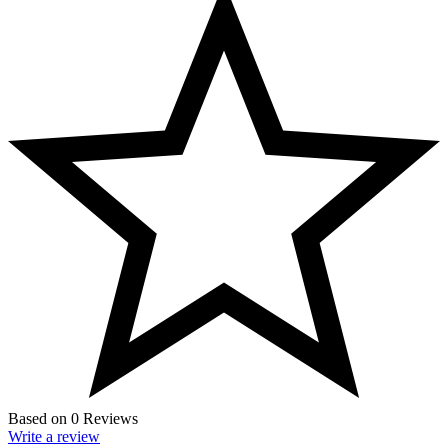
Based on 0 Reviews
Write a review