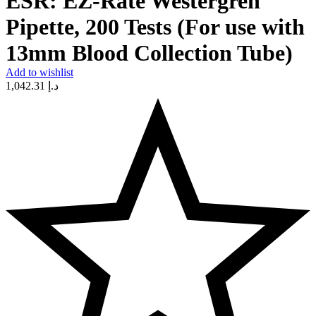
ESR: EZ-Rate Westergren
Pipette, 200 Tests (For use with
13mm Blood Collection Tube)
Add to wishlist
1,042.31
د.إ