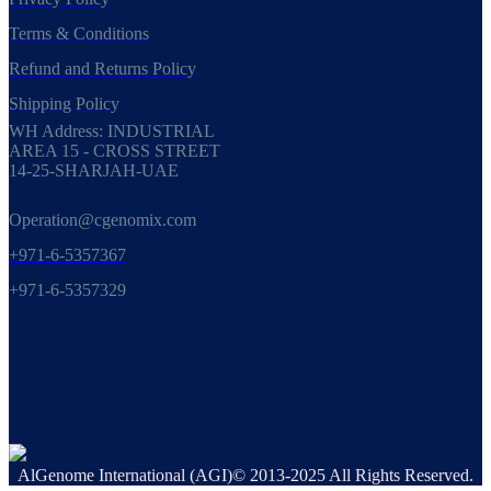
Terms & Conditions
Refund and Returns Policy
Shipping Policy
WH Address: INDUSTRIAL
AREA 15 - CROSS STREET
14-25-SHARJAH-UAE
Operation@cgenomix.com
+971-6-5357367
+971-6-5357329
AlGenome International (AGI)© 2013-2025 All Rights Reserved.