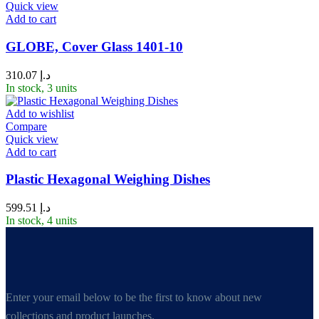
Quick view
Add to cart
GLOBE, Cover Glass 1401-10
310.07
د.إ
In stock, 3 units
Add to wishlist
Compare
Quick view
Add to cart
Plastic Hexagonal Weighing Dishes
599.51
د.إ
In stock, 4 units
Enter your email below to be the first to know about new
collections and product launches.