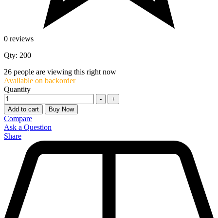
0 reviews
Qty: 200
26
people are viewing this right now
Available on backorder
Quantity
-
+
Add to cart
Buy Now
Compare
Ask a Question
Share