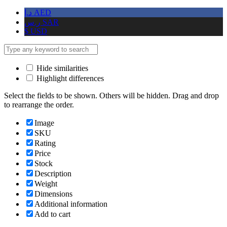
د.إ
AED
ر.س
SAR
$
USD
Hide similarities
Highlight differences
Select the fields to be shown. Others will be hidden. Drag and drop
to rearrange the order.
Image
SKU
Rating
Price
Stock
Description
Weight
Dimensions
Additional information
Add to cart