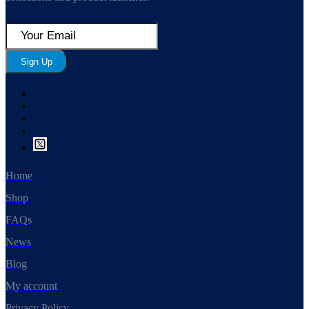
Sign Up
Home
Shop
FAQs
News
Blog
My account
Privacy Policy