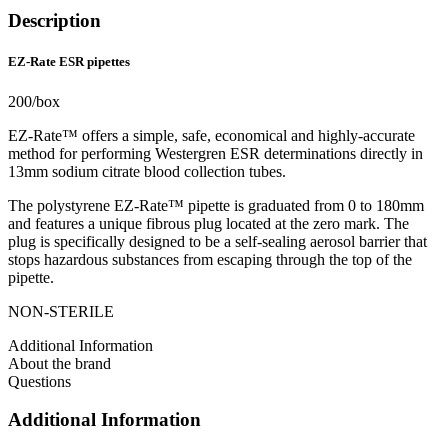
Description
EZ-Rate ESR pipettes
200/box
EZ-Rate™ offers a simple, safe, economical and highly-accurate
method for performing Westergren ESR determinations directly in
13mm sodium citrate blood collection tubes.
The polystyrene EZ-Rate™ pipette is graduated from 0 to 180mm
and features a unique fibrous plug located at the zero mark. The
plug is specifically designed to be a self-sealing aerosol barrier that
stops hazardous substances from escaping through the top of the
pipette.
NON-STERILE
Additional Information
About the brand
Questions
Additional Information