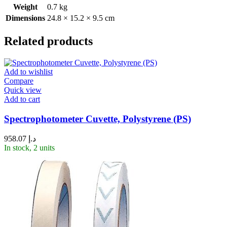
Weight
0.7 kg
Dimensions
24.8 × 15.2 × 9.5 cm
Related products
Add to wishlist
Compare
Quick view
Add to cart
Spectrophotometer Cuvette, Polystyrene (PS)
958.07
د.إ
In stock, 2 units