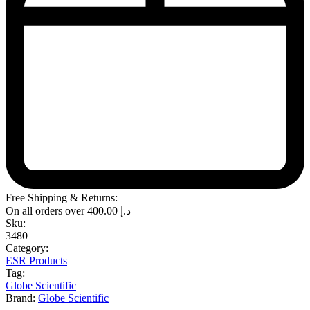
Free Shipping & Returns:
On all orders over
400.00
د.إ
Sku:
3480
Category:
ESR Products
Tag:
Globe Scientific
Brand:
Globe Scientific