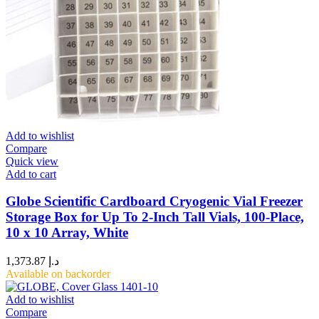
Add to wishlist
Compare
Quick view
Add to cart
Globe Scientific Cardboard Cryogenic Vial Freezer
Storage Box for Up To 2-Inch Tall Vials, 100-Place,
10 x 10 Array, White
1,373.87
د.إ
Available on backorder
Add to wishlist
Compare