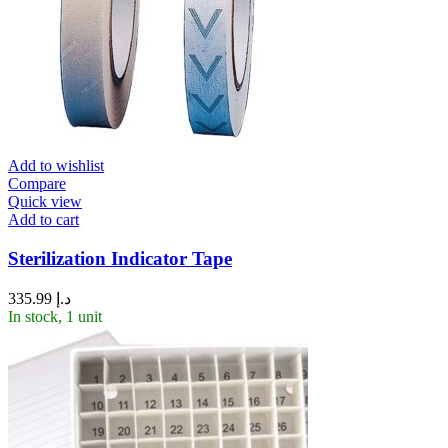
Add to wishlist
Compare
Quick view
Add to cart
Sterilization Indicator Tape
335.99
د.إ
In stock, 1 unit