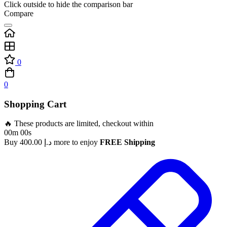
Click outside to hide the comparison bar
Compare
0
0
Shopping Cart
🔥 These products are limited, checkout within
00m 00s
Buy
400.00
د.إ
more to enjoy
FREE Shipping