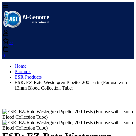
0
0
Home
Products
ESR Products
ESR: EZ-Rate Westergren Pipette, 200 Tests (For use with
13mm Blood Collection Tube)