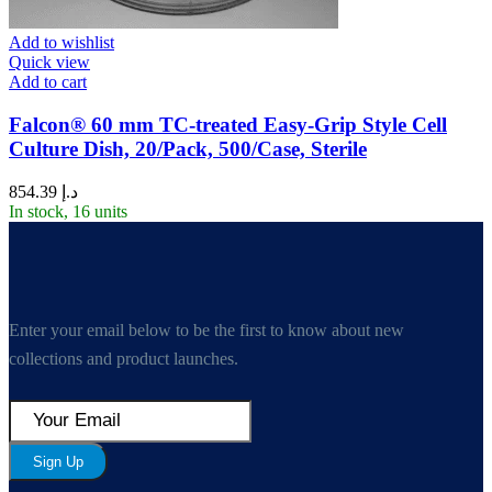
Add to wishlist
Quick view
Add to cart
Falcon® 60 mm TC-treated Easy-Grip Style Cell
Culture Dish, 20/Pack, 500/Case, Sterile
854.39
د.إ
In stock, 16 units
Enter your email below to be the first to know about new
collections and product launches.
Sign Up