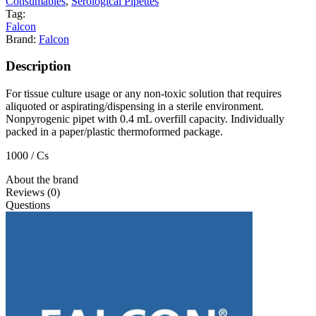
Consumables
,
Serological Pipettes
Tag:
Falcon
Brand:
Falcon
Description
For tissue culture usage or any non-toxic solution that requires
aliquoted or aspirating/dispensing in a sterile environment.
Nonpyrogenic pipet with 0.4 mL overfill capacity. Individually
packed in a paper/plastic thermoformed package.
1000 / Cs
About the brand
Reviews (0)
Questions