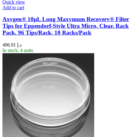
Quick view
Add to cart
Axygen® 10µL Long Maxymum Recovery® Filter
Tips for Eppendorf-Style Ultra Micro, Clear, Rack
Pack, 96 Tips/Rack, 10 Racks/Pack
496.91
د.إ
In stock, 4 units