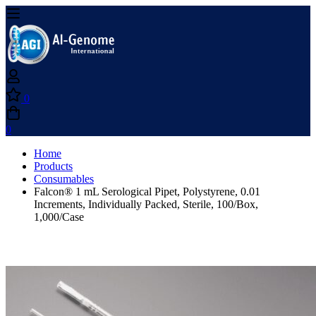
0
0
Home
Products
Consumables
Falcon® 1 mL Serological Pipet, Polystyrene, 0.01
Increments, Individually Packed, Sterile, 100/Box,
1,000/Case