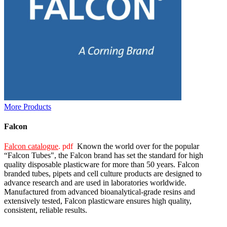
More Products
Falcon
Falcon catalogue
. pdf
Known the world over for the popular
“Falcon Tubes", the Falcon brand has set the standard for high
quality disposable plasticware for more than 50 years. Falcon
branded tubes, pipets and cell culture products are designed to
advance research and are used in laboratories worldwide.
Manufactured from advanced bioanalytical-grade resins and
extensively tested, Falcon plasticware ensures high quality,
consistent, reliable results.