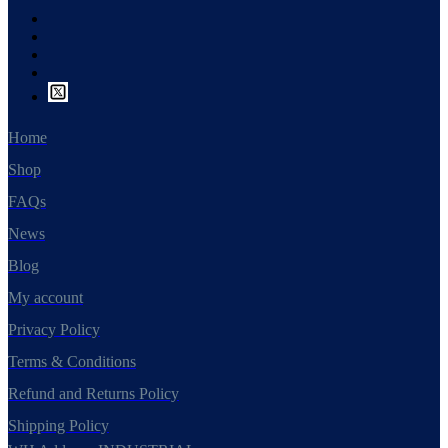
Home
Shop
FAQs
News
Blog
My account
Privacy Policy
Terms & Conditions
Refund and Returns Policy
Shipping Policy