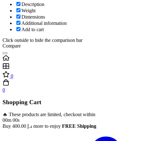
Description
Weight
Dimensions
Additional information
Add to cart
Click outside to hide the comparison bar
Compare
0
0
Shopping Cart
🔥 These products are limited, checkout within
00m 00s
Buy
400.00
د.إ
more to enjoy
FREE Shipping