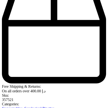
Free Shipping & Returns:
On all orders over
400.00
د.إ
Sku:
357521
Categories: