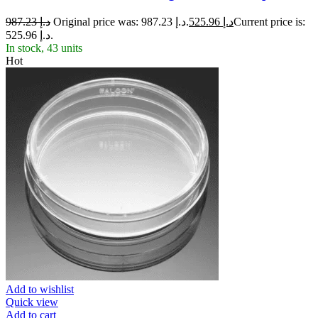
987.23
د.إ
Original price was: د.إ 987.23.
525.96
د.إ
Current price is:
د.إ 525.96.
In stock, 43 units
Hot
Add to wishlist
Quick view
Add to cart