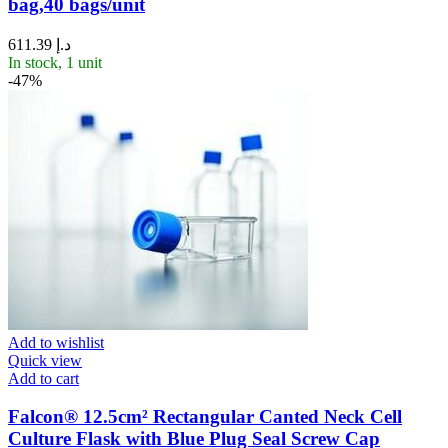
bag,40 bags/unit
611.39
د.إ
In stock, 1 unit
-47%
Add to wishlist
Quick view
Add to cart
Falcon® 12.5cm² Rectangular Canted Neck Cell
Culture Flask with Blue Plug Seal Screw Cap