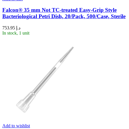
Falcon® 35 mm Not TC-treated Easy-Grip Style
Bacteriological Petri Dish, 20/Pack, 500/Case, Sterile
753.95
د.إ
In stock, 1 unit
Add to wishlist