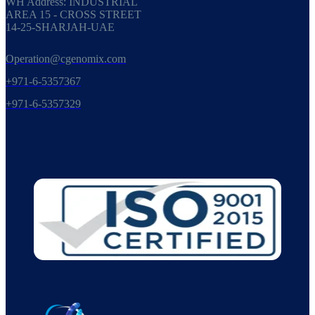
WH Address: INDUSTRIAL
AREA 15 - CROSS STREET
14-25-SHARJAH-UAE
Operation@cgenomix.com
+971-6-5357367
+971-6-5357329