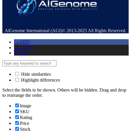
AlGenome International (AGI)© 2013-2025 All Rights Reserved.
د.إ
AED
ر.س
SAR
$
USD
Hide similarities
Highlight differences
Select the fields to be shown. Others will be hidden. Drag and drop
to rearrange the order.
Image
SKU
Rating
Price
Stock