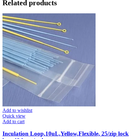
Related products
Add to wishlist
Quick view
Add to cart
Inculation Loop,10uL,Yellow,Flexible, 25/zip lock