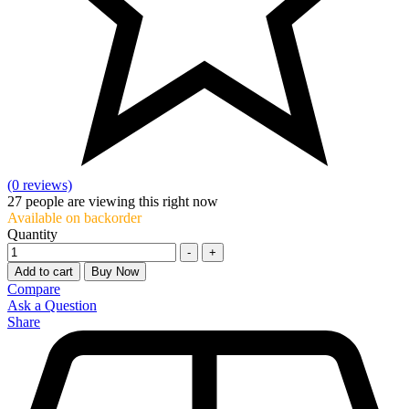
(0 reviews)
27
people are viewing this right now
Available on backorder
Quantity
-
+
Add to cart
Buy Now
Compare
Ask a Question
Share