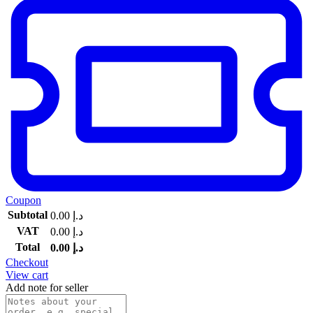
Coupon
Subtotal
0.00
د.إ
VAT
0.00
د.إ
Total
0.00
د.إ
Checkout
View cart
Add note for seller