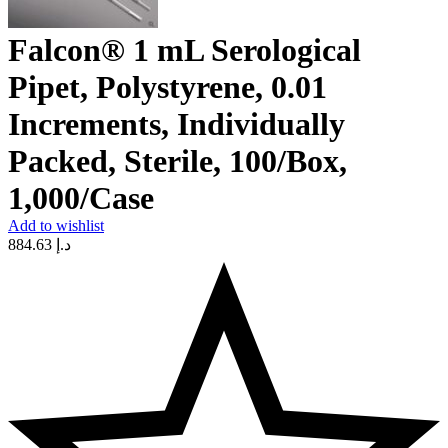
Falcon® 1 mL Serological
Pipet, Polystyrene, 0.01
Increments, Individually
Packed, Sterile, 100/Box,
1,000/Case
Add to wishlist
884.63
د.إ