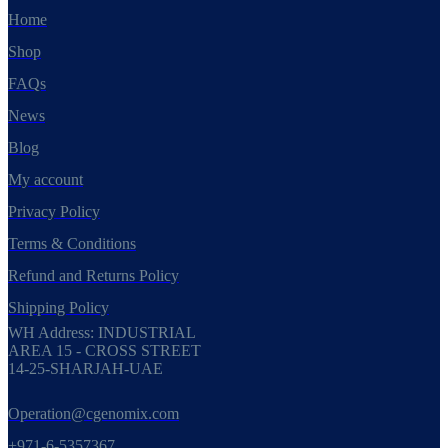
Home
Shop
FAQs
News
Blog
My account
Privacy Policy
Terms & Conditions
Refund and Returns Policy
Shipping Policy
WH Address: INDUSTRIAL
AREA 15 - CROSS STREET
14-25-SHARJAH-UAE
Operation@cgenomix.com
+971-6-5357367