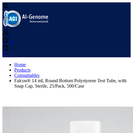
0
0
Home
Products
Consumables
Falcon® 14 mL Round Bottom Polystyrene Test Tube, with
Snap Cap, Sterile, 25/Pack, 500/Case