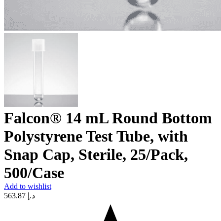
Falcon® 14 mL Round Bottom
Polystyrene Test Tube, with
Snap Cap, Sterile, 25/Pack,
500/Case
Add to wishlist
563.87
د.إ