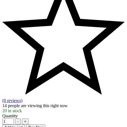
(0 reviews)
14
people are viewing this right now
20
in stock
Quantity
-
+