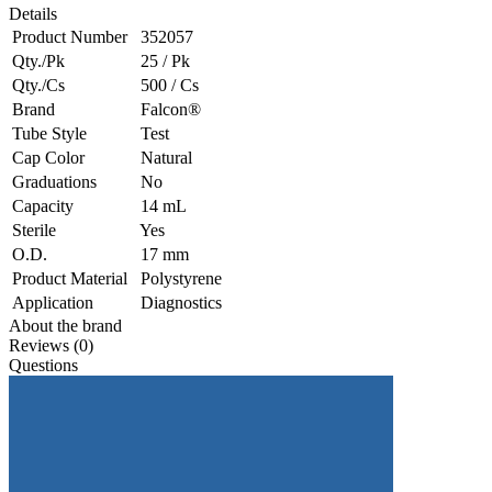
Details
Product Number
352057
Qty./Pk
25 / Pk
Qty./Cs
500 / Cs
Brand
Falcon®
Tube Style
Test
Cap Color
Natural
Graduations
No
Capacity
14 mL
Sterile
Yes
O.D.
17 mm
Product Material
Polystyrene
Application
Diagnostics
About the brand
Reviews (0)
Questions