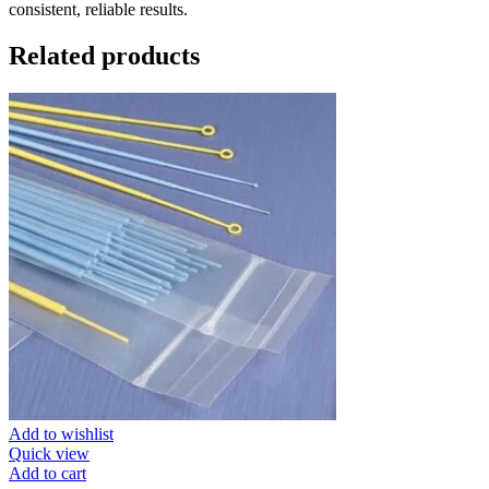
consistent, reliable results.
Related products
Add to wishlist
Quick view
Add to cart