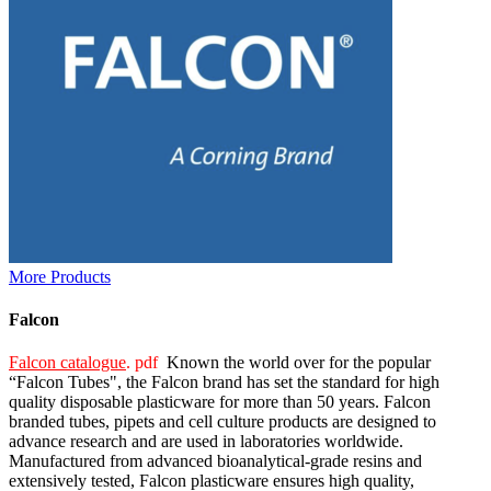
More Products
Falcon
Falcon catalogue
. pdf
Known the world over for the popular
“Falcon Tubes", the Falcon brand has set the standard for high
quality disposable plasticware for more than 50 years. Falcon
branded tubes, pipets and cell culture products are designed to
advance research and are used in laboratories worldwide.
Manufactured from advanced bioanalytical-grade resins and
extensively tested, Falcon plasticware ensures high quality,