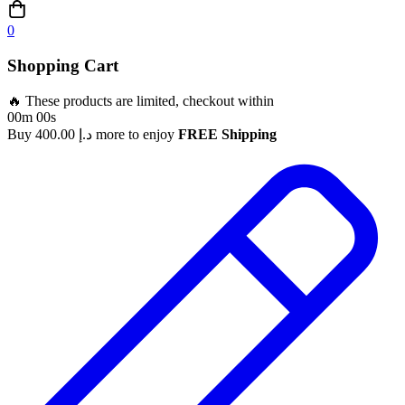
0
Shopping Cart
🔥 These products are limited, checkout within
00m 00s
Buy
400.00
د.إ
more to enjoy
FREE Shipping