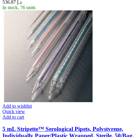
536.87
د.إ
In stock, 76 units
Add to wishlist
Quick view
Add to cart
5 mL Stripette™ Serological Pipets, Polystyrene,
Individually Paper/Plastic Wrapped, Sterile, 50/Bag,