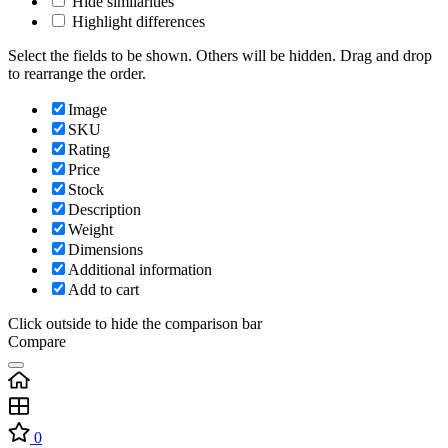
Hide similarities
Highlight differences
Select the fields to be shown. Others will be hidden. Drag and drop
to rearrange the order.
Image
SKU
Rating
Price
Stock
Description
Weight
Dimensions
Additional information
Add to cart
Click outside to hide the comparison bar
Compare
0