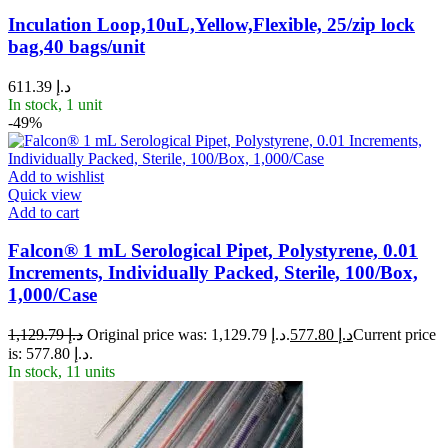
Inculation Loop,10uL,Yellow,Flexible, 25/zip lock
bag,40 bags/unit
611.39
د.إ
In stock, 1 unit
-49%
Add to wishlist
Quick view
Add to cart
Falcon® 1 mL Serological Pipet, Polystyrene, 0.01
Increments, Individually Packed, Sterile, 100/Box,
1,000/Case
1,129.79
د.إ
Original price was: د.إ 1,129.79.
577.80
د.إ
Current price
is: د.إ 577.80.
In stock, 11 units