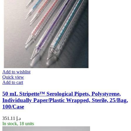
Add to wishlist
Quick view
Add to cart
50 mL Stripette™ Serological Pipets, Polystyrene,
Individually Paper/Plastic Wrapped, Sterile, 25/Bag,
100/Case
351.11
د.إ
In stock, 18 units