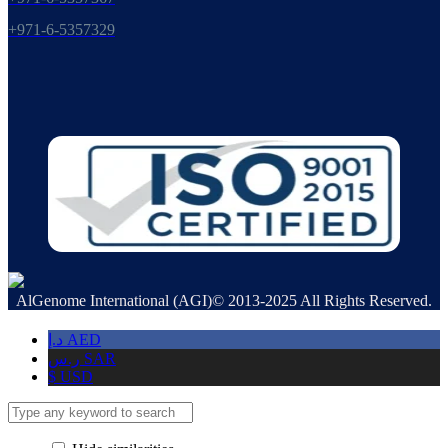
+971-6-5357329
AlGenome International (AGI)© 2013-2025 All Rights Reserved.
د.إ
AED
ر.س
SAR
$
USD