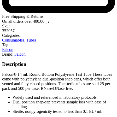
Free Shipping & Returns:
On all orders over
400.00
د.إ
Sku:
352057
Categories:
Consumables
,
Tubes
Tag:
Falcon
Brand:
Falcon
Description
Falcon® 14 mL Round Bottom Polystyrene Test Tube,These tubes
come with polyethylene dual-position snap caps, which offer both
vented and fully closed positions. The sterile tubes are sold 25 per
pack and 500 per case. RNase/DNase-free.
Widely used and referenced in laboratory protocols
Dual position snap-cap prevents sample loss with ease of
handling
Sterile, nonpyrogenicity tested to less than 0.1 EU/ mL