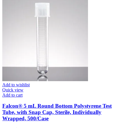
Add to wishlist
Quick view
Add to cart
Falcon® 5 mL Round Bottom Polystyrene Test
Tube, with Snap Cap, Sterile, Individually
Wrapped, 500/Case