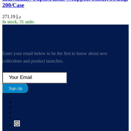
200/Case
271.19
د.إ
In stock, 31 units
Enter your email below to be the first to know about new
collections and product launches.
Sign Up