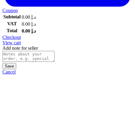
Coupon
Subtotal
0.00
د.إ
VAT
0.00
د.إ
Total
0.00
د.إ
Checkout
View cart
Add note for seller
Save
Cancel