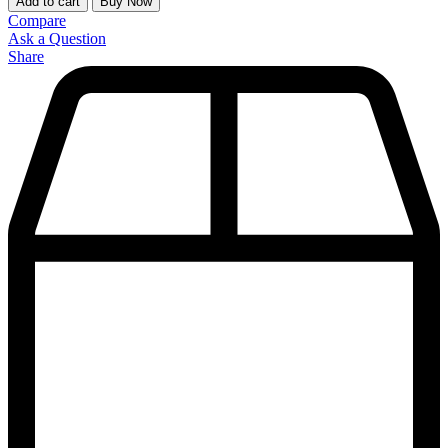
Add to cart
Buy Now
Compare
Ask a Question
Share