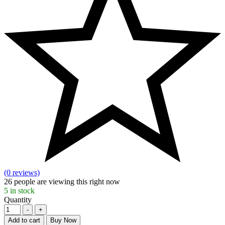
(0 reviews)
26
people are viewing this right now
5
in stock
Quantity
-
+
Add to cart
Buy Now