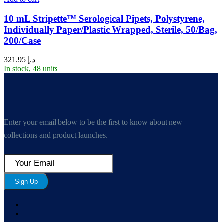
10 mL Stripette™ Serological Pipets, Polystyrene,
Individually Paper/Plastic Wrapped, Sterile, 50/Bag,
200/Case
321.95
د.إ
In stock, 48 units
Enter your email below to be the first to know about new
collections and product launches.
Sign Up