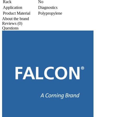
Rack
No
Application
Diagnostics
Product Material
Polypropylene
About the brand
Reviews (0)
Questions