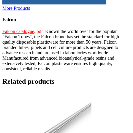
More Products
Falcon
Falcon catalogue
. pdf
Known the world over for the popular
“Falcon Tubes", the Falcon brand has set the standard for high
quality disposable plasticware for more than 50 years. Falcon
branded tubes, pipets and cell culture products are designed to
advance research and are used in laboratories worldwide.
Manufactured from advanced bioanalytical-grade resins and
extensively tested, Falcon plasticware ensures high quality,
consistent, reliable results.
Related products