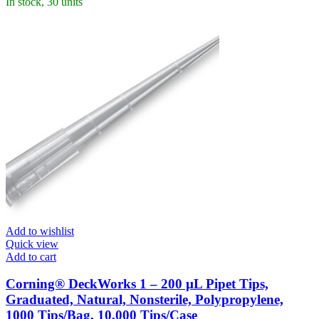
In stock, 30 units
Add to wishlist
Quick view
Add to cart
Corning® DeckWorks 1 – 200 µL Pipet Tips,
Graduated, Natural, Nonsterile, Polypropylene,
1000 Tips/Bag, 10,000 Tips/Case