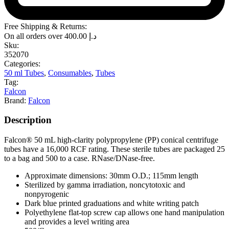
Free Shipping & Returns:
On all orders over
400.00
د.إ
Sku:
352070
Categories:
50 ml Tubes
,
Consumables
,
Tubes
Tag:
Falcon
Brand:
Falcon
Description
Falcon® 50 mL high-clarity polypropylene (PP) conical centrifuge
tubes have a 16,000 RCF rating. These sterile tubes are packaged 25
to a bag and 500 to a case. RNase/DNase-free.
Approximate dimensions: 30mm O.D.; 115mm length
Sterilized by gamma irradiation, noncytotoxic and
nonpyrogenic
Dark blue printed graduations and white writing patch
Polyethylene flat-top screw cap allows one hand manipulation
and provides a level writing area