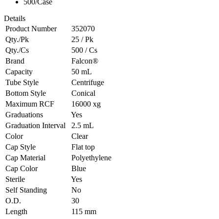
500/Case
Details
Product Number
352070
Qty./Pk
25 / Pk
Qty./Cs
500 / Cs
Brand
Falcon®
Capacity
50 mL
Tube Style
Centrifuge
Bottom Style
Conical
Maximum RCF
16000 xg
Graduations
Yes
Graduation Interval
2.5 mL
Color
Clear
Cap Style
Flat top
Cap Material
Polyethylene
Cap Color
Blue
Sterile
Yes
Self Standing
No
O.D.
30
Length
115 mm