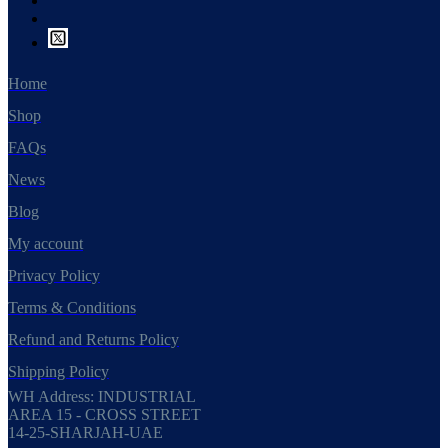
Home
Shop
FAQs
News
Blog
My account
Privacy Policy
Terms & Conditions
Refund and Returns Policy
Shipping Policy
WH Address: INDUSTRIAL
AREA 15 - CROSS STREET
14-25-SHARJAH-UAE