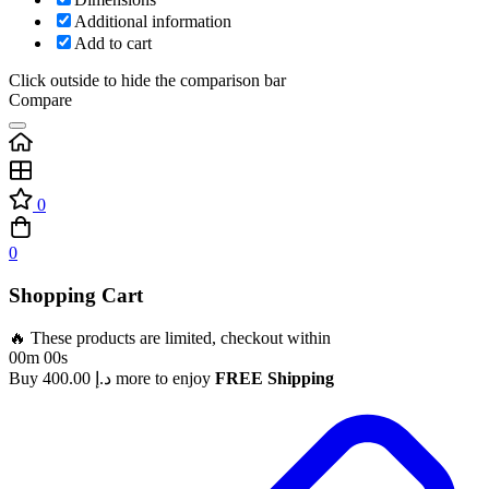
Additional information
Add to cart
Click outside to hide the comparison bar
Compare
0
0
Shopping Cart
🔥 These products are limited, checkout within
00m 00s
Buy
400.00
د.إ
more to enjoy
FREE Shipping