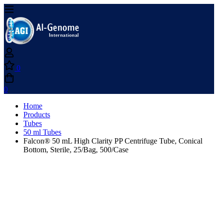
0
0
Home
Products
Tubes
50 ml Tubes
Falcon® 50 mL High Clarity PP Centrifuge Tube, Conical
Bottom, Sterile, 25/Bag, 500/Case