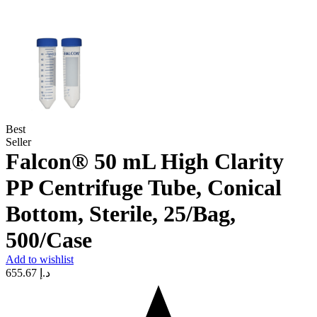
Best
Seller
Falcon® 50 mL High Clarity
PP Centrifuge Tube, Conical
Bottom, Sterile, 25/Bag,
500/Case
Add to wishlist
655.67
د.إ