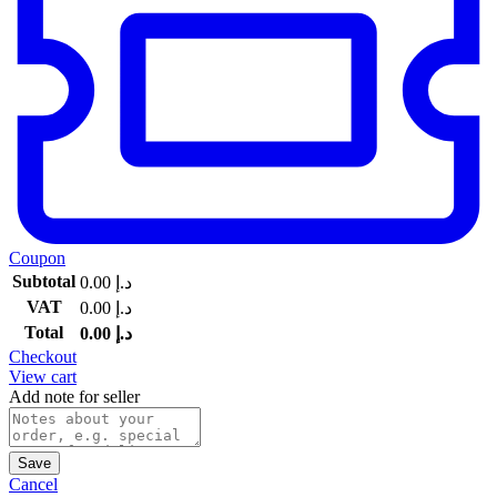
Coupon
Subtotal
0.00
د.إ
VAT
0.00
د.إ
Total
0.00
د.إ
Checkout
View cart
Add note for seller
Save
Cancel