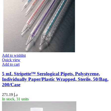
Add to wishlist
Quick view
Add to cart
5 mL Stripette™ Serological Pipets, Polystyrene,
Individually Paper/Plastic Wrapped, Sterile, 50/Bag,
200/Case
271.19
د.إ
In stock, 31 units