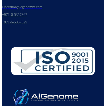
Operation@cgenomix.com
+971-6-5357367
+971-6-5357329