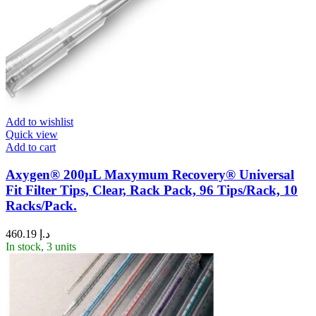
Add to wishlist
Quick view
Add to cart
Axygen® 200µL Maxymum Recovery® Universal
Fit Filter Tips, Clear, Rack Pack, 96 Tips/Rack, 10
Racks/Pack.
460.19
د.إ
In stock, 3 units