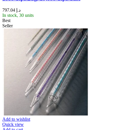
797.04
د.إ
In stock, 30 units
Best
Seller
Add to wishlist
Quick view
Add to cart