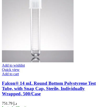
Add to wishlist
Quick view
Add to cart
Falcon® 14 mL Round Bottom Polystyrene Test
Tube, with Snap Cap, Sterile, Individually
Wrapped, 500/Case
751.79
د.إ