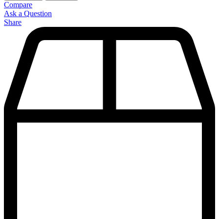
Compare
Ask a Question
Share