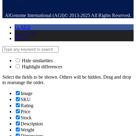
AlGenome International (AGI)© 2013-2025 All Rights Reserved.
د.إ
AED
ر.س
SAR
$
USD
Hide similarities
Highlight differences
Select the fields to be shown. Others will be hidden. Drag and drop
to rearrange the order.
Image
SKU
Rating
Price
Stock
Description
Weight
Dimensions