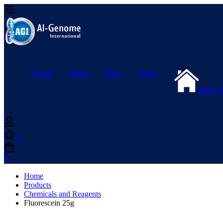
Home
Shop
Blog
News
Main 
0
0
Home
Products
Chemicals and Reagents
Fluorescein 25g