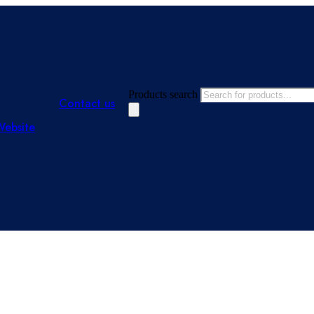
Products search
Contact us
Website