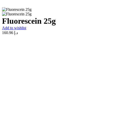
Fluorescein 25g
Add to wishlist
160.96
د.إ