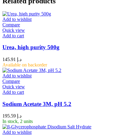
Related products
Add to wishlist
Compare
Quick view
Add to cart
Urea, high purity 500g
145.91
د.إ
Available on backorder
Add to wishlist
Compare
Quick view
Add to cart
Sodium Acetate 3M, pH 5.2
195.59
د.إ
In stock, 2 units
Add to wishlist