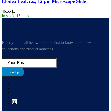
Elodea Leaf, c.s., 12 µm Microscope Slide
46.55
د.إ
In stock, 15 units
Enter your email below to be the first to know about new
collections and product launches.
Sign Up