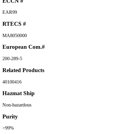
ECCN #
EAR99
RTECS #
MA8050000
European Com.#
200-289-5
Related Products
40100416
Hazmat Ship
Non-hazardous
Purity
>99%