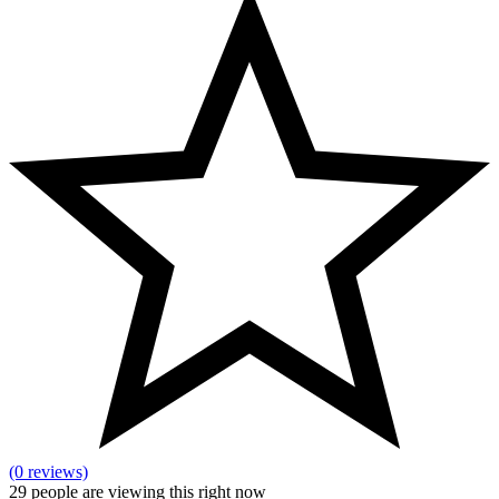
(0 reviews)
29
people are viewing this right now