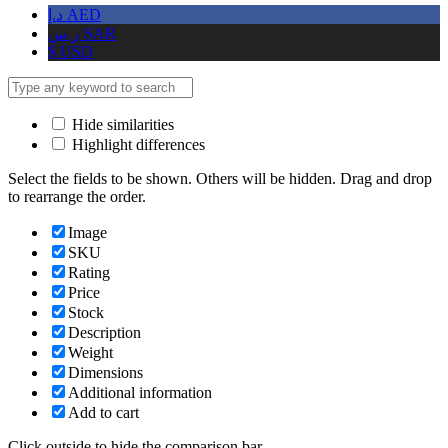
د.إ
AED
ر.س
SAR
$
USD
Hide similarities
Highlight differences
Select the fields to be shown. Others will be hidden. Drag and drop
to rearrange the order.
Image
SKU
Rating
Price
Stock
Description
Weight
Dimensions
Additional information
Add to cart
Click outside to hide the comparison bar