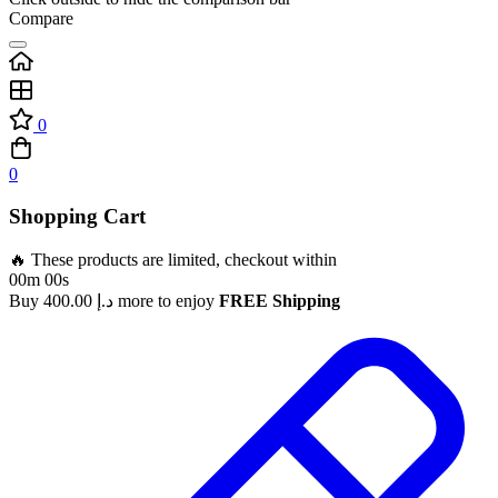
Compare
0
0
Shopping Cart
🔥 These products are limited, checkout within
00m 00s
Buy
400.00
د.إ
more to enjoy
FREE Shipping