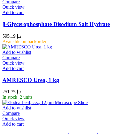
Compare
Quick view
Add to cart
β-Glycerophosphate Disodium Salt Hydrate
595.19
د.إ
Available on backorder
Add to wishlist
Compare
Quick view
Add to cart
AMRESCO Urea, 1 kg
251.75
د.إ
In stock, 2 units
Add to wishlist
Compare
Quick view
Add to cart