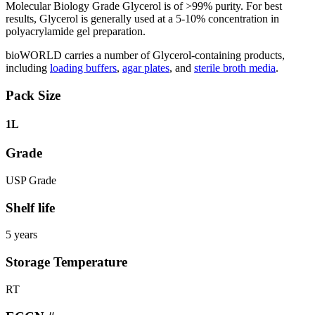
Molecular Biology Grade Glycerol is of >99% purity. For best
results, Glycerol is generally used at a 5-10% concentration in
polyacrylamide gel preparation.
bioWORLD carries a number of Glycerol-containing products,
including
loading buffers
,
agar plates
, and
sterile broth media
.
Pack Size
1L
Grade
USP Grade
Shelf life
5 years
Storage Temperature
RT