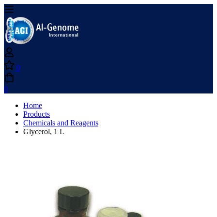
0
0
Home
Products
Chemicals and Reagents
Glycerol, 1 L