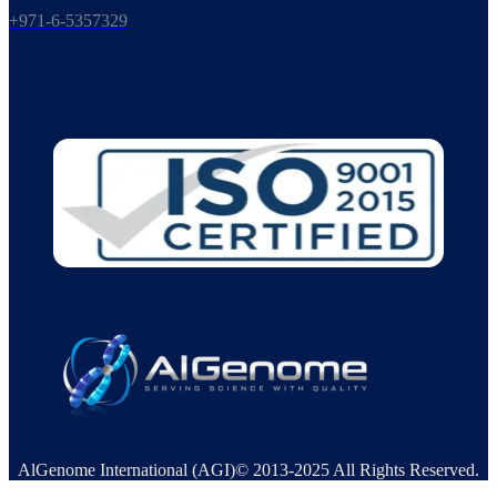
+971-6-5357329
AlGenome International (AGI)© 2013-2025 All Rights Reserved.