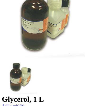
Glycerol, 1 L
Add to wishlist