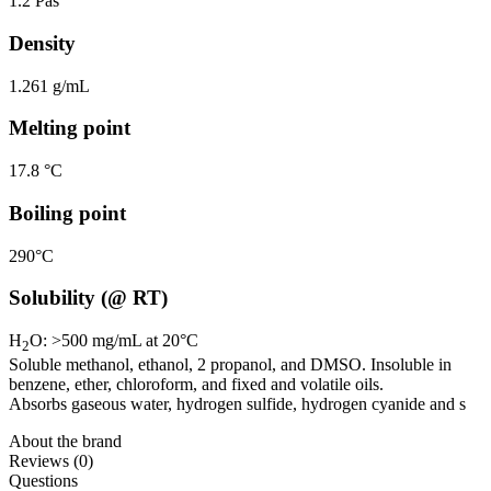
1.2 Pas
Density
1.261 g/mL
Melting point
17.8 °C
Boiling point
290°C
Solubility (@ RT)
H
O: >500 mg/mL at 20°C
2
Soluble methanol, ethanol, 2 propanol, and DMSO. Insoluble in
benzene, ether, chloroform, and fixed and volatile oils.
Absorbs gaseous water, hydrogen sulfide, hydrogen cyanide and s
About the brand
Reviews (0)
Questions