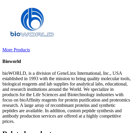
More Products
Bioworld
bioWORLD, is a division of GeneLinx International, Inc., USA
established in 1993 with the mission to bring quality molecular tools,
biological reagents and lab supplies for analytical labs, educational,
and research institutions around the World. We specialize in
products for the Life Sciences and Biotechnology industries with
focus on bioAffinity reagents for protein purification and proteomics
research. A large array of recombinant proteins and synthetic
peptides are available. In addition, custom peptide synthesis and
antibody production services are offered at a highly competitive
prices.