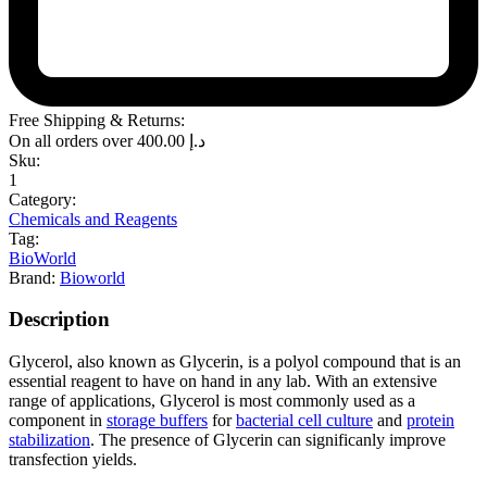
Free Shipping & Returns:
On all orders over
400.00
د.إ
Sku:
1
Category:
Chemicals and Reagents
Tag:
BioWorld
Brand:
Bioworld
Description
Glycerol, also known as Glycerin, is a polyol compound that is an
essential reagent to have on hand in any lab. With an extensive
range of applications, Glycerol is most commonly used as a
component in
storage buffers
for
bacterial cell culture
and
protein
stabilization
. The presence of Glycerin can significanly improve
transfection yields.