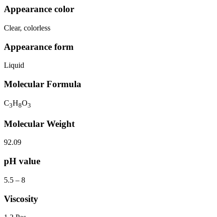
Appearance color
Clear, colorless
Appearance form
Liquid
Molecular Formula
C
H
O
3
8
3
Molecular Weight
92.09
pH value
5.5 – 8
Viscosity