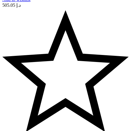
505.05
د.إ