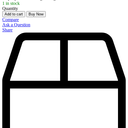
1
in stock
Quantity
Add to cart
Buy Now
Compare
Ask a Question
Share