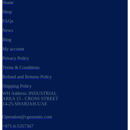
Home
Shop
FAQs
News
Blog
My account
Privacy Policy
Terms & Conditions
Refund and Returns Policy
Shipping Policy
WH Address: INDUSTRIAL
AREA 15 - CROSS STREET
14-25-SHARJAH-UAE
Operation@cgenomix.com
+971-6-5357367