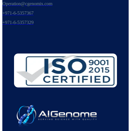
Operation@cgenomix.com
+971-6-5357367
+971-6-5357329