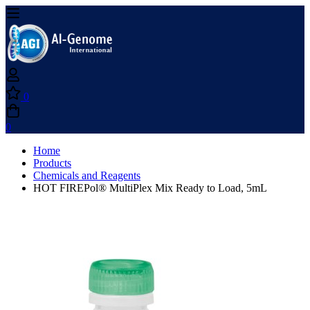
0
0
Home
Products
Chemicals and Reagents
HOT FIREPol® MultiPlex Mix Ready to Load, 5mL