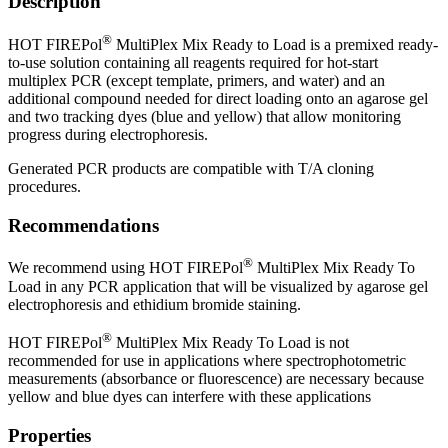
Description
®
HOT FIREPol
MultiPlex Mix Ready to Load is a premixed ready-
to-use solution containing all reagents required for hot-start
multiplex PCR (except template, primers, and water) and an
additional compound needed for direct loading onto an agarose gel
and two tracking dyes (blue and yellow) that allow monitoring
progress during electrophoresis.
Generated PCR products are compatible with T/A cloning
procedures.
Recommendations
®
We recommend using HOT FIREPol
MultiPlex Mix Ready To
Load in any PCR application that will be visualized by agarose gel
electrophoresis and ethidium bromide staining.
®
HOT FIREPol
MultiPlex Mix Ready To Load is not
recommended for use in applications where spectrophotometric
measurements (absorbance or fluorescence) are necessary because
yellow and blue dyes can interfere with these applications
Properties