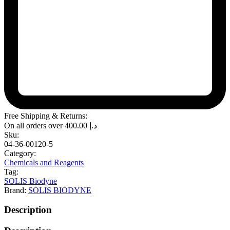
Free Shipping & Returns:
On all orders over
400.00
د.إ
Sku:
04-36-00120-5
Category:
Chemicals and Reagents
Tag:
SOLIS Biodyne
Brand:
SOLIS BIODYNE
Description