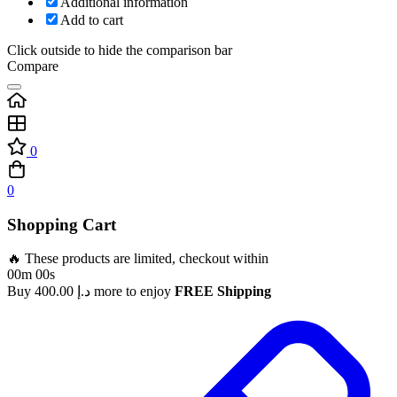
Additional information
Add to cart
Click outside to hide the comparison bar
Compare
0
0
Shopping Cart
🔥 These products are limited, checkout within
00m 00s
Buy
400.00
د.إ
more to enjoy
FREE Shipping