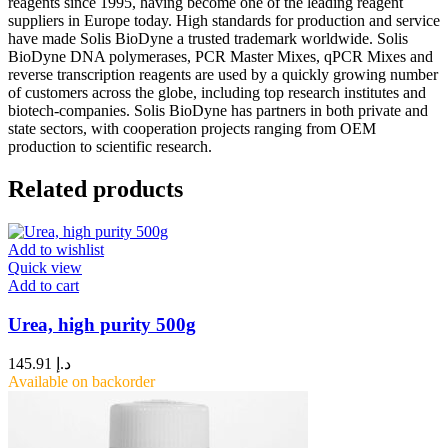
reagents since 1995, having become one of the leading reagent
suppliers in Europe today. High standards for production and service
have made Solis BioDyne a trusted trademark worldwide. Solis
BioDyne DNA polymerases, PCR Master Mixes, qPCR Mixes and
reverse transcription reagents are used by a quickly growing number
of customers across the globe, including top research institutes and
biotech-companies. Solis BioDyne has partners in both private and
state sectors, with cooperation projects ranging from OEM
production to scientific research.
Related products
Add to wishlist
Quick view
Add to cart
Urea, high purity 500g
145.91
د.إ
Available on backorder