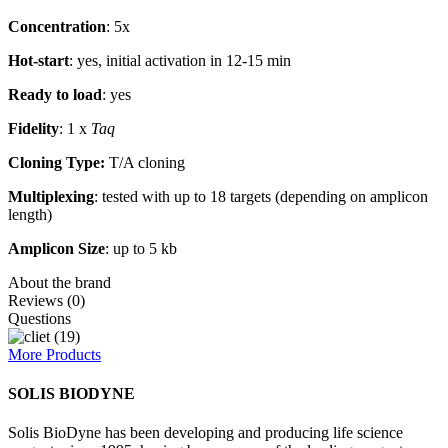
Concentration
: 5x
Hot-start
: yes, initial activation in 12-15 min
Ready to load
: yes
Fidelity
: 1 x
Taq
Cloning Type:
T/A cloning
Multiplexing
: tested with up to 18 targets (depending on amplicon
length)
Amplicon Size
: up to 5 kb
About the brand
Reviews (0)
Questions
More Products
SOLIS BIODYNE
Solis BioDyne has been developing and producing life science