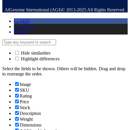
AlGenome International (AGI)© 2013-2025 All Rights Reserved.
د.إ
AED
ر.س
SAR
$
USD
Hide similarities
Highlight differences
Select the fields to be shown. Others will be hidden. Drag and drop
to rearrange the order.
Image
SKU
Rating
Price
Stock
Description
Weight
Dimensions