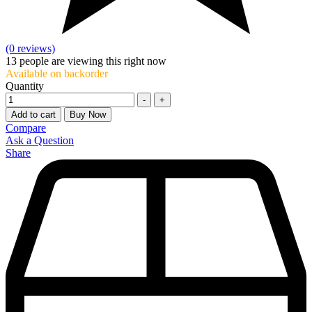
(0 reviews)
13
people are viewing this right now
Available on backorder
Quantity
-
+
Add to cart
Buy Now
Compare
Ask a Question
Share