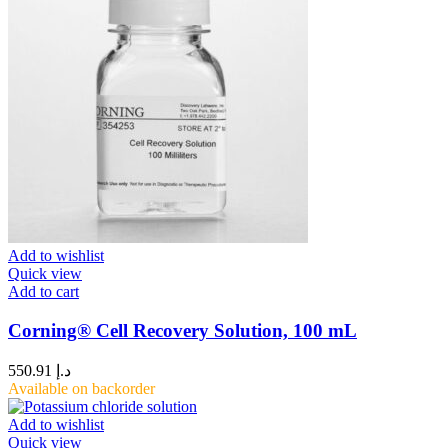
Add to wishlist
Quick view
Add to cart
Corning® Cell Recovery Solution, 100 mL
550.91
د.إ
Available on backorder
Add to wishlist
Quick view