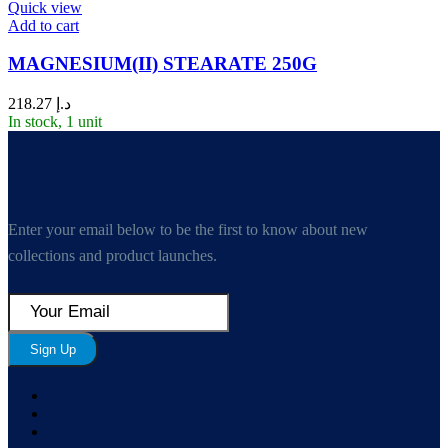
Quick view
Add to cart
MAGNESIUM(II) STEARATE 250G
218.27
د.إ
In stock, 1 unit
Enter your email below to be the first to know about new
collections and product launches.
Sign Up