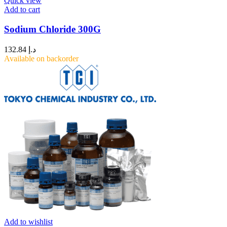
Quick view
Add to cart
Sodium Chloride 300G
132.84
د.إ
Available on backorder
Add to wishlist