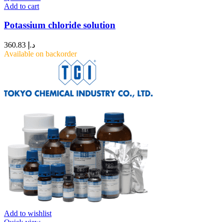
Add to cart
Potassium chloride solution
360.83
د.إ
Available on backorder
Add to wishlist