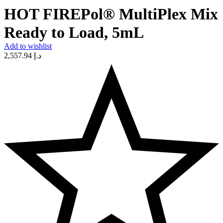
HOT FIREPol® MultiPlex Mix
Ready to Load, 5mL
Add to wishlist
2,557.94
د.إ