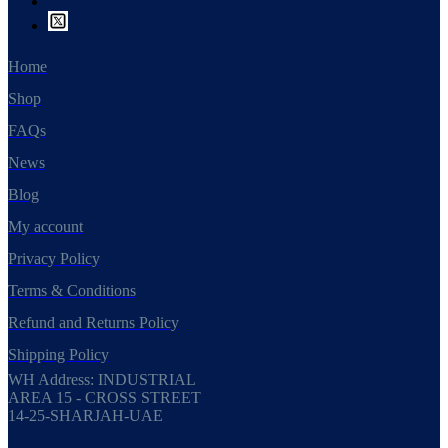
Home
Shop
FAQs
News
Blog
My account
Privacy Policy
Terms & Conditions
Refund and Returns Policy
Shipping Policy
WH Address: INDUSTRIAL
AREA 15 - CROSS STREET
14-25-SHARJAH-UAE