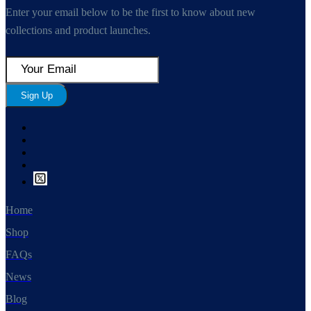
Enter your email below to be the first to know about new
collections and product launches.
Sign Up
Home
Shop
FAQs
News
Blog