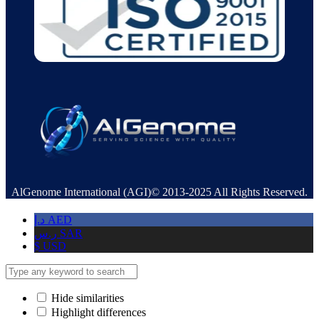
AlGenome International (AGI)© 2013-2025 All Rights Reserved.
د.إ
AED
ر.س
SAR
$
USD
Hide similarities
Highlight differences