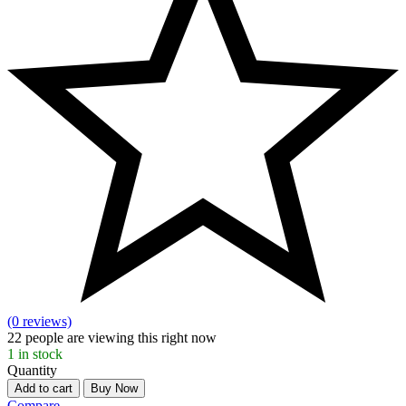
(0 reviews)
22
people are viewing this right now
1
in stock
Quantity
Add to cart
Buy Now
Compare