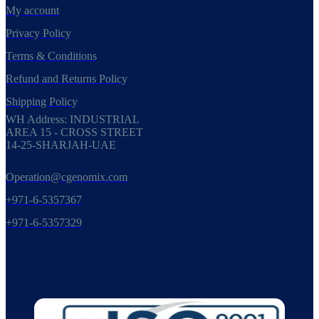
My account
Privacy Policy
Terms & Conditions
Refund and Returns Policy
Shipping Policy
WH Address: INDUSTRIAL
AREA 15 - CROSS STREET
14-25-SHARJAH-UAE
Operation@cgenomix.com
+971-6-5357367
+971-6-5357329