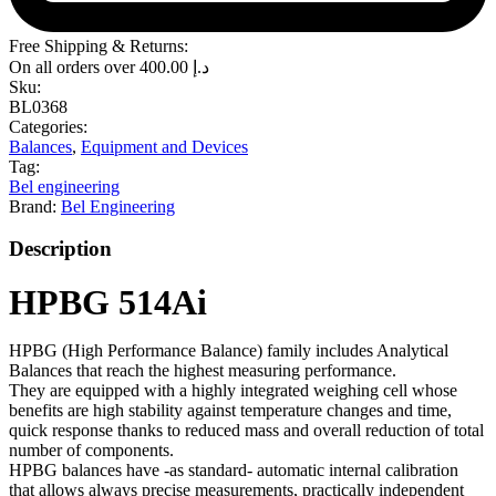
Free Shipping & Returns:
On all orders over
400.00
د.إ
Sku:
BL0368
Categories:
Balances
,
Equipment and Devices
Tag:
Bel engineering
Brand:
Bel Engineering
Description
HPBG 514Ai
HPBG (High Performance Balance) family includes Analytical
Balances that reach the highest measuring performance.
They are equipped with a highly integrated weighing cell whose
benefits are high stability against temperature changes and time,
quick response thanks to reduced mass and overall reduction of total
number of components.
HPBG balances have -as standard- automatic internal calibration
that allows always precise measurements, practically independent