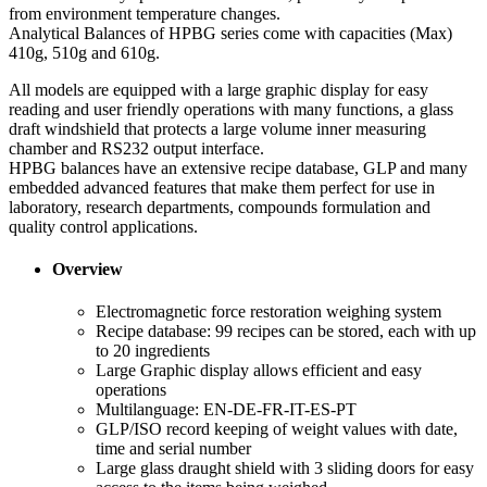
from environment temperature changes.
Analytical Balances of HPBG series come with capacities (Max)
410g, 510g and 610g.
All models are equipped with a large graphic display for easy
reading and user friendly operations with many functions, a glass
draft windshield that protects a large volume inner measuring
chamber and RS232 output interface.
HPBG balances have an extensive recipe database, GLP and many
embedded advanced features that make them perfect for use in
laboratory, research departments, compounds formulation and
quality control applications.
Overview
Electromagnetic force restoration weighing system
Recipe database: 99 recipes can be stored, each with up
to 20 ingredients
Large Graphic display allows efficient and easy
operations
Multilanguage: EN-DE-FR-IT-ES-PT
GLP/ISO record keeping of weight values with date,
time and serial number
Large glass draught shield with 3 sliding doors for easy