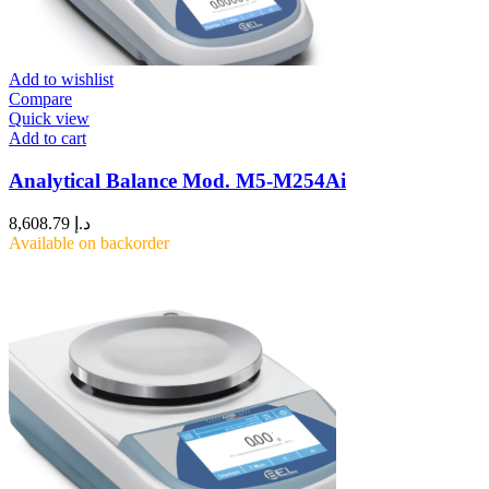
Add to wishlist
Compare
Quick view
Add to cart
Analytical Balance Mod. M5-M254Ai
8,608.79
د.إ
Available on backorder