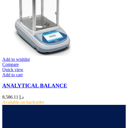
Add to wishlist
Compare
Quick view
Add to cart
ANALYTICAL BALANCE
8,586.11
د.إ
Available on backorder