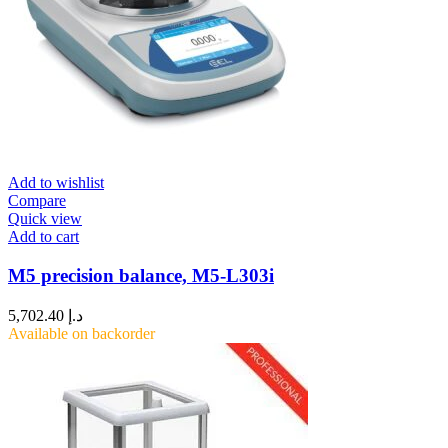
Add to wishlist
Compare
Quick view
Add to cart
M5 precision balance, M5-L303i
5,702.40
د.إ
Available on backorder