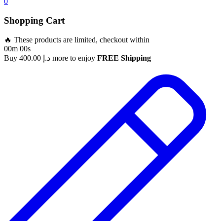
0
Shopping Cart
🔥 These products are limited, checkout within
00m 00s
Buy
400.00
د.إ
more to enjoy
FREE Shipping