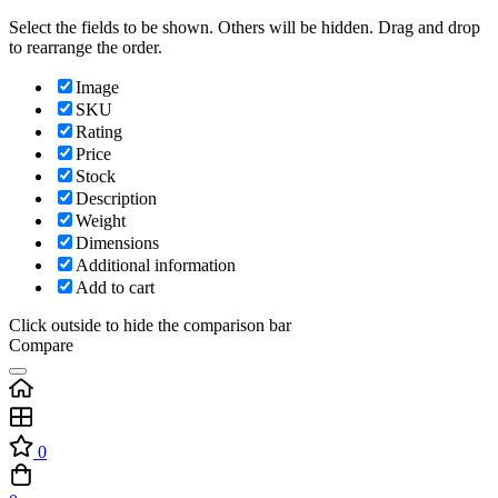
Select the fields to be shown. Others will be hidden. Drag and drop
to rearrange the order.
Image
SKU
Rating
Price
Stock
Description
Weight
Dimensions
Additional information
Add to cart
Click outside to hide the comparison bar
Compare
0