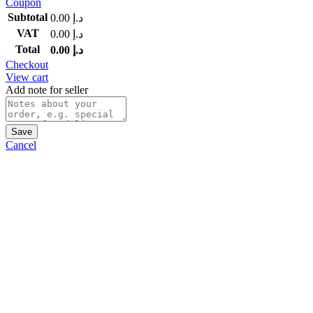
Coupon
Subtotal
0.00
د.إ
VAT
0.00
د.إ
Total
0.00
د.إ
Checkout
View cart
Add note for seller
Save
Cancel