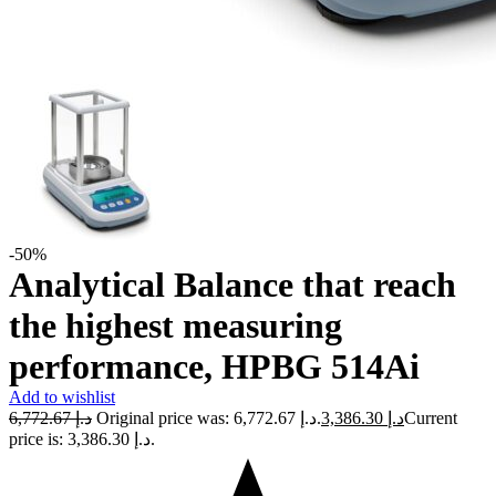
-50%
Analytical Balance that reach
the highest measuring
performance, HPBG 514Ai
Add to wishlist
6,772.67
د.إ
Original price was: د.إ 6,772.67.
3,386.30
د.إ
Current
price is: د.إ 3,386.30.