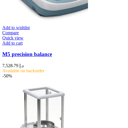
Add to wishlist
Compare
Quick view
Add to cart
M5 precision balance
7,528.79
د.إ
Available on backorder
-50%