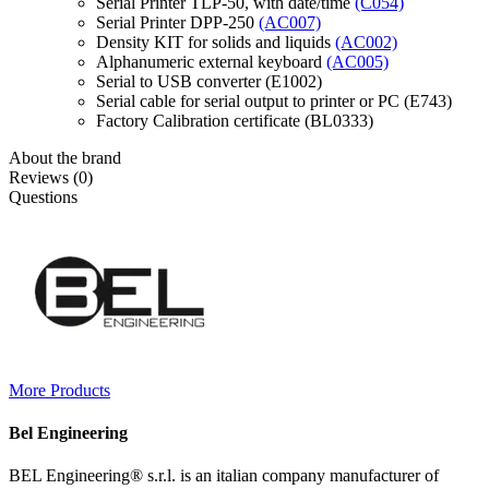
Serial Printer TLP-50, with date/time
(C054)
Serial Printer DPP-250
(AC007)
Density KIT for solids and liquids
(AC002)
Alphanumeric external keyboard
(AC005)
Serial to USB converter (E1002)
Serial cable for serial output to printer or PC (E743)
Factory Calibration certificate (BL0333)
About the brand
Reviews (0)
Questions
More Products
Bel Engineering
BEL Engineering® s.r.l. is an italian company manufacturer of