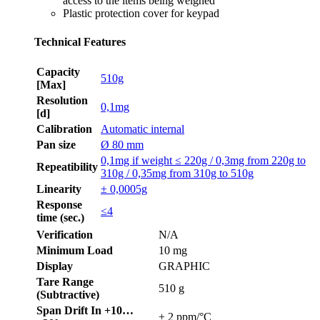
access to the items being weighed
Plastic protection cover for keypad
Technical Features
Capacity
510g
[Max]
Resolution
0,1mg
[d]
Calibration
Automatic internal
Pan size
Ø 80 mm
0,1mg if weight ≤ 220g / 0,3mg from 220g to
Repeatibility
310g / 0,35mg from 310g to 510g
Linearity
± 0,0005g
Response
≤4
time (sec.)
Verification
N/A
Minimum Load
10 mg
Display
GRAPHIC
Tare Range
510 g
(Subtractive)
Span Drift In +10…
± 2 ppm/°C