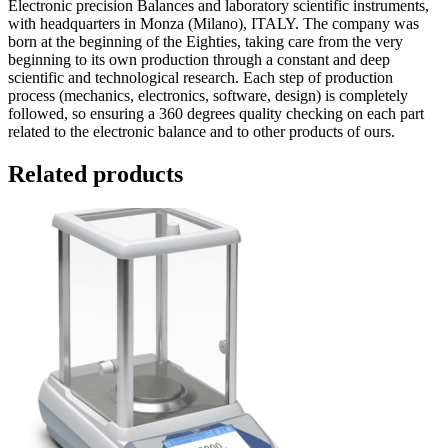
Electronic precision Balances and laboratory scientific instruments,
with headquarters in Monza (Milano), ITALY. The company was
born at the beginning of the Eighties, taking care from the very
beginning to its own production through a constant and deep
scientific and technological research. Each step of production
process (mechanics, electronics, software, design) is completely
followed, so ensuring a 360 degrees quality checking on each part
related to the electronic balance and to other products of ours.
Related products