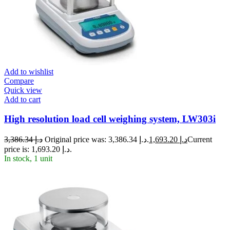
Add to wishlist
Compare
Quick view
Add to cart
High resolution load cell weighing system, LW303i
3,386.34
د.إ
Original price was: د.إ 3,386.34.
1,693.20
د.إ
Current
price is: د.إ 1,693.20.
In stock, 1 unit