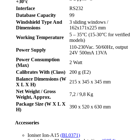
+30°c
Interface
RS232
Database Capacity
99
Windshield Type And
3 sliding windows /
Dimensions
162x171x225 mm
5 – 35°C (15-30°C for verified
Working Temperature
models)
110-230Vac. 50/60Hz, output
Power Supply
24V 500mA 13VA
Power Consumption
2 Watt
(Max)
Calibrates With (Class)
200 g (E2)
Balance Dimensions (W
215 x 345 x 345 mm
X L X H)
Net Weight / Gross
7,2 / 9,8 Kg
Weight, Approx.
Package Size (W X L X
390 x 520 x 630 mm
H)
Accessories
Ioniser Ion-A15
(BL0371)