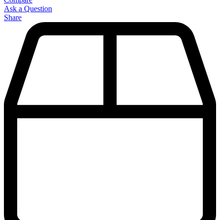
Ask a Question
Share