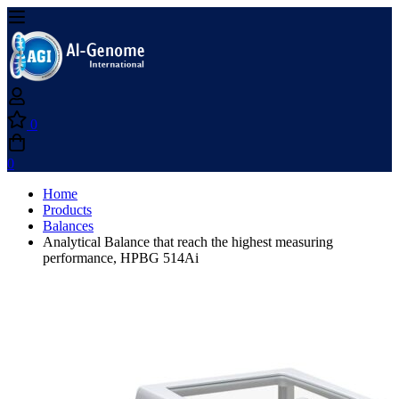
0
0
Home
Products
Balances
Analytical Balance that reach the highest measuring
performance, HPBG 514Ai