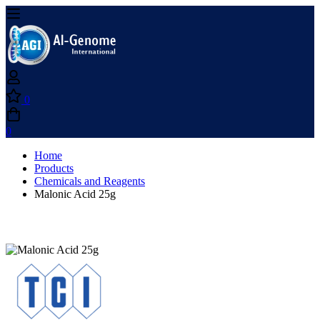
0
0
Home
Products
Chemicals and Reagents
Malonic Acid 25g