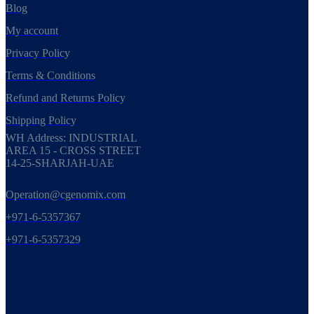
Blog
My account
Privacy Policy
Terms & Conditions
Refund and Returns Policy
Shipping Policy
WH Address: INDUSTRIAL
AREA 15 - CROSS STREET
14-25-SHARJAH-UAE
Operation@cgenomix.com
+971-6-5357367
+971-6-5357329