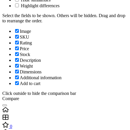
Highlight differences
Select the fields to be shown. Others will be hidden. Drag and drop
to rearrange the order.
Image
SKU
Rating
Price
Stock
Description
Weight
Dimensions
Additional information
Add to cart
Click outside to hide the comparison bar
Compare
0