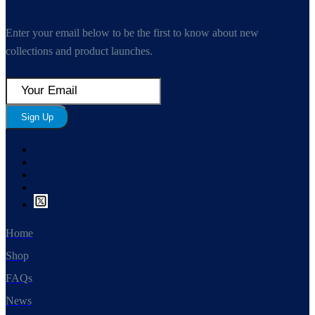
Enter your email below to be the first to know about new
collections and product launches.
Sign Up
Home
Shop
FAQs
News