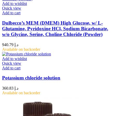
Add to wishlist
Quick view
Add to cart
Dulbecco’s MEM (DMEM) High Glucose, w/ L-
Glutamine, Pyridoxine HCl, Sodium Bicarbonate,
w/o Glycine, Serine, Choline Chloride (Powder)
940.79
د.إ
Available on backorder
Add to wishlist
Quick view
Add to cart
Potassium chloride solution
360.83
د.إ
Available on backorder