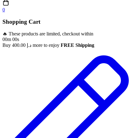
0
Shopping Cart
🔥 These products are limited, checkout within
00m 00s
Buy
400.00
د.إ
more to enjoy
FREE Shipping