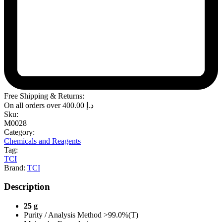
Free Shipping & Returns:
On all orders over
400.00
د.إ
Sku:
M0028
Category:
Chemicals and Reagents
Tag:
TCI
Brand:
TCI
Description
25 g
Purity / Analysis Method >99.0%(T)