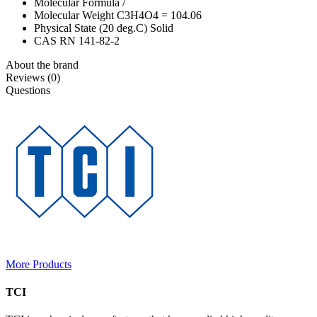
Molecular Formula /
Molecular Weight C3H4O4 = 104.06
Physical State (20 deg.C) Solid
CAS RN 141-82-2
About the brand
Reviews (0)
Questions
More Products
TCI