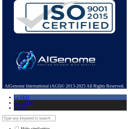
AlGenome International (AGI)© 2013-2025 All Rights Reserved.
د.إ
AED
ر.س
SAR
$
USD
Hide similarities