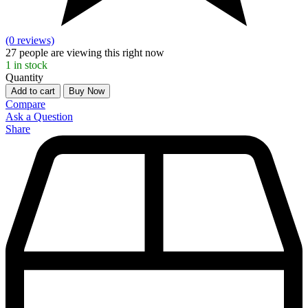
(0 reviews)
27
people are viewing this right now
1
in stock
Quantity
Add to cart
Buy Now
Compare
Ask a Question
Share