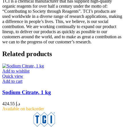
TCI is a chemical manufacturer that has supplied high-quality
organic reagents for over half a century under the motto of:
“Contributing to Society through Reagents”. TCI’s products are
used worldwide in a diverse range of research applications, making
a difference in people’s lives. This, we believe, is our social
contribution. We are working continually to expand our product
lineup, to deliver our products as quickly as possible to our
customers around the world, and to make as great a contribution as
we can to the progress of our customer’s research.
Related products
Add to wishlist
Quick view
Add to cart
Sodium Citrate, 1 kg
424.55
د.إ
Available on backorder