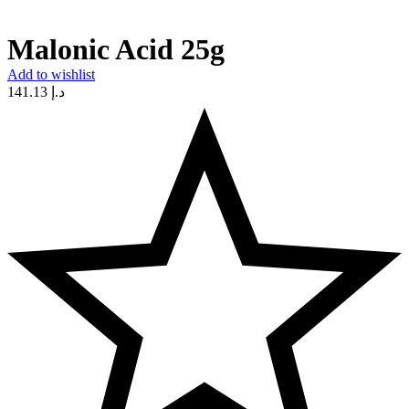
Malonic Acid 25g
Add to wishlist
141.13
د.إ