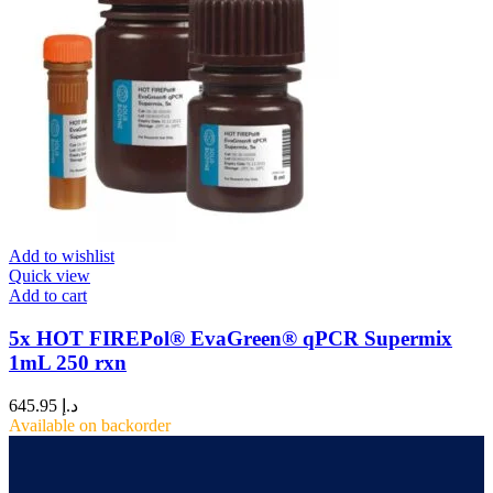
Add to wishlist
Quick view
Add to cart
5x HOT FIREPol® EvaGreen® qPCR Supermix
1mL 250 rxn
645.95
د.إ
Available on backorder