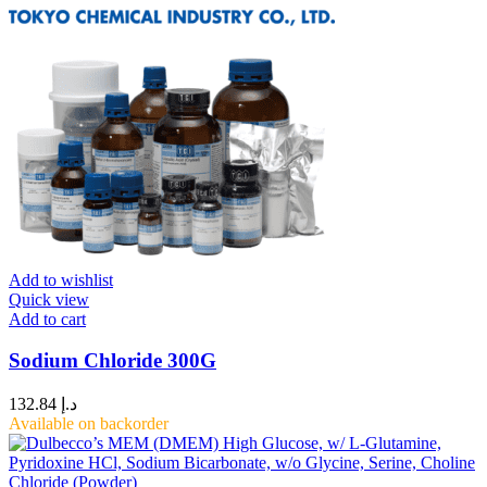
Add to wishlist
Quick view
Add to cart
Sodium Chloride 300G
132.84
د.إ
Available on backorder