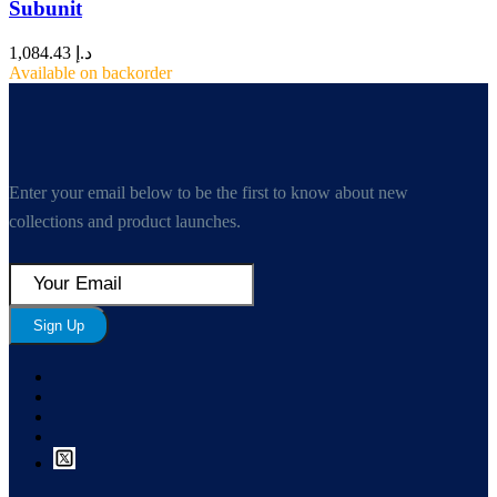
Subunit
1,084.43
د.إ
Available on backorder
Enter your email below to be the first to know about new
collections and product launches.
Sign Up