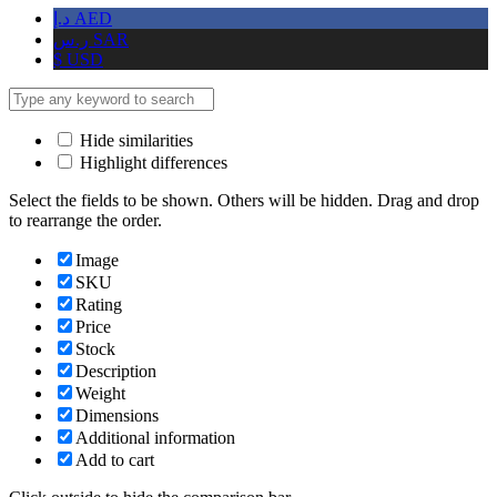
د.إ
AED
ر.س
SAR
$
USD
Hide similarities
Highlight differences
Select the fields to be shown. Others will be hidden. Drag and drop
to rearrange the order.
Image
SKU
Rating
Price
Stock
Description
Weight
Dimensions
Additional information
Add to cart