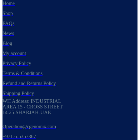
Home
Shop
FAQs
News
Blog
My account
Privacy Policy
Terms & Conditions
Refund and Returns Policy
Shipping Policy
WH Address: INDUSTRIAL
AREA 15 - CROSS STREET
14-25-SHARJAH-UAE
Operation@cgenomix.com
+971-6-5357367