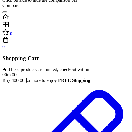
Click outside to hide the comparison bar
Compare
0
0
Shopping Cart
🔥 These products are limited, checkout within
00m 00s
Buy
400.00
د.إ
more to enjoy
FREE Shipping