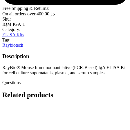
Free Shipping & Returns:
On all orders over
400.00
د.إ
Sku:
IQM-IGA-1
Category:
ELISA Kits
Tag:
Raybiotech
Description
RayBio® Mouse Immunoquantitative (PCR-Based) IgA ELISA Kit
for cell culture supernatants, plasma, and serum samples.
Questions
Related products