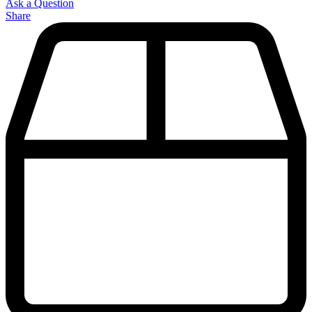
Ask a Question
Share