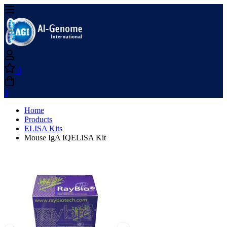
0
0
Home
Products
ELISA Kits
Mouse IgA IQELISA Kit