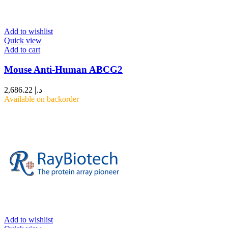
Add to wishlist
Quick view
Add to cart
Mouse Anti-Human ABCG2
2,686.22
د.إ
Available on backorder
Add to wishlist