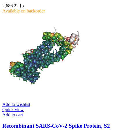
2,686.22
د.إ
Available on backorder
Add to wishlist
Quick view
Add to cart
Recombinant SARS-CoV-2 Spike Protein, S2