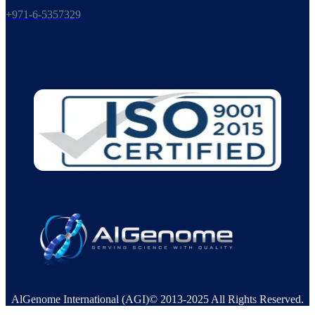
+971-6-5357329
AlGenome International (AGI)© 2013-2025 All Rights Reserved.