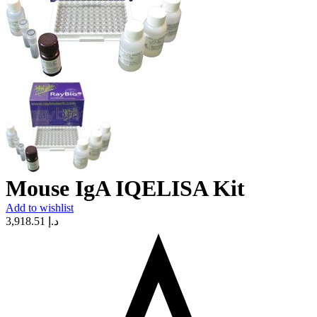
Mouse IgA IQELISA Kit
Add to wishlist
3,918.51
د.إ