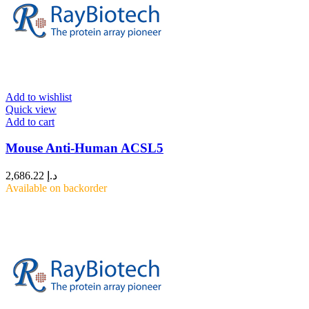
Add to wishlist
Quick view
Add to cart
Mouse Anti-Human ACSL5
2,686.22
د.إ
Available on backorder