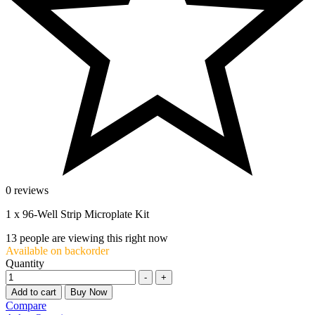
0 reviews
1 x 96-Well Strip Microplate Kit
13
people are viewing this right now
Available on backorder
Quantity
-
+
Add to cart
Buy Now
Compare