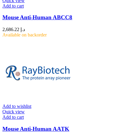
Quick view
Add to cart
Mouse Anti-Human ABCC8
2,686.22
د.إ
Available on backorder
Add to wishlist
Quick view
Add to cart
Mouse Anti-Human AATK