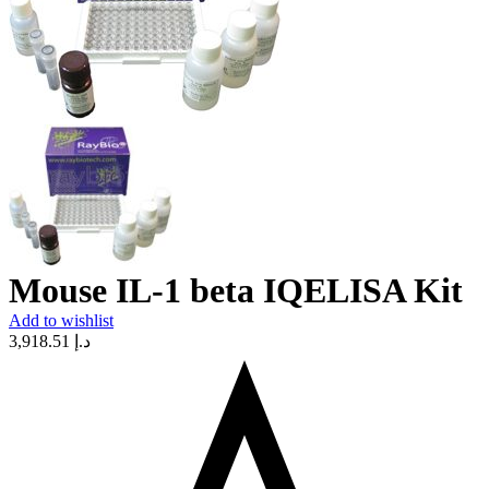
Mouse IL-1 beta IQELISA Kit
Add to wishlist
3,918.51
د.إ