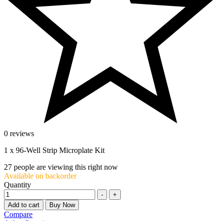
0 reviews
1 x 96-Well Strip Microplate Kit
27
people are viewing this right now
Available on backorder
Quantity
-
+
Add to cart
Buy Now
Compare