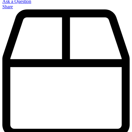
Ask a Question
Share