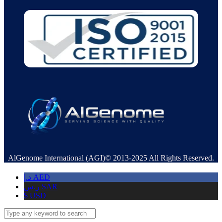
AlGenome International (AGI)© 2013-2025 All Rights Reserved.
د.إ
AED
ر.س
SAR
$
USD