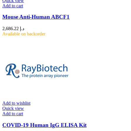
Quick view
Add to cart
Mouse Anti-Human ABCF1
2,686.22
د.إ
Available on backorder
Add to wishlist
Quick view
Add to cart
COVID-19 Human IgG ELISA Kit