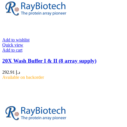
Add to wishlist
Quick view
Add to cart
20X Wash Buffer I & II (8 array supply)
292.91
د.إ
Available on backorder