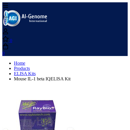
0
0
Home
Products
ELISA Kits
Mouse IL-1 beta IQELISA Kit