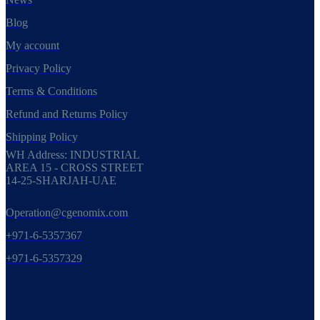
Blog
My account
Privacy Policy
Terms & Conditions
Refund and Returns Policy
Shipping Policy
WH Address: INDUSTRIAL
AREA 15 - CROSS STREET
14-25-SHARJAH-UAE
Operation@cgenomix.com
+971-6-5357367
+971-6-5357329