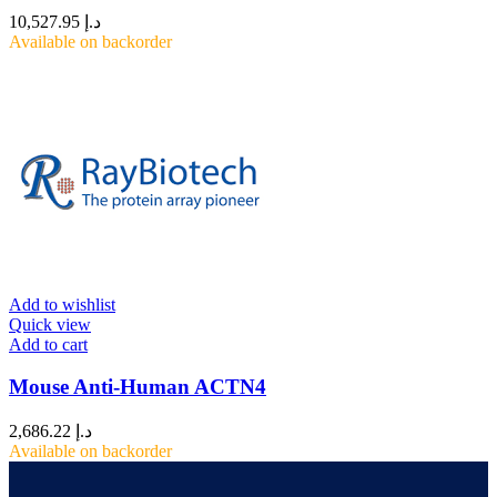
10,527.95
د.إ
Available on backorder
Add to wishlist
Quick view
Add to cart
Mouse Anti-Human ACTN4
2,686.22
د.إ
Available on backorder