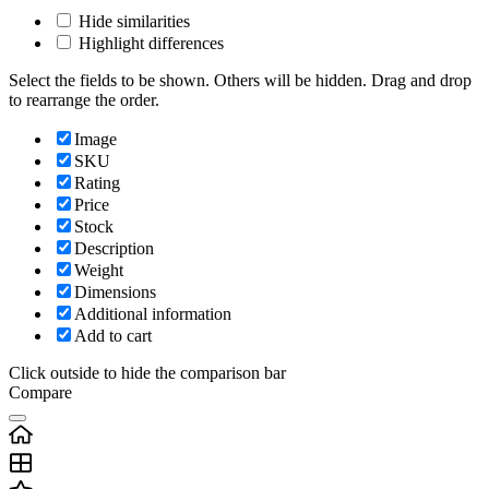
Hide similarities
Highlight differences
Select the fields to be shown. Others will be hidden. Drag and drop
to rearrange the order.
Image
SKU
Rating
Price
Stock
Description
Weight
Dimensions
Additional information
Add to cart
Click outside to hide the comparison bar
Compare