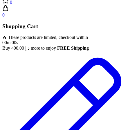
0
0
Shopping Cart
🔥 These products are limited, checkout within
00m 00s
Buy
400.00
د.إ
more to enjoy
FREE Shipping