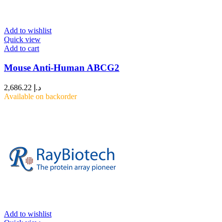
Add to wishlist
Quick view
Add to cart
Mouse Anti-Human ABCG2
2,686.22
د.إ
Available on backorder
Add to wishlist