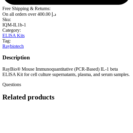
Free Shipping & Returns:
On all orders over
400.00
د.إ
Sku:
IQM-IL1b-1
Category:
ELISA Kits
Tag:
Raybiotech
Description
RayBio® Mouse Immunoquantitative (PCR-Based) IL-1 beta
ELISA Kit for cell culture supernatants, plasma, and serum samples.
Questions
Related products