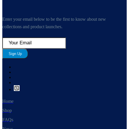
Enter your email below to be the first to know about new
collections and product launches.
Sign Up
Home
Shop
FAQs
News