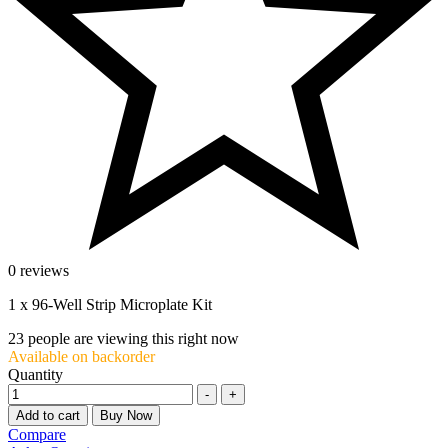
0 reviews
1 x 96-Well Strip Microplate Kit
23
people are viewing this right now
Available on backorder
Quantity
-
+
Add to cart
Buy Now
Compare