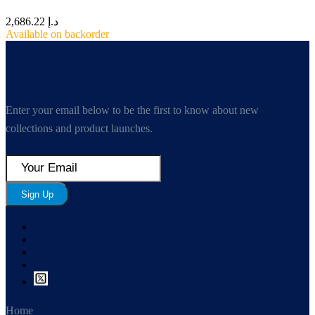
2,686.22
د.إ
Available on backorder
Enter your email below to be the first to know about new
collections and product launches.
Sign Up
Home