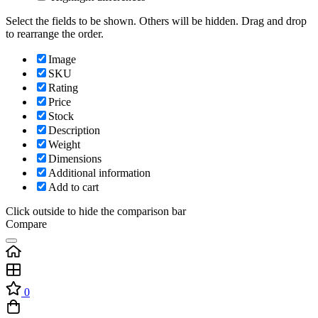
Select the fields to be shown. Others will be hidden. Drag and drop
to rearrange the order.
Image
SKU
Rating
Price
Stock
Description
Weight
Dimensions
Additional information
Add to cart
Click outside to hide the comparison bar
Compare
0