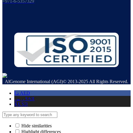
+971-6-5357329
AlGenome International (AGI)© 2013-2025 All Rights Reserved.
د.إ
AED
ر.س
SAR
$
USD
Hide similarities
Highlight differences