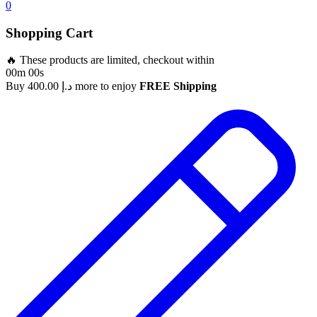
0
Shopping Cart
🔥 These products are limited, checkout within
00m 00s
Buy
400.00
د.إ
more to enjoy
FREE Shipping