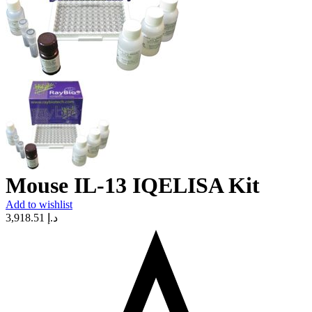
Mouse IL-13 IQELISA Kit
Add to wishlist
3,918.51
د.إ