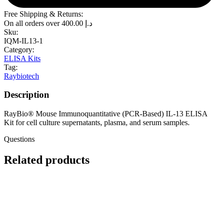
Free Shipping & Returns:
On all orders over
400.00
د.إ
Sku:
IQM-IL13-1
Category:
ELISA Kits
Tag:
Raybiotech
Description
RayBio® Mouse Immunoquantitative (PCR-Based) IL-13 ELISA
Kit for cell culture supernatants, plasma, and serum samples.
Questions
Related products