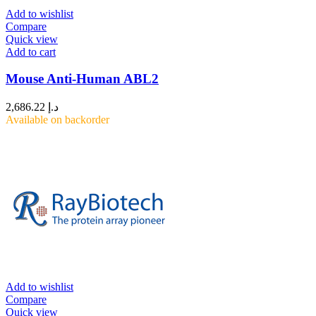
Add to wishlist
Compare
Quick view
Add to cart
Mouse Anti-Human ABL2
2,686.22
د.إ
Available on backorder
Add to wishlist
Compare
Quick view