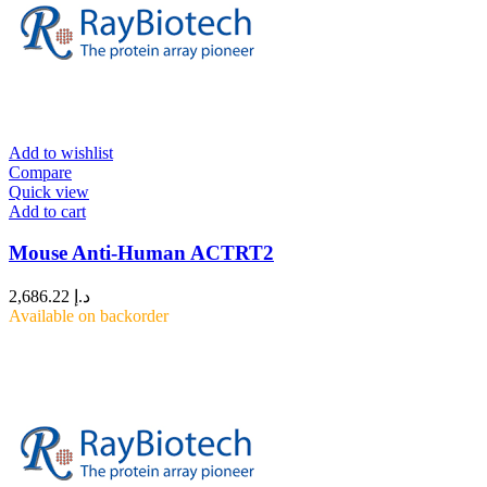
Add to wishlist
Compare
Quick view
Add to cart
Mouse Anti-Human ACTRT2
2,686.22
د.إ
Available on backorder