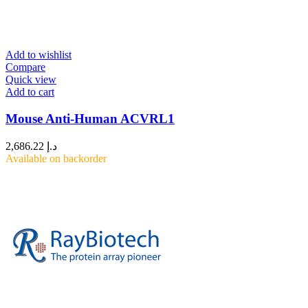
Add to wishlist
Compare
Quick view
Add to cart
Mouse Anti-Human ACVRL1
2,686.22
د.إ
Available on backorder