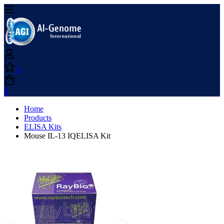
0
0
Home
Products
ELISA Kits
Mouse IL-13 IQELISA Kit