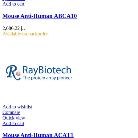
Add to cart
Mouse Anti-Human ABCA10
2,686.22
د.إ
Available on backorder
Add to wishlist
Compare
Quick view
Add to cart
Mouse Anti-Human ACAT1