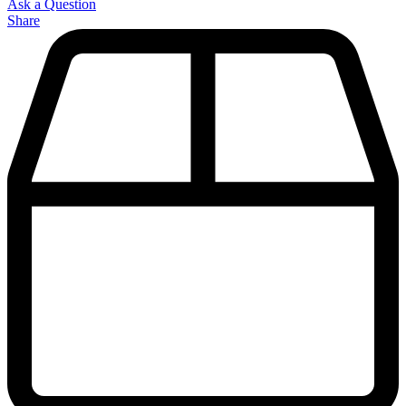
Ask a Question
Share