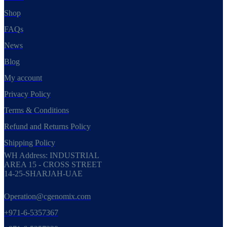
Shop
FAQs
News
Blog
My account
Privacy Policy
Terms & Conditions
Refund and Returns Policy
Shipping Policy
WH Address: INDUSTRIAL
AREA 15 - CROSS STREET
14-25-SHARJAH-UAE
Operation@cgenomix.com
+971-6-5357367