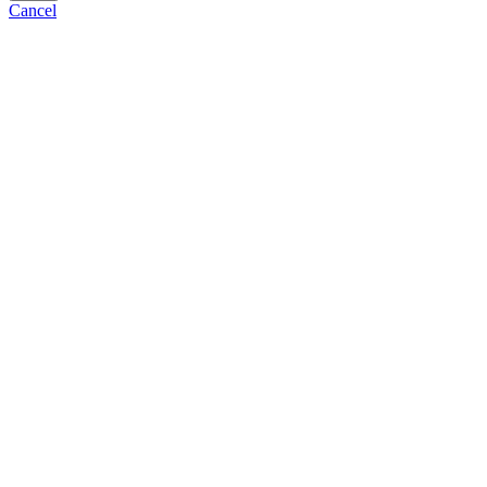
Cancel