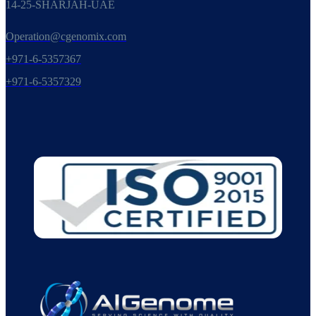
14-25-SHARJAH-UAE
Operation@cgenomix.com
+971-6-5357367
+971-6-5357329