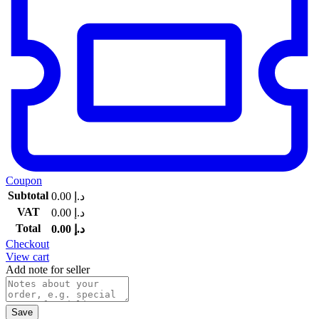
Coupon
Subtotal
0.00
د.إ
VAT
0.00
د.إ
Total
0.00
د.إ
Checkout
View cart
Add note for seller
Save