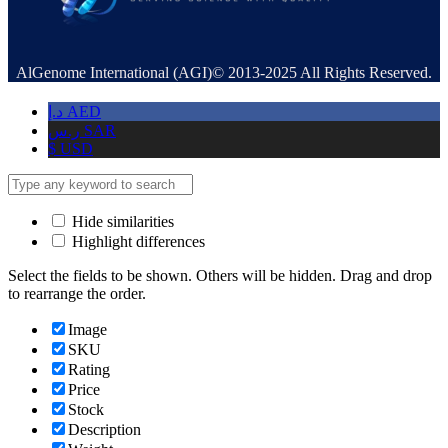
AlGenome International (AGI)© 2013-2025 All Rights Reserved.
د.إ
AED
ر.س
SAR
$
USD
Hide similarities
Highlight differences
Select the fields to be shown. Others will be hidden. Drag and drop
to rearrange the order.
Image
SKU
Rating
Price
Stock
Description