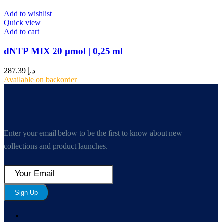
Add to wishlist
Quick view
Add to cart
dNTP MIX 20 µmol | 0,25 ml
287.39
د.إ
Available on backorder
Enter your email below to be the first to know about new
collections and product launches.
Sign Up