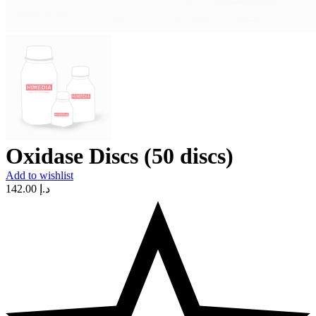
Oxidase Discs (50 discs)
Add to wishlist
142.00
د.إ