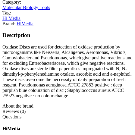
Category:
Molecular Biology Tools
Tag:
Hi Media
Brand:
HiMedia
Description
Oxidase Discs are used for detection of oxidase production by
microorganisms like Neisseria, Alcaligenes, Aeromonas, Vibrio’s,
Campylobacter and Pseudomonas, which give positive reactions and
for excluding Enterobacteriaceae, which give negative reactions.
Oxidase discs are sterile filter paper discs impregnated with N, N-
dimethyl-p-phenylenediamine oxalate, ascorbic acid and a-naphthol.
These discs overcome the neccessity of daily preparation of fresh
reagent. Pseudomonas aeruginosa ATCC 27853 positive : deep
purplish blue colouration of disc ; Staphylococcus aureus ATCC
25923 negative : no colour change.
About the brand
Reviews (0)
Questions
HiMedia