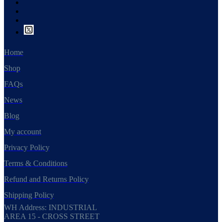
Home
Shop
FAQs
News
Blog
My account
Privacy Policy
Terms & Conditions
Refund and Returns Policy
Shipping Policy
WH Address: INDUSTRIAL
AREA 15 - CROSS STREET