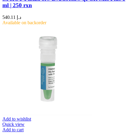
ml | 250 rxn
540.11
د.إ
Available on backorder
Add to wishlist
Quick view
Add to cart