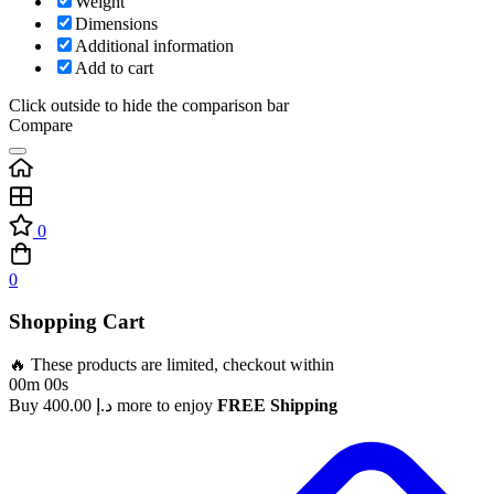
Weight
Dimensions
Additional information
Add to cart
Click outside to hide the comparison bar
Compare
0
0
Shopping Cart
🔥 These products are limited, checkout within
00m 00s
Buy
400.00
د.إ
more to enjoy
FREE Shipping