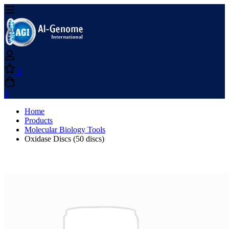
0
0
Home
Products
Molecular Biology Tools
Oxidase Discs (50 discs)