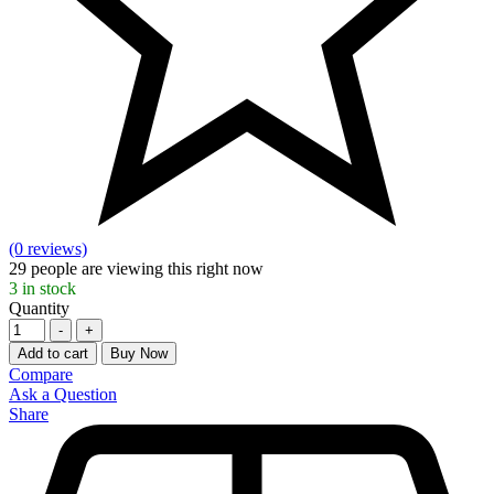
(0 reviews)
29
people are viewing this right now
3
in stock
Quantity
-
+
Add to cart
Buy Now
Compare
Ask a Question
Share