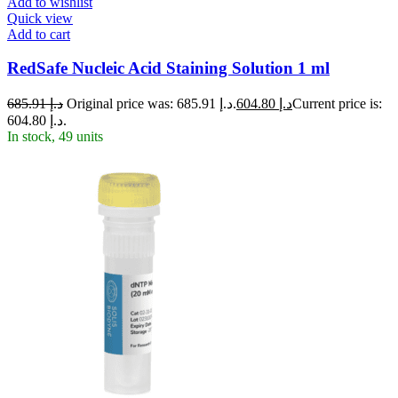
Add to wishlist
Quick view
Add to cart
RedSafe Nucleic Acid Staining Solution 1 ml
685.91
د.إ
Original price was: د.إ 685.91.
604.80
د.إ
Current price is:
د.إ 604.80.
In stock, 49 units