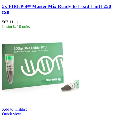
5x FIREPol® Master Mix Ready to Load 1 ml | 250
rxn
567.11
د.إ
In stock, 10 units
Add to wishlist
Quick view