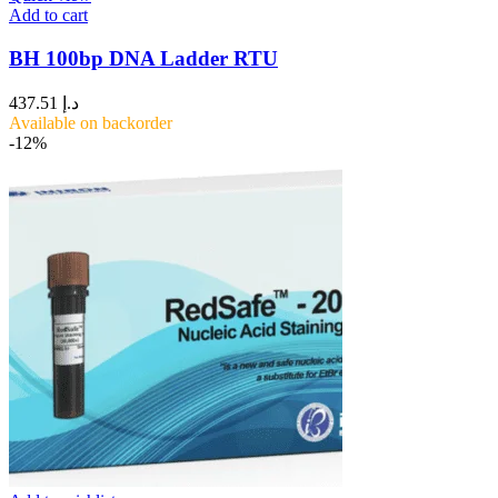
Add to cart
BH 100bp DNA Ladder RTU
437.51
د.إ
Available on backorder
-12%