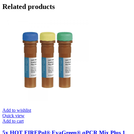
Related products
Add to wishlist
Quick view
Add to cart
5x HOT FIREPol® EvaGreen® qPCR Mix Plus 1