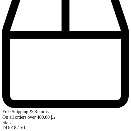
Free Shipping & Returns:
On all orders over
400.00
د.إ
Sku:
DD018-1VL