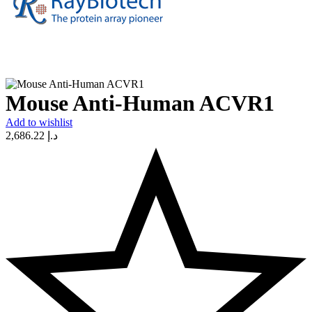
Mouse Anti-Human ACVR1
Add to wishlist
2,686.22
د.إ