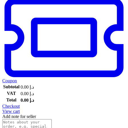
Coupon
Subtotal
0.00
د.إ
VAT
0.00
د.إ
Total
0.00
د.إ
Checkout
View cart
Add note for seller