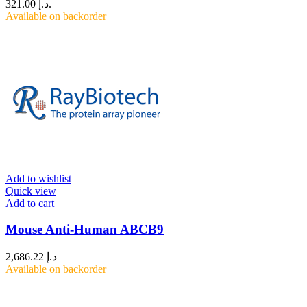
د.إ 321.00.
Available on backorder
Add to wishlist
Quick view
Add to cart
Mouse Anti-Human ABCB9
2,686.22
د.إ
Available on backorder