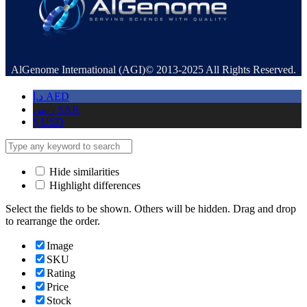
AlGenome International (AGI)© 2013-2025 All Rights Reserved.
د.إ
AED
ر.س
SAR
$
USD
Hide similarities
Highlight differences
Select the fields to be shown. Others will be hidden. Drag and drop
to rearrange the order.
Image
SKU
Rating
Price
Stock