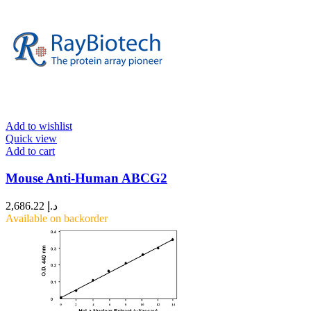
Add to wishlist
Quick view
Add to cart
Mouse Anti-Human ABCG2
2,686.22
د.إ
Available on backorder