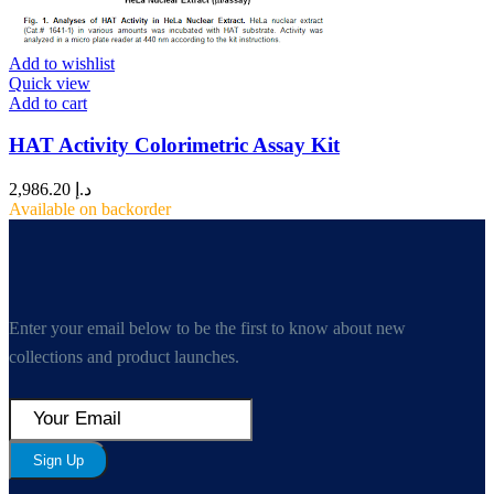
Add to wishlist
Quick view
Add to cart
HAT Activity Colorimetric Assay Kit
2,986.20
د.إ
Available on backorder
Enter your email below to be the first to know about new
collections and product launches.
Sign Up