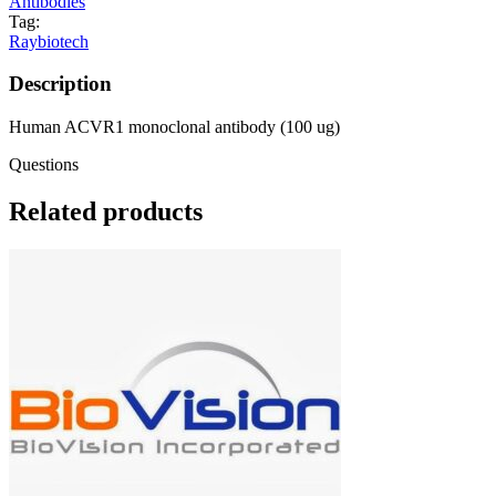
Antibodies
Tag:
Raybiotech
Description
Human ACVR1 monoclonal antibody (100 ug)
Questions
Related products