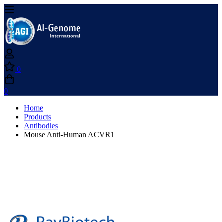
0
0
Home
Products
Antibodies
Mouse Anti-Human ACVR1