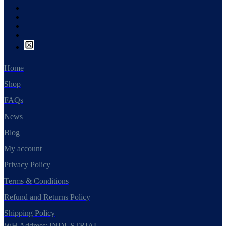
Home
Shop
FAQs
News
Blog
My account
Privacy Policy
Terms & Conditions
Refund and Returns Policy
Shipping Policy
WH Address: INDUSTRIAL