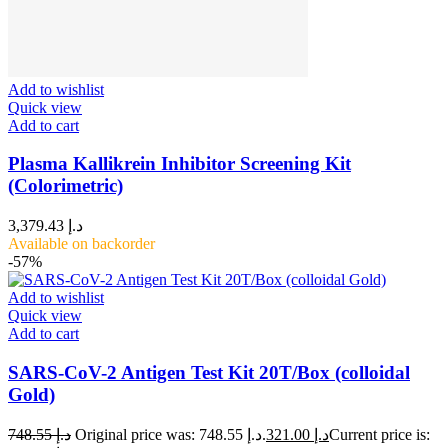
Add to wishlist
Quick view
Add to cart
Plasma Kallikrein Inhibitor Screening Kit
(Colorimetric)
3,379.43
د.إ
Available on backorder
-57%
Add to wishlist
Quick view
Add to cart
SARS-CoV-2 Antigen Test Kit 20T/Box (colloidal
Gold)
748.55
د.إ
Original price was: د.إ 748.55.
321.00
د.إ
Current price is: