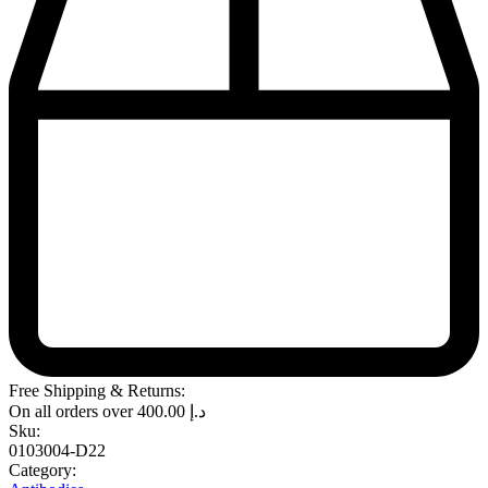
Free Shipping & Returns:
On all orders over
400.00
د.إ
Sku:
0103004-D22
Category: