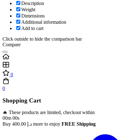
Description
Weight
Dimensions
Additional information
Add to cart
Click outside to hide the comparison bar
Compare
0
0
Shopping Cart
🔥 These products are limited, checkout within
00m 00s
Buy
400.00
د.إ
more to enjoy
FREE Shipping