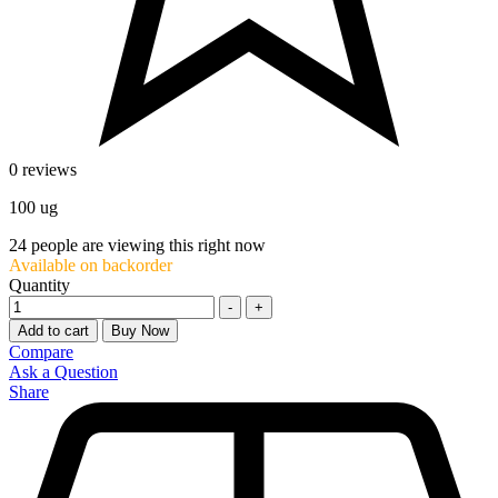
0 reviews
100 ug
24
people are viewing this right now
Available on backorder
Quantity
-
+
Add to cart
Buy Now
Compare
Ask a Question
Share