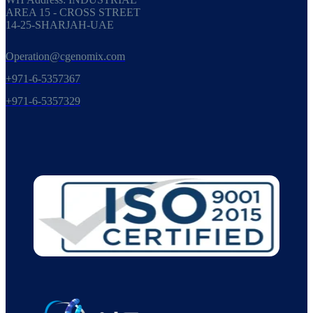
AREA 15 - CROSS STREET
14-25-SHARJAH-UAE
Operation@cgenomix.com
+971-6-5357367
+971-6-5357329