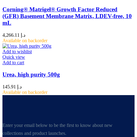
Corning® Matrigel® Growth Factor Reduced
(GFR) Basement Membrane Matrix, LDEV-free, 10
mL
4,266.11
د.إ
Available on backorder
Add to wishlist
Quick view
Add to cart
Urea, high purity 500g
145.91
د.إ
Available on backorder
Enter your email below to be the first to know about new
collections and product launches.