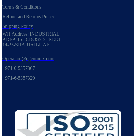
Terms & Conditions
Refund and Returns Policy
Shipping Policy
WH Address: INDUSTRIAL
AREA 15 - CROSS STREET
14-25-SHARJAH-UAE
Operation@cgenomix.com
+971-6-5357367
+971-6-5357329