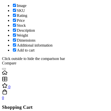
Image
SKU
Rating
Price
Stock
Description
Weight
Dimensions
Additional information
Add to cart
Click outside to hide the comparison bar
Compare
0
0
Shopping Cart