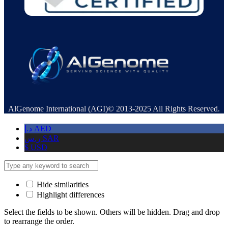
AlGenome International (AGI)© 2013-2025 All Rights Reserved.
د.إ
AED
ر.س
SAR
$
USD
Hide similarities
Highlight differences
Select the fields to be shown. Others will be hidden. Drag and drop
to rearrange the order.