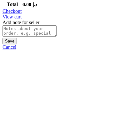
Total
0.00
د.إ
Checkout
View cart
Add note for seller
Save
Cancel