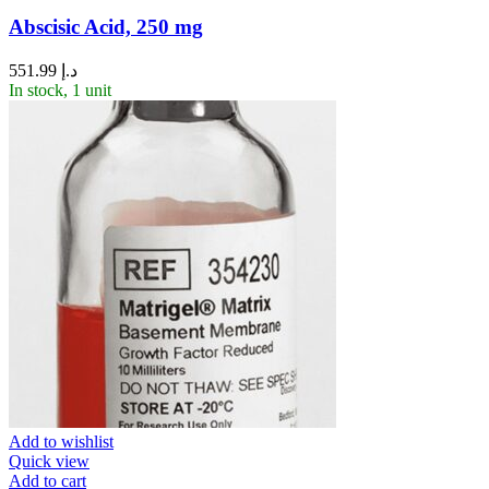
Abscisic Acid, 250 mg
551.99
د.إ
In stock, 1 unit
Add to wishlist
Quick view
Add to cart