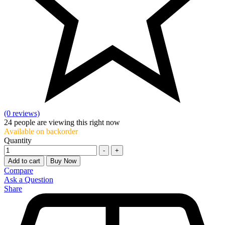
(0 reviews)
24
people are viewing this right now
Available on backorder
Quantity
-
+
Add to cart
Buy Now
Compare
Ask a Question
Share