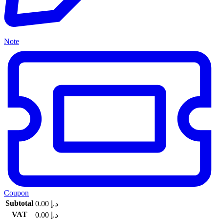
Note
Coupon
Subtotal
0.00
د.إ
VAT
0.00
د.إ