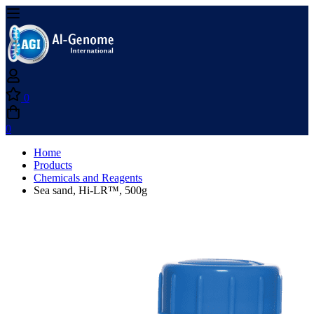
0
0
Home
Products
Chemicals and Reagents
Sea sand, Hi-LR™, 500g