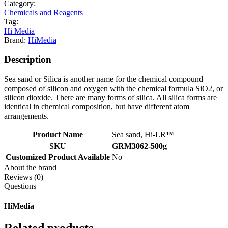
Category:
Chemicals and Reagents
Tag:
Hi Media
Brand:
HiMedia
Description
Sea sand or Silica is another name for the chemical compound
composed of silicon and oxygen with the chemical formula SiO2, or
silicon dioxide. There are many forms of silica. All silica forms are
identical in chemical composition, but have different atom
arrangements.
Product Name
Sea sand, Hi-LR™
SKU
GRM3062-500g
Customized Product Available
No
About the brand
Reviews (0)
Questions
HiMedia