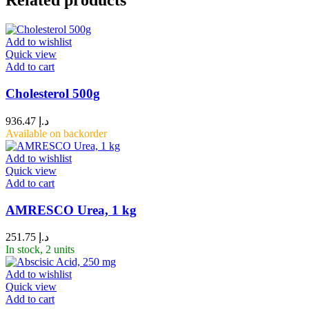
Related products
Add to wishlist
Quick view
Add to cart
Cholesterol 500g
936.47
د.إ
Available on backorder
Add to wishlist
Quick view
Add to cart
AMRESCO Urea, 1 kg
251.75
د.إ
In stock, 2 units
Add to wishlist
Quick view
Add to cart