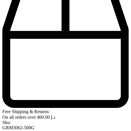
Free Shipping & Returns:
On all orders over
400.00
د.إ
Sku:
GRM3062-500G