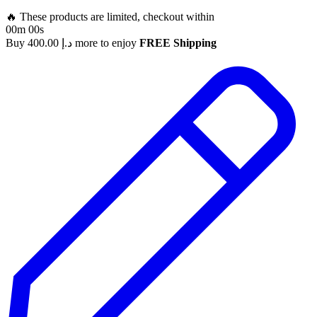
🔥 These products are limited, checkout within
00m 00s
Buy
400.00
د.إ
more to enjoy
FREE Shipping