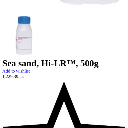
Sea sand, Hi-LR™, 500g
Add to wishlist
1,229.39
د.إ