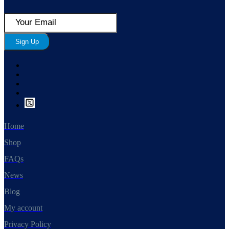
Sign Up
Home
Shop
FAQs
News
Blog
My account
Privacy Policy